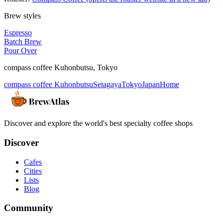
Brew styles
Espresso
Batch Brew
Pour Over
compass coffee Kuhonbutsu
,
Tokyo
compass coffee Kuhonbutsu
Setagaya
Tokyo
Japan
Home
Discover and explore the world's best specialty coffee shops
Discover
Cafes
Cities
Lists
Blog
Community