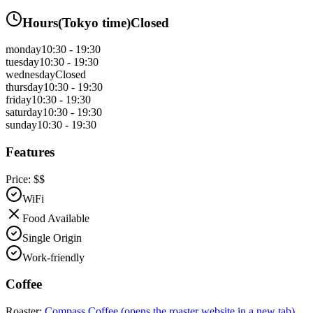
Hours
(
Tokyo
time)
Closed
monday
10:30 - 19:30
tuesday
10:30 - 19:30
wednesday
Closed
thursday
10:30 - 19:30
friday
10:30 - 19:30
saturday
10:30 - 19:30
sunday
10:30 - 19:30
Features
Price:
$$
WiFi
Food Available
Single Origin
Work-friendly
Coffee
Roaster:
Compass Coffee
(opens the roaster website in a new tab)