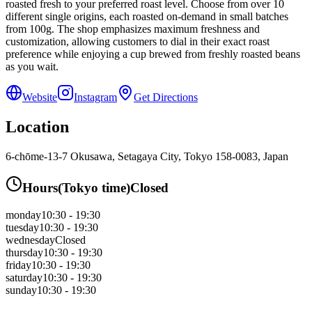
roasted fresh to your preferred roast level. Choose from over 10
different single origins, each roasted on-demand in small batches
from 100g. The shop emphasizes maximum freshness and
customization, allowing customers to dial in their exact roast
preference while enjoying a cup brewed from freshly roasted beans
as you wait.
Website
Instagram
Get Directions
Location
6-chōme-13-7 Okusawa, Setagaya City, Tokyo 158-0083, Japan
Hours
(
Tokyo
time)
Closed
monday
10:30 - 19:30
tuesday
10:30 - 19:30
wednesday
Closed
thursday
10:30 - 19:30
friday
10:30 - 19:30
saturday
10:30 - 19:30
sunday
10:30 - 19:30