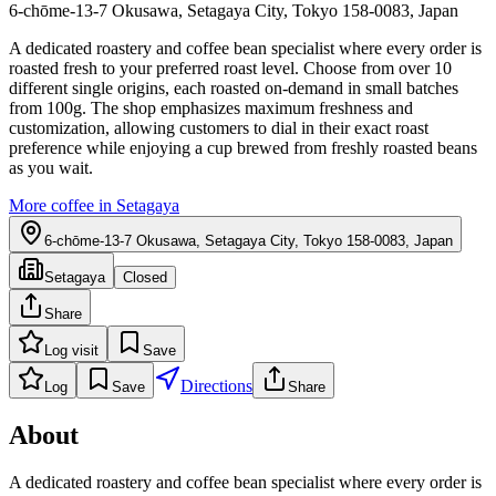
6-chōme-13-7 Okusawa, Setagaya City, Tokyo 158-0083, Japan
A dedicated roastery and coffee bean specialist where every order is
roasted fresh to your preferred roast level. Choose from over 10
different single origins, each roasted on-demand in small batches
from 100g. The shop emphasizes maximum freshness and
customization, allowing customers to dial in their exact roast
preference while enjoying a cup brewed from freshly roasted beans
as you wait.
More coffee in
Setagaya
6-chōme-13-7 Okusawa, Setagaya City, Tokyo 158-0083, Japan
Setagaya
Closed
Share
Log visit
Save
Directions
Log
Save
Share
About
A dedicated roastery and coffee bean specialist where every order is