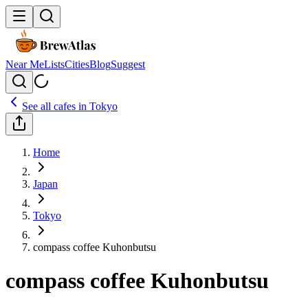
Near Me
Lists
Cities
Blog
Suggest
See all cafes in
Tokyo
Home
Japan
Tokyo
compass coffee Kuhonbutsu
compass coffee Kuhonbutsu