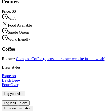
Features
Price:
$$
WiFi
Food Available
Single Origin
Work-friendly
Coffee
Roaster:
Compass Coffee
(opens the roaster website in a new tab)
Brew styles
Espresso
Batch Brew
Pour Over
Log your visit
Log visit
Save
Improve this listing