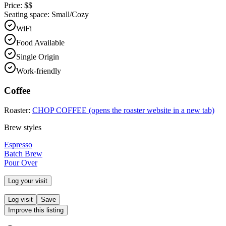
Price:
$$
Seating space:
Small/Cozy
WiFi
Food Available
Single Origin
Work-friendly
Coffee
Roaster:
CHOP COFFEE
(opens the roaster website in a new tab)
Brew styles
Espresso
Batch Brew
Pour Over
Log your visit
Log visit
Save
Improve this listing