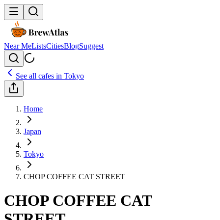
Near Me
Lists
Cities
Blog
Suggest
See all cafes in
Tokyo
Home
Japan
Tokyo
CHOP COFFEE CAT STREET
CHOP COFFEE CAT
STREET