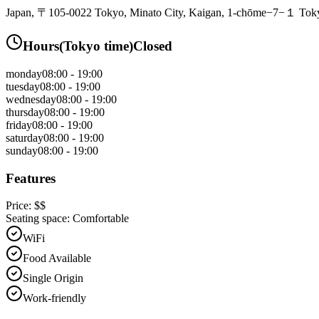
Japan, 〒105-0022 Tokyo, Minato City, Kaigan, 1-chōme−7−１ Tokyo
Hours
(
Tokyo
time)
Closed
monday
08:00 - 19:00
tuesday
08:00 - 19:00
wednesday
08:00 - 19:00
thursday
08:00 - 19:00
friday
08:00 - 19:00
saturday
08:00 - 19:00
sunday
08:00 - 19:00
Features
Price:
$$
Seating space:
Comfortable
WiFi
Food Available
Single Origin
Work-friendly