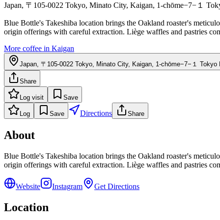
Japan, 〒105-0022 Tokyo, Minato City, Kaigan, 1-chōme−7−１ Tokyo
Blue Bottle's Takeshiba location brings the Oakland roaster's meticul
origin offerings with careful extraction. Liège waffles and pastries c
More coffee in
Kaigan
Japan, 〒105-0022 Tokyo, Minato City, Kaigan, 1-chōme−7−１ Tokyo P
Share
Log visit
Save
Directions
Log
Save
Share
About
Blue Bottle's Takeshiba location brings the Oakland roaster's meticul
origin offerings with careful extraction. Liège waffles and pastries c
Website
Instagram
Get Directions
Location