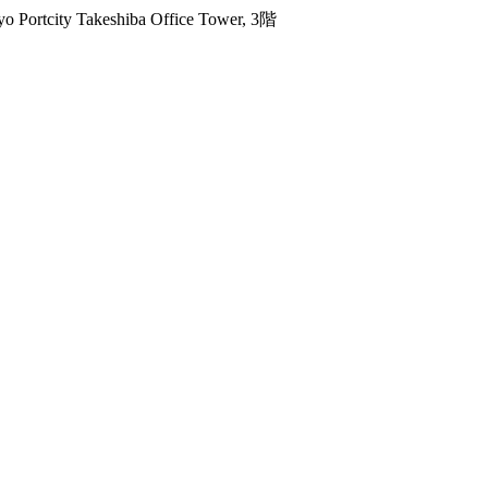
 Portcity Takeshiba Office Tower, 3階