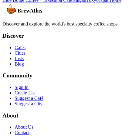
Blue Bottle Coffee - Takeshiba Cafe
Kaigan
Tokyo
Japan
Home
Discover and explore the world's best specialty coffee shops
Discover
Cafes
Cities
Lists
Blog
Community
Sign In
Create List
Suggest a Café
Suggest a City
About
About Us
Contact