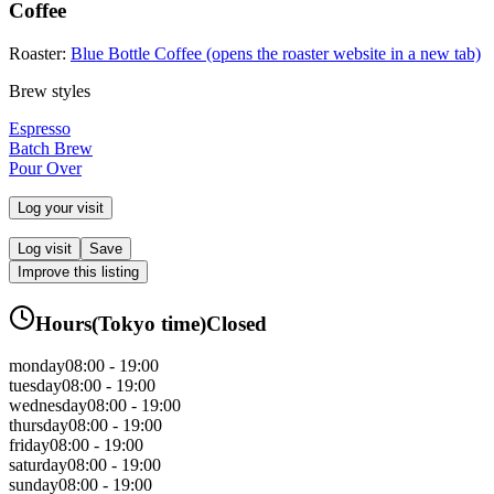
Coffee
Roaster:
Blue Bottle Coffee
(opens the roaster website in a new tab)
Brew styles
Espresso
Batch Brew
Pour Over
Log your visit
Log visit
Save
Improve this listing
Hours
(
Tokyo
time)
Closed
monday
08:00 - 19:00
tuesday
08:00 - 19:00
wednesday
08:00 - 19:00
thursday
08:00 - 19:00
friday
08:00 - 19:00
saturday
08:00 - 19:00
sunday
08:00 - 19:00