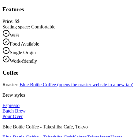
Features
Price:
$$
Seating space:
Comfortable
WiFi
Food Available
Single Origin
Work-friendly
Coffee
Roaster:
Blue Bottle Coffee
(opens the roaster website in a new tab)
Brew styles
Espresso
Batch Brew
Pour Over
Blue Bottle Coffee - Takeshiba Cafe
,
Tokyo