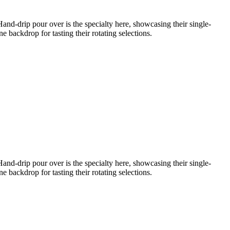
nd-drip pour over is the specialty here, showcasing their single-
 backdrop for tasting their rotating selections.
nd-drip pour over is the specialty here, showcasing their single-
 backdrop for tasting their rotating selections.