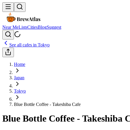
Near Me
Lists
Cities
Blog
Suggest
See all cafes in
Tokyo
Home
Japan
Tokyo
Blue Bottle Coffee - Takeshiba Cafe
Blue Bottle Coffee - Takeshiba 