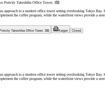
 Portcity Takeshiba Office Tower, 3階
ous approach to a modern office tower setting overlooking Tokyo Bay. Ha
omplement the coffee program, while the waterfront views provide a serene
ortcity Takeshiba Office Tower, 3階
Kaigan
Closed
ous approach to a modern office tower setting overlooking Tokyo Bay. Ha
omplement the coffee program, while the waterfront views provide a serene