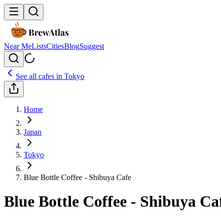
Near Me
Lists
Cities
Blog
Suggest
See all cafes in
Tokyo
Home
Japan
Tokyo
Blue Bottle Coffee - Shibuya Cafe
Blue Bottle Coffee - Shibuya Ca