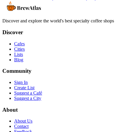
Discover and explore the world's best specialty coffee shops
Discover
Cafes
Cities
Lists
Blog
Community
Sign In
Create List
Suggest a Café
Suggest a City
About
About Us
Contact
Feedback