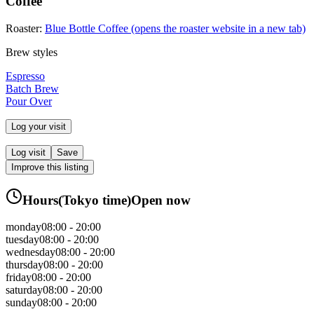
Coffee
Roaster:
Blue Bottle Coffee
(opens the roaster website in a new tab)
Brew styles
Espresso
Batch Brew
Pour Over
Log your visit
Log visit
Save
Improve this listing
Hours
(
Tokyo
time)
Open now
monday
08:00 - 20:00
tuesday
08:00 - 20:00
wednesday
08:00 - 20:00
thursday
08:00 - 20:00
friday
08:00 - 20:00
saturday
08:00 - 20:00
sunday
08:00 - 20:00