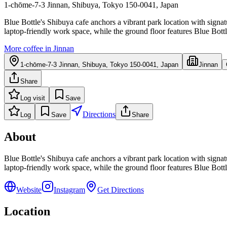
1-chōme-7-3 Jinnan, Shibuya, Tokyo 150-0041, Japan
Blue Bottle's Shibuya cafe anchors a vibrant park location with signa
laptop-friendly work space, while the ground floor features Blue Bott
More coffee in
Jinnan
1-chōme-7-3 Jinnan, Shibuya, Tokyo 150-0041, Japan
Jinnan
Share
Log visit
Save
Directions
Log
Save
Share
About
Blue Bottle's Shibuya cafe anchors a vibrant park location with signa
laptop-friendly work space, while the ground floor features Blue Bott
Website
Instagram
Get Directions
Location