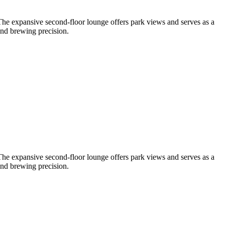
 The expansive second-floor lounge offers park views and serves as a
and brewing precision.
 The expansive second-floor lounge offers park views and serves as a
and brewing precision.