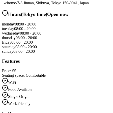
1-chōme-7-3 Jinnan, Shibuya, Tokyo 150-0041, Japan
Hours
(
Tokyo
time)
Open now
monday
08:00 - 20:00
tuesday
08:00 - 20:00
wednesday
08:00 - 20:00
thursday
08:00 - 20:00
friday
08:00 - 20:00
saturday
08:00 - 20:00
sunday
08:00 - 20:00
Features
Price:
$$
Seating space:
Comfortable
WiFi
Food Available
Single Origin
Work-friendly