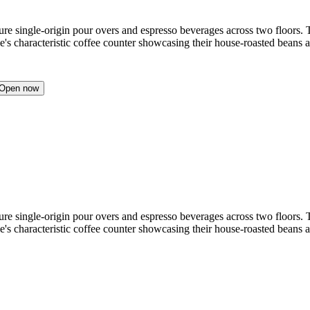
ture single-origin pour overs and espresso beverages across two floors.
le's characteristic coffee counter showcasing their house-roasted beans 
Open now
ture single-origin pour overs and espresso beverages across two floors.
le's characteristic coffee counter showcasing their house-roasted beans 