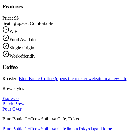
Features
Price:
$$
Seating space:
Comfortable
WiFi
Food Available
Single Origin
Work-friendly
Coffee
Roaster:
Blue Bottle Coffee
(opens the roaster website in a new tab)
Brew styles
Espresso
Batch Brew
Pour Over
Blue Bottle Coffee - Shibuya Cafe
,
Tokyo
Blue Bottle Coffee - Shibuya Cafe
Jinnan
Tokyo
Japan
Home