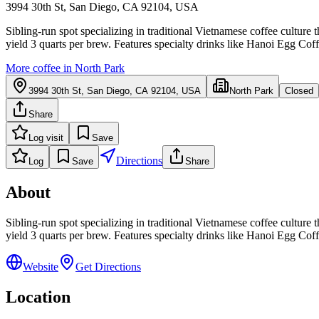
3994 30th St, San Diego, CA 92104, USA
Sibling-run spot specializing in traditional Vietnamese coffee culture 
yield 3 quarts per brew. Features specialty drinks like Hanoi Egg Co
More coffee in
North Park
3994 30th St, San Diego, CA 92104, USA
North Park
Closed
Share
Log visit
Save
Directions
Log
Save
Share
About
Sibling-run spot specializing in traditional Vietnamese coffee culture 
yield 3 quarts per brew. Features specialty drinks like Hanoi Egg Co
Website
Get Directions
Location