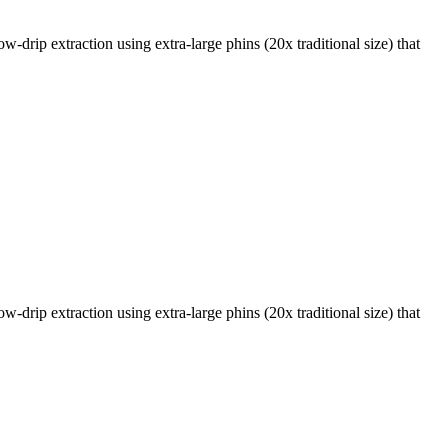
w-drip extraction using extra-large phins (20x traditional size) that
w-drip extraction using extra-large phins (20x traditional size) that