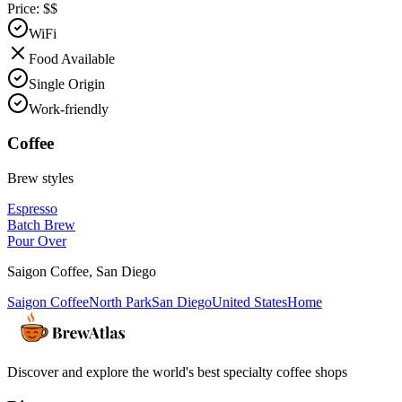
Price:
$$
WiFi
Food Available
Single Origin
Work-friendly
Coffee
Brew styles
Espresso
Batch Brew
Pour Over
Saigon Coffee
,
San Diego
Saigon Coffee
North Park
San Diego
United States
Home
Discover and explore the world's best specialty coffee shops