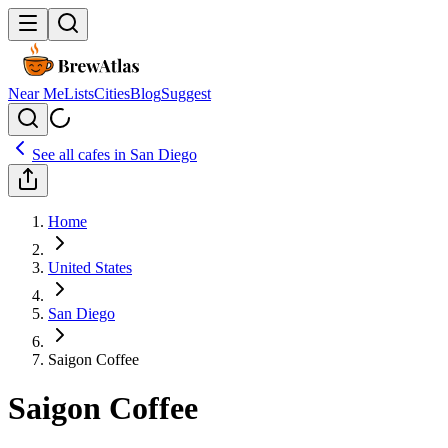
Near Me
Lists
Cities
Blog
Suggest
See all cafes in
San Diego
Home
United States
San Diego
Saigon Coffee
Saigon Coffee