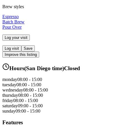
Brew styles
Espresso
Batch Brew
Pour Over
Log your visit
Log visit
Save
Improve this listing
Hours
(
San Diego
time)
Closed
monday
08:00 - 15:00
tuesday
08:00 - 15:00
wednesday
08:00 - 15:00
thursday
08:00 - 15:00
friday
08:00 - 15:00
saturday
09:00 - 15:00
sunday
09:00 - 15:00
Features