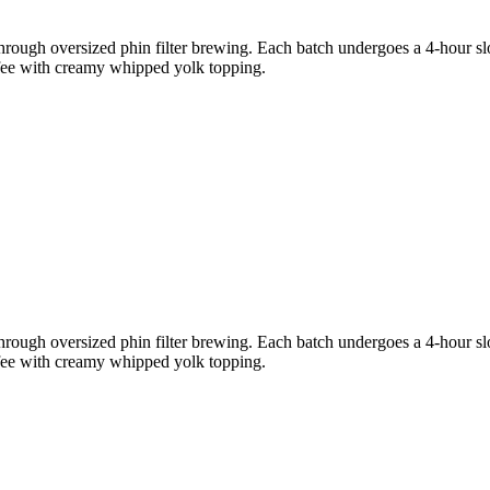
through oversized phin filter brewing. Each batch undergoes a 4-hour slo
ffee with creamy whipped yolk topping.
through oversized phin filter brewing. Each batch undergoes a 4-hour slo
ffee with creamy whipped yolk topping.