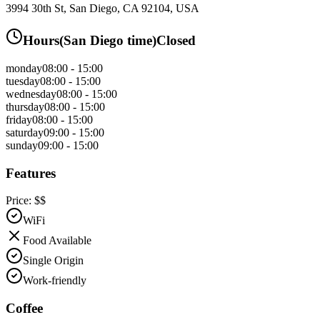
3994 30th St, San Diego, CA 92104, USA
Hours
(
San Diego
time)
Closed
monday
08:00 - 15:00
tuesday
08:00 - 15:00
wednesday
08:00 - 15:00
thursday
08:00 - 15:00
friday
08:00 - 15:00
saturday
09:00 - 15:00
sunday
09:00 - 15:00
Features
Price:
$$
WiFi
Food Available
Single Origin
Work-friendly
Coffee