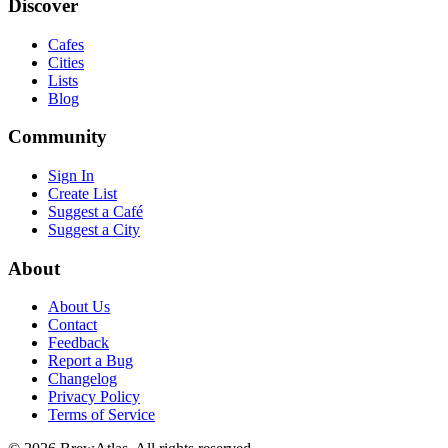
Discover
Cafes
Cities
Lists
Blog
Community
Sign In
Create List
Suggest a Café
Suggest a City
About
About Us
Contact
Feedback
Report a Bug
Changelog
Privacy Policy
Terms of Service