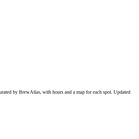
curated by BrewAtlas, with hours and a map for each spot. Updated