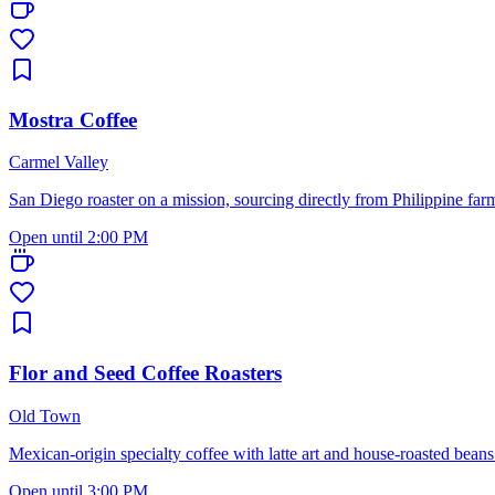
Mostra Coffee
Carmel Valley
San Diego roaster on a mission, sourcing directly from Philippine far
Open until 2:00 PM
Flor and Seed Coffee Roasters
Old Town
Mexican-origin specialty coffee with latte art and house-roasted beans 
Open until 3:00 PM