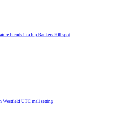
ature blends in a hip Bankers Hill spot
in Westfield UTC mall setting