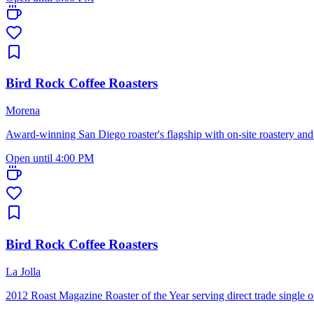
Bird Rock Coffee Roasters
Morena
Award-winning San Diego roaster's flagship with on-site roastery an
Open until 4:00 PM
Bird Rock Coffee Roasters
La Jolla
2012 Roast Magazine Roaster of the Year serving direct trade single 