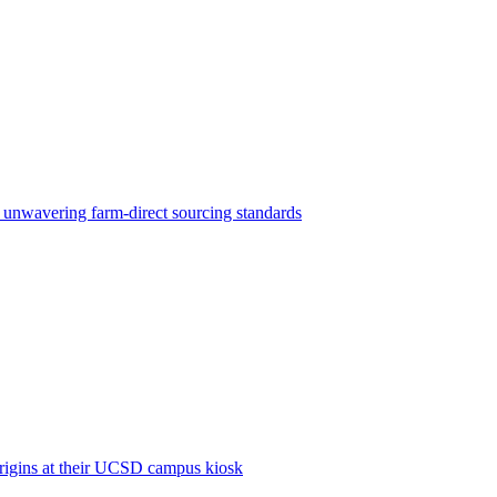
d unwavering farm-direct sourcing standards
origins at their UCSD campus kiosk