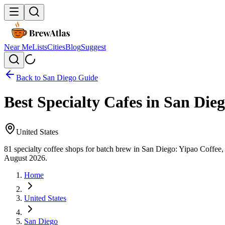
Near Me
Lists
Cities
Blog
Suggest
Back to
San Diego
Guide
Best Specialty Cafes in San Die
United States
81 specialty coffee shops for batch brew in San Diego: Yipao Coffee
August 2026.
Home
United States
San Diego