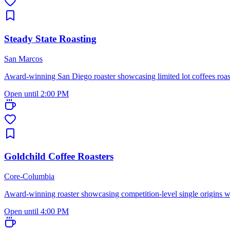
Steady State Roasting
San Marcos
Award-winning San Diego roaster showcasing limited lot coffees roasted
Open until 2:00 PM
Goldchild Coffee Roasters
Core-Columbia
Award-winning roaster showcasing competition-level single origins w
Open until 4:00 PM