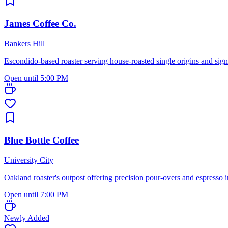
James Coffee Co.
Bankers Hill
Escondido-based roaster serving house-roasted single origins and sign
Open until 5:00 PM
Blue Bottle Coffee
University City
Oakland roaster's outpost offering precision pour-overs and espresso 
Open until 7:00 PM
Newly Added