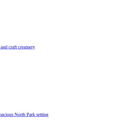
 and craft creamery
pacious North Park setting