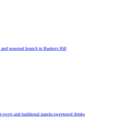
s and seasonal brunch in Bankers Hill
r-overs and traditional panela-sweetened drinks