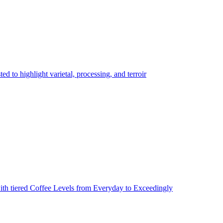
 to highlight varietal, processing, and terroir
ith tiered Coffee Levels from Everyday to Exceedingly