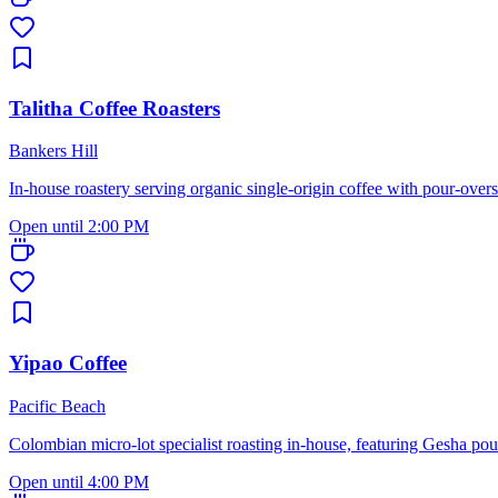
Talitha Coffee Roasters
Bankers Hill
In-house roastery serving organic single-origin coffee with pour-over
Open until 2:00 PM
Yipao Coffee
Pacific Beach
Colombian micro-lot specialist roasting in-house, featuring Gesha pou
Open until 4:00 PM