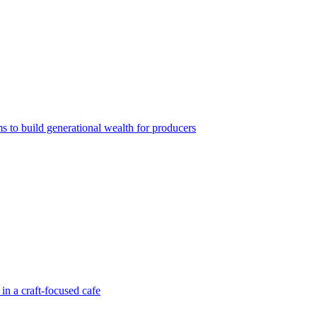
ms to build generational wealth for producers
in a craft-focused cafe