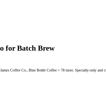
go for Batch Brew
, James Coffee Co., Blue Bottle Coffee + 78 more. Specialty-only and 