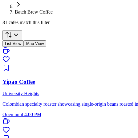
Batch Brew Coffee
81 cafes match this filter
List View
Map View
Yipao Coffee
University Heights
Colombian specialty roaster showcasing single-origin beans roasted i
Open until 4:00 PM