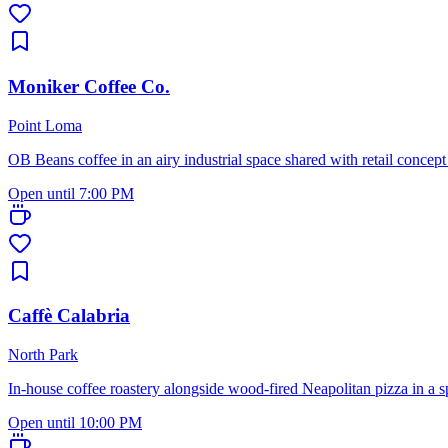
Moniker Coffee Co.
Point Loma
OB Beans coffee in an airy industrial space shared with retail concept
Open until 7:00 PM
Caffè Calabria
North Park
In-house coffee roastery alongside wood-fired Neapolitan pizza in a s
Open until 10:00 PM