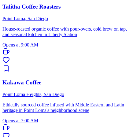
Talitha Coffee Roasters
Point Loma, San Diego
House-roasted organic coffee with pour-overs, cold brew on tap,
and seasonal kitchen in Liberty Station
Opens at 9:00 AM
Kakawa Coffee
Point Loma Heights, San Diego
Ethically sourced coffee infused with Middle Eastern and Latin
heritage in Point Loma's neighborhood scene
Opens at 7:00 AM