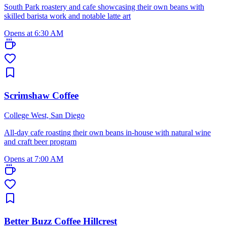
South Park roastery and cafe showcasing their own beans with
skilled barista work and notable latte art
Opens at 6:30 AM
Scrimshaw Coffee
College West, San Diego
All-day cafe roasting their own beans in-house with natural wine
and craft beer program
Opens at 7:00 AM
Better Buzz Coffee Hillcrest