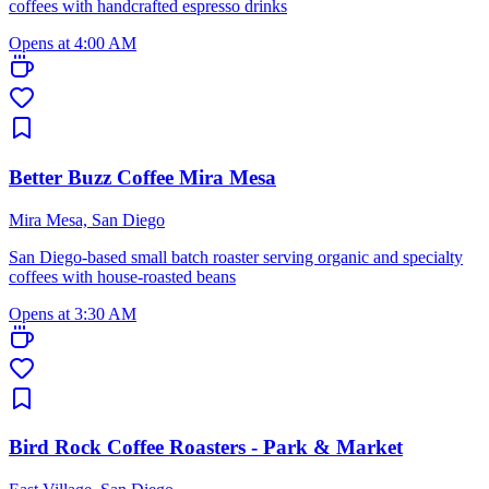
coffees with handcrafted espresso drinks
Opens at 4:00 AM
Better Buzz Coffee Mira Mesa
Mira Mesa, San Diego
San Diego-based small batch roaster serving organic and specialty
coffees with house-roasted beans
Opens at 3:30 AM
Bird Rock Coffee Roasters - Park & Market