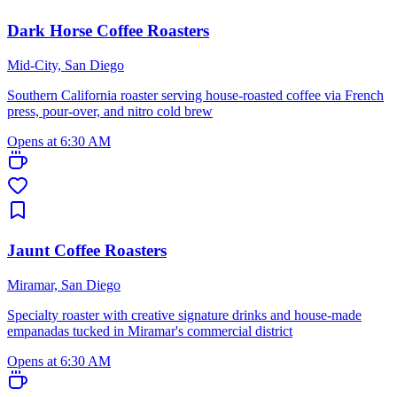
Dark Horse Coffee Roasters
Mid-City, San Diego
Southern California roaster serving house-roasted coffee via French
press, pour-over, and nitro cold brew
Opens at 6:30 AM
Jaunt Coffee Roasters
Miramar, San Diego
Specialty roaster with creative signature drinks and house-made
empanadas tucked in Miramar's commercial district
Opens at 6:30 AM