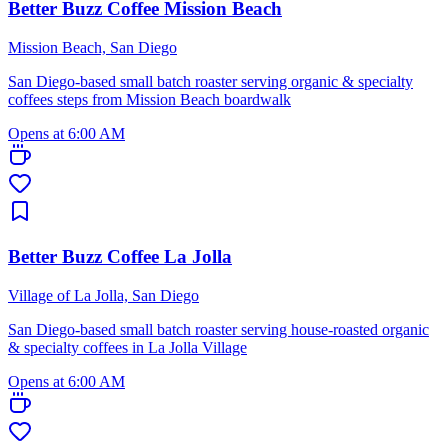
Better Buzz Coffee Mission Beach
Mission Beach, San Diego
San Diego-based small batch roaster serving organic & specialty
coffees steps from Mission Beach boardwalk
Opens at 6:00 AM
Better Buzz Coffee La Jolla
Village of La Jolla, San Diego
San Diego-based small batch roaster serving house-roasted organic
& specialty coffees in La Jolla Village
Opens at 6:00 AM