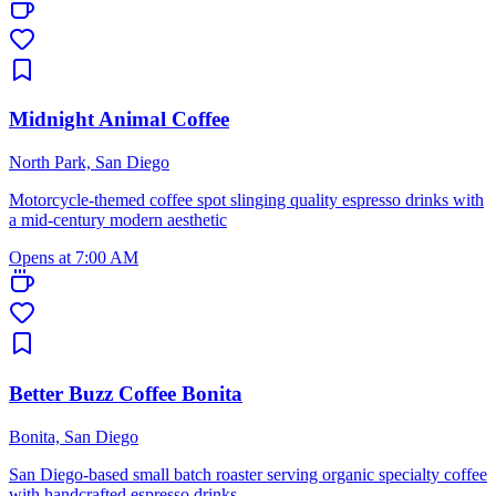
Midnight Animal Coffee
North Park, San Diego
Motorcycle-themed coffee spot slinging quality espresso drinks with
a mid-century modern aesthetic
Opens at 7:00 AM
Better Buzz Coffee Bonita
Bonita, San Diego
San Diego-based small batch roaster serving organic specialty coffee
with handcrafted espresso drinks