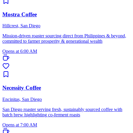
Mostra Coffee
Hillcrest, San Diego
Mission-driven roaster sourcing direct from Philippines & beyond,
committed to farmer prosperity & generational wealth
Opens at 6:00 AM
Necessity Coffee
Encinitas, San Diego
San Diego roaster serving fresh, sustainably sourced coffee with
batch brew highlighting co-ferment roasts
Opens at 7:00 AM