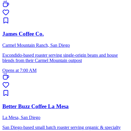
James Coffee Co.
Carmel Mountain Ranch, San Diego
Escondido-based roaster serving single-origin beans and house
blends from their Carmel Mountain outpost
Opens at 7:00 AM
Better Buzz Coffee La Mesa
La Mesa, San Diego
San Diego-based small batch roaster serving organic & specialty