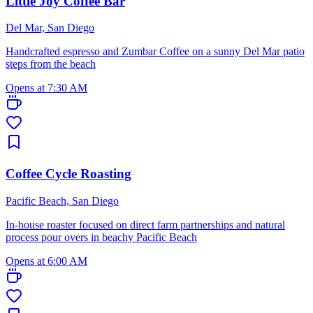
Little Joy Coffee Bar
Del Mar, San Diego
Handcrafted espresso and Zumbar Coffee on a sunny Del Mar patio
steps from the beach
Opens at 7:30 AM
Coffee Cycle Roasting
Pacific Beach, San Diego
In-house roaster focused on direct farm partnerships and natural
process pour overs in beachy Pacific Beach
Opens at 6:00 AM