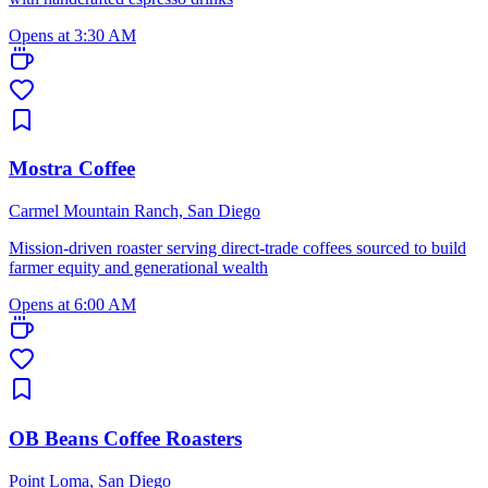
Opens at 3:30 AM
Mostra Coffee
Carmel Mountain Ranch, San Diego
Mission-driven roaster serving direct-trade coffees sourced to build
farmer equity and generational wealth
Opens at 6:00 AM
OB Beans Coffee Roasters
Point Loma, San Diego