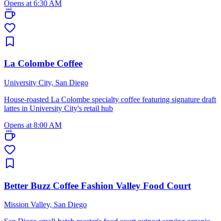
Opens at 6:30 AM
La Colombe Coffee
University City, San Diego
House-roasted La Colombe specialty coffee featuring signature draft
lattes in University City's retail hub
Opens at 8:00 AM
Better Buzz Coffee Fashion Valley Food Court
Mission Valley, San Diego