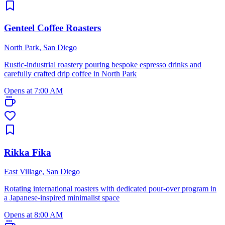
Genteel Coffee Roasters
North Park, San Diego
Rustic-industrial roastery pouring bespoke espresso drinks and
carefully crafted drip coffee in North Park
Opens at 7:00 AM
Rikka Fika
East Village, San Diego
Rotating international roasters with dedicated pour-over program in
a Japanese-inspired minimalist space
Opens at 8:00 AM