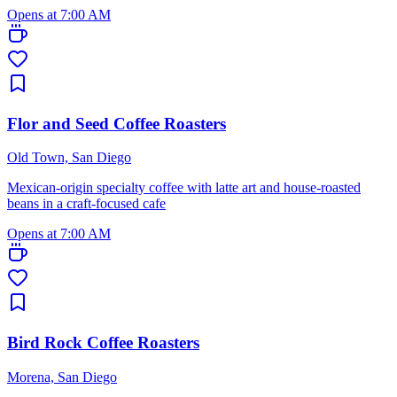
Opens at 7:00 AM
Flor and Seed Coffee Roasters
Old Town, San Diego
Mexican-origin specialty coffee with latte art and house-roasted
beans in a craft-focused cafe
Opens at 7:00 AM
Bird Rock Coffee Roasters
Morena, San Diego