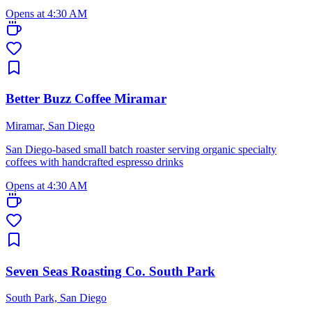
Opens at 4:30 AM
Better Buzz Coffee Miramar
Miramar, San Diego
San Diego-based small batch roaster serving organic specialty
coffees with handcrafted espresso drinks
Opens at 4:30 AM
Seven Seas Roasting Co. South Park
South Park, San Diego