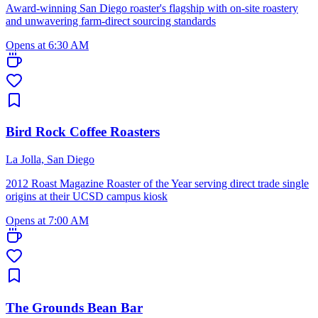
Award-winning San Diego roaster's flagship with on-site roastery
and unwavering farm-direct sourcing standards
Opens at 6:30 AM
Bird Rock Coffee Roasters
La Jolla, San Diego
2012 Roast Magazine Roaster of the Year serving direct trade single
origins at their UCSD campus kiosk
Opens at 7:00 AM
The Grounds Bean Bar