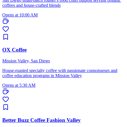
San Diego small-batch roaster's food court outpost serving organic
coffees and house-crafted blends
Opens at 10:00 AM
OX Coffee
Mission Valley, San Diego
House-roasted specialty coffee with passionate connoisseurs and
coffee education programs in Mission Valley
Opens at 5:30 AM
Better Buzz Coffee Fashion Valley