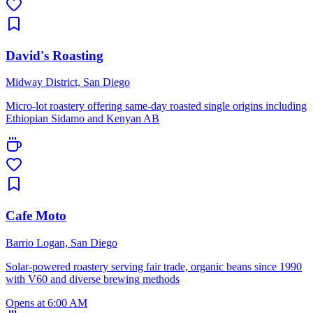
David's Roasting
Midway District, San Diego
Micro-lot roastery offering same-day roasted single origins including
Ethiopian Sidamo and Kenyan AB
Cafe Moto
Barrio Logan, San Diego
Solar-powered roastery serving fair trade, organic beans since 1990
with V60 and diverse brewing methods
Opens at 6:00 AM