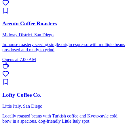
Acento Coffee Roasters
Midway District, San Diego
In-house roastery serving single-origin espresso with multiple beans
pre-dosed and ready to grind
Opens at 7:00 AM
Lofty Coffee Co.
Little Italy, San Diego
Locally roasted beans with Turkish coffee and Kyoto-style cold
brew in a spacious, dog-friendly Little Italy spot