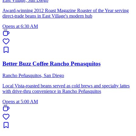
East Village, San Diego
Award-winning 2012 Roast Magazine Roaster of the Year serving
direct-trade beans in East Village's modern hub
Opens at 6:30 AM
Better Buzz Coffee Rancho Penasquitos
Rancho Peñasquitos, San Diego
Local Vista-roasted beans served as cold brews and specialty lattes
with drive-thru convenience in Rancho Peñasquitos
Opens at 5:00 AM