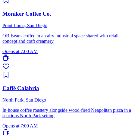
Moniker Coffee Co.
Point Loma, San Diego
OB Beans coffee in an airy industrial space shared with retail
concept and craft creamery
Opens at 7:00 AM
Caffè Calabria
North Park, San Diego
In-house coffee roastery alongside wood-fired Neapolitan pizza in a
spacious North Park setting
Opens at 7:00 AM