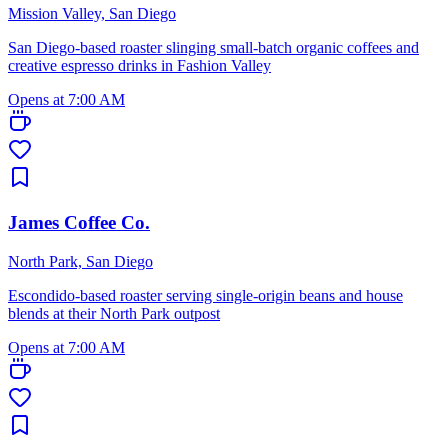
Mission Valley, San Diego
San Diego-based roaster slinging small-batch organic coffees and
creative espresso drinks in Fashion Valley
Opens at 7:00 AM
James Coffee Co.
North Park, San Diego
Escondido-based roaster serving single-origin beans and house
blends at their North Park outpost
Opens at 7:00 AM