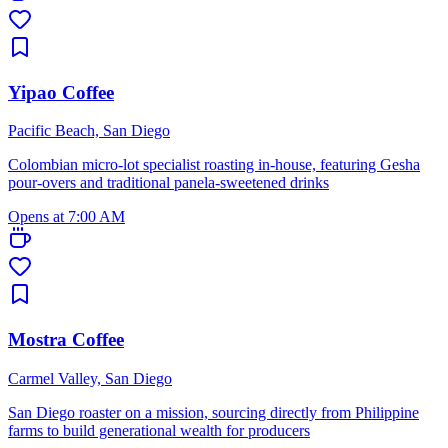
Yipao Coffee
Pacific Beach, San Diego
Colombian micro-lot specialist roasting in-house, featuring Gesha
pour-overs and traditional panela-sweetened drinks
Opens at 7:00 AM
Mostra Coffee
Carmel Valley, San Diego
San Diego roaster on a mission, sourcing directly from Philippine
farms to build generational wealth for producers