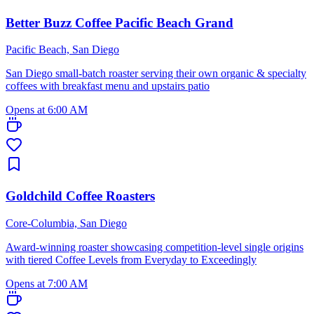
Better Buzz Coffee Pacific Beach Grand
Pacific Beach, San Diego
San Diego small-batch roaster serving their own organic & specialty
coffees with breakfast menu and upstairs patio
Opens at 6:00 AM
Goldchild Coffee Roasters
Core-Columbia, San Diego
Award-winning roaster showcasing competition-level single origins
with tiered Coffee Levels from Everyday to Exceedingly
Opens at 7:00 AM