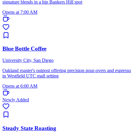
signature blends in a hip Bankers Hill spot
Opens at 7:00 AM
Blue Bottle Coffee
University City, San Diego
Oakland roaster's outpost offering precision pour-overs and espresso
in Westfield UTC mall setting
Opens at 6:00 AM
Newly Added
Steady State Roasting