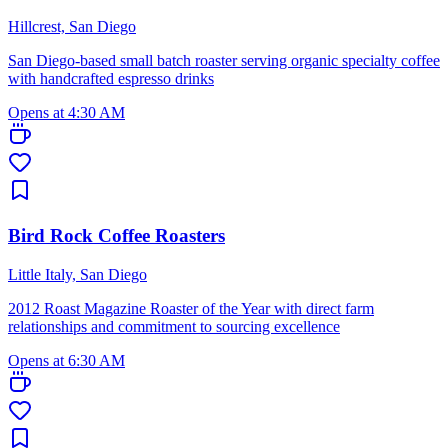
Hillcrest, San Diego
San Diego-based small batch roaster serving organic specialty coffee
with handcrafted espresso drinks
Opens at 4:30 AM
Bird Rock Coffee Roasters
Little Italy, San Diego
2012 Roast Magazine Roaster of the Year with direct farm
relationships and commitment to sourcing excellence
Opens at 6:30 AM