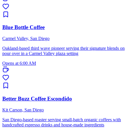
Blue Bottle Coffee
Carmel Valley, San Diego
Oakland-based third wave pioneer serving their signature blends on
pour over in a Carmel Valley plaza setting
Opens at 6:00 AM
Better Buzz Coffee Escondido
Kit Carson, San Diego
San Diego-based roaster serving small-batch organic coffees with
handcrafted espresso drinks and house-made ingredients