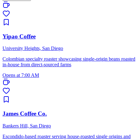
Yipao Coffee
University Heights, San Diego
Colombian specialty roaster showcasing single-origin beans roasted
in-house from direct-sourced farms
Opens at 7:00 AM
James Coffee Co.
Bankers Hill, San Diego
Escondido-based roaster serving house-roasted single origins and