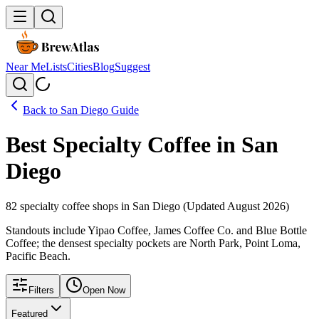
Near Me
Lists
Cities
Blog
Suggest
Back to
San Diego
Guide
Best Specialty Coffee in
San
Diego
82
specialty coffee shops in
San Diego
(Updated
August
2026
)
Standouts include Yipao Coffee, James Coffee Co. and Blue Bottle
Coffee; the densest specialty pockets are North Park, Point Loma,
Pacific Beach.
Filters
Open Now
Featured