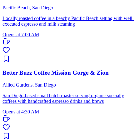
Pacific Beach, San Diego
Locally roasted coffee in a beachy Pacific Beach setting with well-
executed espresso and milk steaming
Opens at 7:00 AM
Better Buzz Coffee Mission Gorge & Zion
Allied Gardens, San Diego
San Diego-based small batch roaster serving organic specialty
coffees with handcrafted espresso drinks and brews
Opens at 4:30 AM