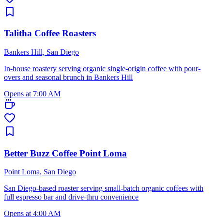
Talitha Coffee Roasters
Bankers Hill, San Diego
In-house roastery serving organic single-origin coffee with pour-
overs and seasonal brunch in Bankers Hill
Opens at 7:00 AM
Better Buzz Coffee Point Loma
Point Loma, San Diego
San Diego-based roaster serving small-batch organic coffees with
full espresso bar and drive-thru convenience
Opens at 4:00 AM