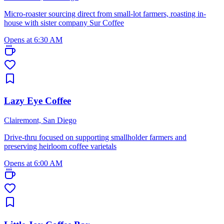
Micro-roaster sourcing direct from small-lot farmers, roasting in-
house with sister company Sur Coffee
Opens at 6:30 AM
Lazy Eye Coffee
Clairemont, San Diego
Drive-thru focused on supporting smallholder farmers and
preserving heirloom coffee varietals
Opens at 6:00 AM