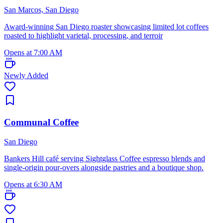
San Marcos, San Diego
Award-winning San Diego roaster showcasing limited lot coffees
roasted to highlight varietal, processing, and terroir
Opens at 7:00 AM
Newly Added
Communal Coffee
San Diego
Bankers Hill café serving Sightglass Coffee espresso blends and
single-origin pour-overs alongside pastries and a boutique shop.
Opens at 6:30 AM