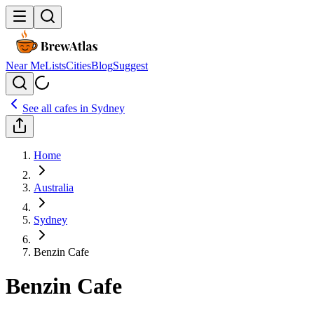
Near Me
Lists
Cities
Blog
Suggest
See all cafes in
Sydney
Home
Australia
Sydney
Benzin Cafe
Benzin Cafe