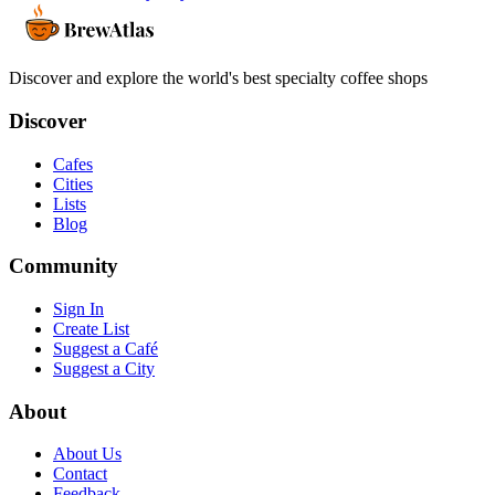
Discover and explore the world's best specialty coffee shops
Discover
Cafes
Cities
Lists
Blog
Community
Sign In
Create List
Suggest a Café
Suggest a City
About
About Us
Contact
Feedback