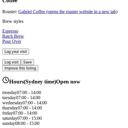
Coffee
Roaster:
Gabriel Coffee
(opens the roaster website in a new tab)
Brew styles
Espresso
Batch Brew
Pour Over
Log your visit
Log visit
Save
Improve this listing
Hours
(
Sydney
time)
Open now
monday
07:00 - 14:00
tuesday
07:00 - 14:00
wednesday
07:00 - 14:00
thursday
07:00 - 14:00
friday
07:00 - 14:00
saturday
07:00 - 15:00
sunday
08:00 - 15:00