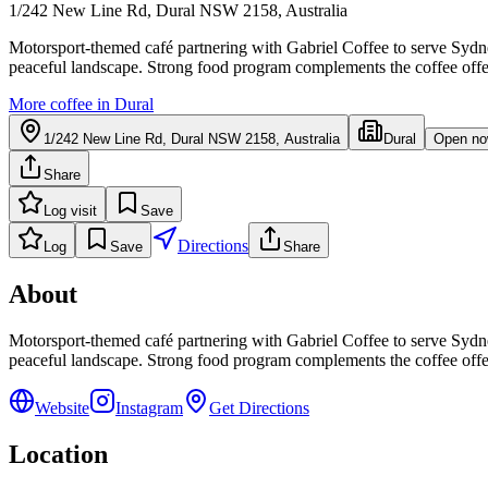
1/242 New Line Rd, Dural NSW 2158, Australia
Motorsport-themed café partnering with Gabriel Coffee to serve Sydney'
peaceful landscape. Strong food program complements the coffee offe
More coffee in
Dural
1/242 New Line Rd, Dural NSW 2158, Australia
Dural
Open n
Share
Log visit
Save
Directions
Log
Save
Share
About
Motorsport-themed café partnering with Gabriel Coffee to serve Sydney'
peaceful landscape. Strong food program complements the coffee offe
Website
Instagram
Get Directions
Location