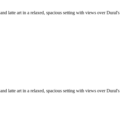
d latte art in a relaxed, spacious setting with views over Dural's
d latte art in a relaxed, spacious setting with views over Dural's