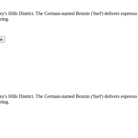
s Hills District. The German-named Benzin ('fuel') delivers espresso an
ring.
ow
s Hills District. The German-named Benzin ('fuel') delivers espresso an
ring.