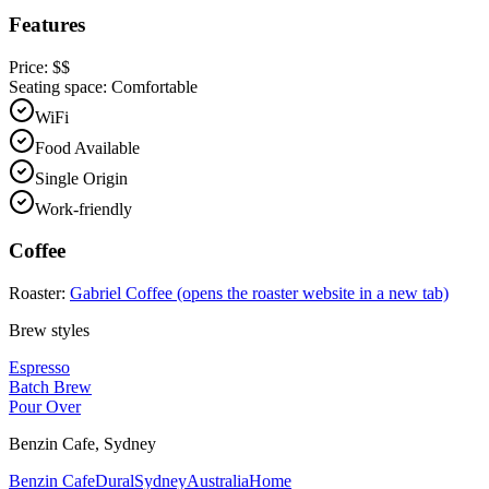
Features
Price:
$$
Seating space:
Comfortable
WiFi
Food Available
Single Origin
Work-friendly
Coffee
Roaster:
Gabriel Coffee
(opens the roaster website in a new tab)
Brew styles
Espresso
Batch Brew
Pour Over
Benzin Cafe
,
Sydney
Benzin Cafe
Dural
Sydney
Australia
Home