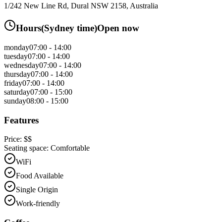
1/242 New Line Rd, Dural NSW 2158, Australia
Hours
(
Sydney
time)
Open now
monday
07:00 - 14:00
tuesday
07:00 - 14:00
wednesday
07:00 - 14:00
thursday
07:00 - 14:00
friday
07:00 - 14:00
saturday
07:00 - 15:00
sunday
08:00 - 15:00
Features
Price:
$$
Seating space:
Comfortable
WiFi
Food Available
Single Origin
Work-friendly