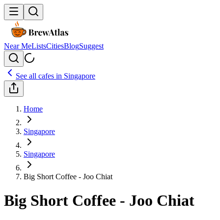
Near Me
Lists
Cities
Blog
Suggest
See all cafes in
Singapore
Home
Singapore
Singapore
Big Short Coffee - Joo Chiat
Big Short Coffee - Joo Chiat