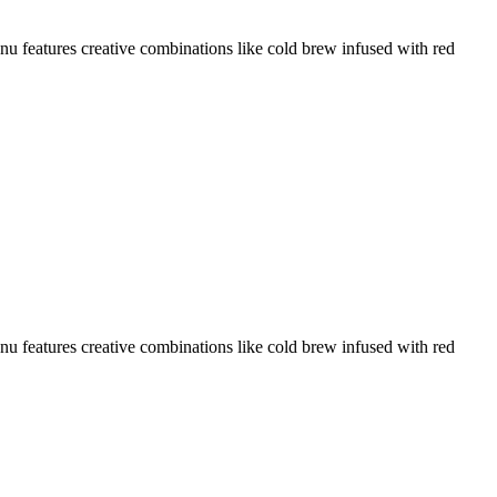
menu features creative combinations like cold brew infused with red
menu features creative combinations like cold brew infused with red