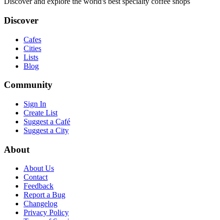
Discover and explore the world's best specialty coffee shops
Discover
Cafes
Cities
Lists
Blog
Community
Sign In
Create List
Suggest a Café
Suggest a City
About
About Us
Contact
Feedback
Report a Bug
Changelog
Privacy Policy