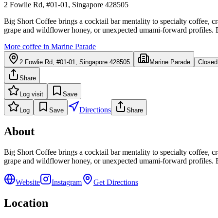
2 Fowlie Rd, #01-01, Singapore 428505
Big Short Coffee brings a cocktail bar mentality to specialty coffee, 
grape and wildflower honey, or unexpected umami-forward profiles. Each
More coffee in
Marine Parade
2 Fowlie Rd, #01-01, Singapore 428505
Marine Parade
Closed
Share
Log visit
Save
Directions
Log
Save
Share
About
Big Short Coffee brings a cocktail bar mentality to specialty coffee, 
grape and wildflower honey, or unexpected umami-forward profiles. Each
Website
Instagram
Get Directions
Location