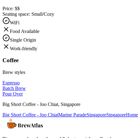
Price:
$$
Seating space:
Small/Cozy
WiFi
Food Available
Single Origin
Work-friendly
Coffee
Brew styles
Espresso
Batch Brew
Pour Over
Big Short Coffee - Joo Chiat
,
Singapore
Big Short Coffee - Joo Chiat
Marine Parade
Singapore
Singapore
Home