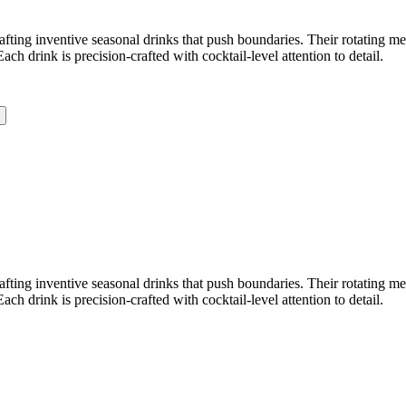
crafting inventive seasonal drinks that push boundaries. Their rotating 
 drink is precision-crafted with cocktail-level attention to detail.
crafting inventive seasonal drinks that push boundaries. Their rotating 
 drink is precision-crafted with cocktail-level attention to detail.