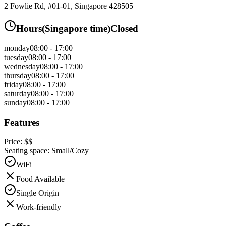
2 Fowlie Rd, #01-01, Singapore 428505
Hours
(
Singapore
time)
Closed
monday
08:00 - 17:00
tuesday
08:00 - 17:00
wednesday
08:00 - 17:00
thursday
08:00 - 17:00
friday
08:00 - 17:00
saturday
08:00 - 17:00
sunday
08:00 - 17:00
Features
Price:
$$
Seating space:
Small/Cozy
WiFi
Food Available
Single Origin
Work-friendly