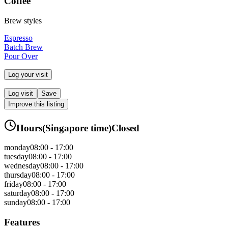
Coffee
Brew styles
Espresso
Batch Brew
Pour Over
Log your visit
Log visit
Save
Improve this listing
Hours
(
Singapore
time)
Closed
monday
08:00 - 17:00
tuesday
08:00 - 17:00
wednesday
08:00 - 17:00
thursday
08:00 - 17:00
friday
08:00 - 17:00
saturday
08:00 - 17:00
sunday
08:00 - 17:00
Features