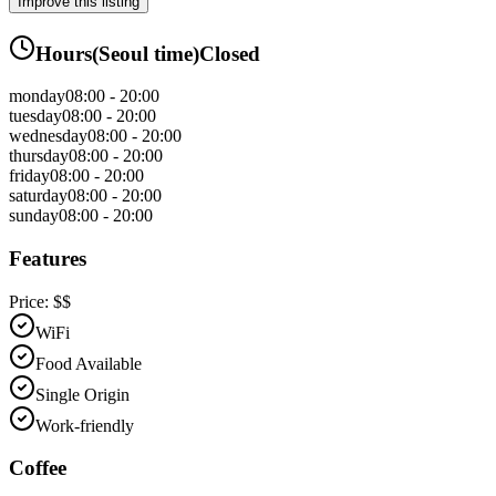
Improve this listing
Hours
(
Seoul
time)
Closed
monday
08:00 - 20:00
tuesday
08:00 - 20:00
wednesday
08:00 - 20:00
thursday
08:00 - 20:00
friday
08:00 - 20:00
saturday
08:00 - 20:00
sunday
08:00 - 20:00
Features
Price:
$$
WiFi
Food Available
Single Origin
Work-friendly
Coffee