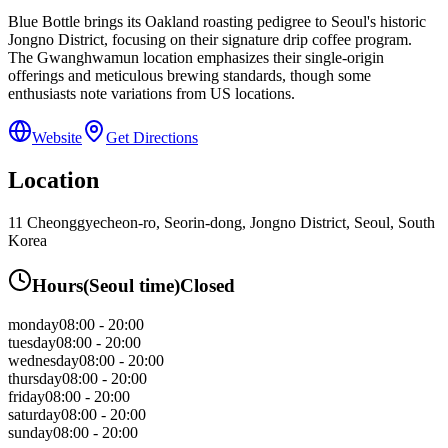
Blue Bottle brings its Oakland roasting pedigree to Seoul's historic
Jongno District, focusing on their signature drip coffee program.
The Gwanghwamun location emphasizes their single-origin
offerings and meticulous brewing standards, though some
enthusiasts note variations from US locations.
Website
Get Directions
Location
11 Cheonggyecheon-ro, Seorin-dong, Jongno District, Seoul, South
Korea
Hours
(
Seoul
time)
Closed
monday
08:00 - 20:00
tuesday
08:00 - 20:00
wednesday
08:00 - 20:00
thursday
08:00 - 20:00
friday
08:00 - 20:00
saturday
08:00 - 20:00
sunday
08:00 - 20:00