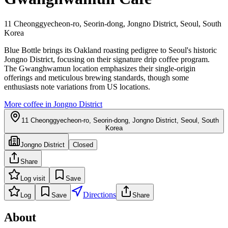
11 Cheonggyecheon-ro, Seorin-dong, Jongno District, Seoul, South
Korea
Blue Bottle brings its Oakland roasting pedigree to Seoul's historic
Jongno District, focusing on their signature drip coffee program.
The Gwanghwamun location emphasizes their single-origin
offerings and meticulous brewing standards, though some
enthusiasts note variations from US locations.
More coffee in
Jongno District
11 Cheonggyecheon-ro, Seorin-dong, Jongno District, Seoul, South
Korea
Jongno District
Closed
Share
Log visit
Save
Directions
Log
Save
Share
About