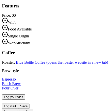
Features
Price:
$$
WiFi
Food Available
Single Origin
Work-friendly
Coffee
Roaster:
Blue Bottle Coffee
(opens the roaster website in a new tab)
Brew styles
Espresso
Batch Brew
Pour Over
Log your visit
Log visit
Save