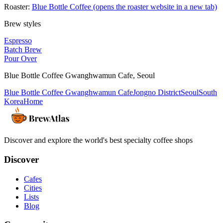
Roaster:
Blue Bottle Coffee
(opens the roaster website in a new tab)
Brew styles
Espresso
Batch Brew
Pour Over
Blue Bottle Coffee Gwanghwamun Cafe
,
Seoul
Blue Bottle Coffee Gwanghwamun Cafe
Jongno District
Seoul
South
Korea
Home
Discover and explore the world's best specialty coffee shops
Discover
Cafes
Cities
Lists
Blog