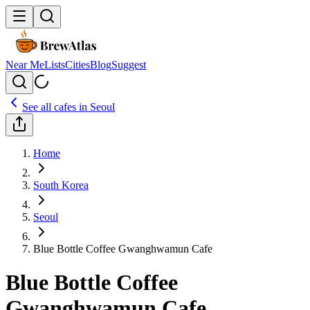
Near Me
Lists
Cities
Blog
Suggest
See all cafes in
Seoul
Home
South Korea
Seoul
Blue Bottle Coffee Gwanghwamun Cafe
Blue Bottle Coffee
Gwanghwamun Cafe