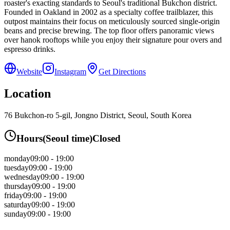
roaster's exacting standards to Seoul's traditional Bukchon district.
Founded in Oakland in 2002 as a specialty coffee trailblazer, this
outpost maintains their focus on meticulously sourced single-origin
beans and precise brewing. The top floor offers panoramic views
over hanok rooftops while you enjoy their signature pour overs and
espresso drinks.
Website
Instagram
Get Directions
Location
76 Bukchon-ro 5-gil, Jongno District, Seoul, South Korea
Hours
(
Seoul
time)
Closed
monday
09:00 - 19:00
tuesday
09:00 - 19:00
wednesday
09:00 - 19:00
thursday
09:00 - 19:00
friday
09:00 - 19:00
saturday
09:00 - 19:00
sunday
09:00 - 19:00