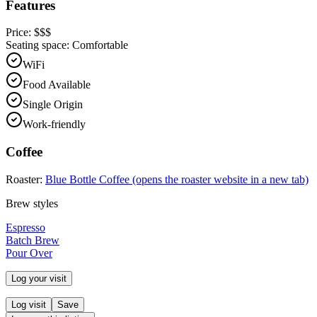
Features
Price:
$$$
Seating space:
Comfortable
WiFi
Food Available
Single Origin
Work-friendly
Coffee
Roaster:
Blue Bottle Coffee
(opens the roaster website in a new tab)
Brew styles
Espresso
Batch Brew
Pour Over
Log your visit
Log visit
Save