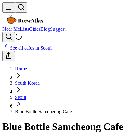
Near Me
Lists
Cities
Blog
Suggest
See all cafes in
Seoul
Home
South Korea
Seoul
Blue Bottle Samcheong Cafe
Blue Bottle Samcheong Cafe