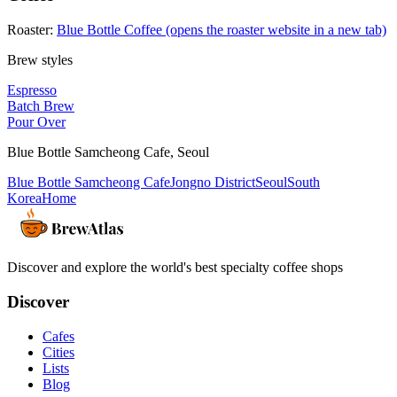
Roaster:
Blue Bottle Coffee
(opens the roaster website in a new tab)
Brew styles
Espresso
Batch Brew
Pour Over
Blue Bottle Samcheong Cafe
,
Seoul
Blue Bottle Samcheong Cafe
Jongno District
Seoul
South
Korea
Home
Discover and explore the world's best specialty coffee shops
Discover
Cafes
Cities
Lists
Blog