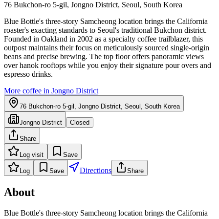
76 Bukchon-ro 5-gil, Jongno District, Seoul, South Korea
Blue Bottle's three-story Samcheong location brings the California
roaster's exacting standards to Seoul's traditional Bukchon district.
Founded in Oakland in 2002 as a specialty coffee trailblazer, this
outpost maintains their focus on meticulously sourced single-origin
beans and precise brewing. The top floor offers panoramic views
over hanok rooftops while you enjoy their signature pour overs and
espresso drinks.
More coffee in
Jongno District
76 Bukchon-ro 5-gil, Jongno District, Seoul, South Korea
Jongno District
Closed
Share
Log visit
Save
Directions
Log
Save
Share
About
Blue Bottle's three-story Samcheong location brings the California