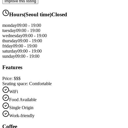
Improve this listing
Hours
(
Seoul
time)
Closed
monday
09:00 - 19:00
tuesday
09:00 - 19:00
wednesday
09:00 - 19:00
thursday
09:00 - 19:00
friday
09:00 - 19:00
saturday
09:00 - 19:00
sunday
09:00 - 19:00
Features
Price:
$$$
Seating space:
Comfortable
WiFi
Food Available
Single Origin
Work-friendly
Coffee