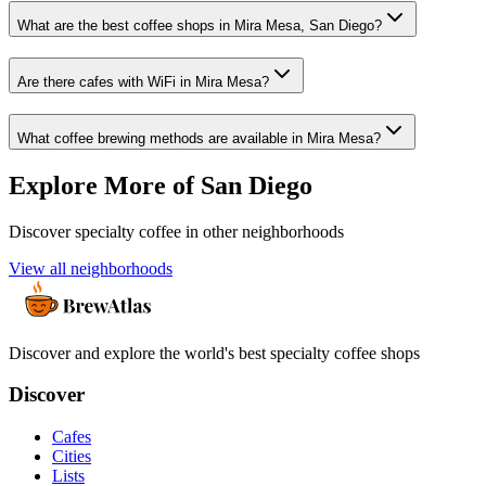
What are the best coffee shops in Mira Mesa, San Diego?
Are there cafes with WiFi in Mira Mesa?
What coffee brewing methods are available in Mira Mesa?
Explore More of
San Diego
Discover specialty coffee in other neighborhoods
View all neighborhoods
Discover and explore the world's best specialty coffee shops
Discover
Cafes
Cities
Lists