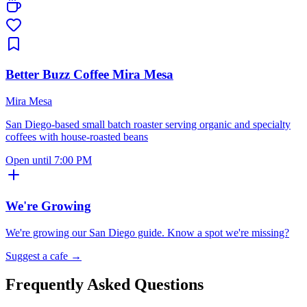
Better Buzz Coffee Mira Mesa
Mira Mesa
San Diego-based small batch roaster serving organic and specialty
coffees with house-roasted beans
Open until 7:00 PM
We're Growing
We're growing our
San Diego
guide. Know a spot we're missing?
Suggest a cafe →
Frequently Asked Questions