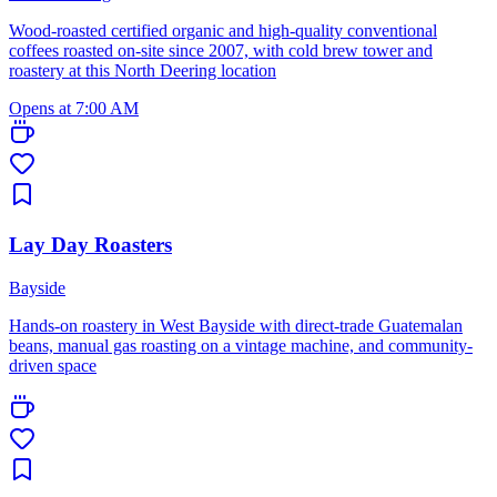
Wood-roasted certified organic and high-quality conventional
coffees roasted on-site since 2007, with cold brew tower and
roastery at this North Deering location
Opens at 7:00 AM
Lay Day Roasters
Bayside
Hands-on roastery in West Bayside with direct-trade Guatemalan
beans, manual gas roasting on a vintage machine, and community-
driven space