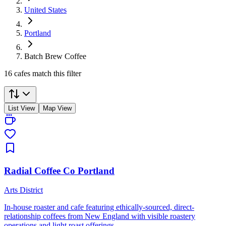
United States
Portland
Batch Brew Coffee
16 cafes match this filter
List View
Map View
Radial Coffee Co Portland
Arts District
In-house roaster and cafe featuring ethically-sourced, direct-
relationship coffees from New England with visible roastery
operations and light roast offerings