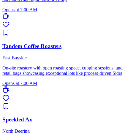
Opens at 7:00 AM
Tandem Coffee Roasters
East Bayside
On-site roastery with open roasting space, cupping sessions, and
retail bags showcasing exceptional lots like process-driven Sidra
Opens at 7:00 AM
Speckled Ax
North Deering