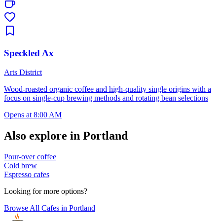
Speckled Ax
Arts District
Wood-roasted organic coffee and high-quality single origins with a
focus on single-cup brewing methods and rotating bean selections
Opens at 8:00 AM
Also explore in
Portland
Pour-over coffee
Cold brew
Espresso cafes
Looking for more options?
Browse All Cafes in
Portland