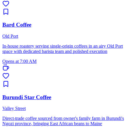
Bard Coffee
Old Port
In-house roastery serving single-origin coffees in an airy Old Port
space with dedicated barista team and polished execution
Opens at 7:00 AM
Burundi Star Coffee
Valley Street
Direct-trade coffee sourced from owner's family farm in Burundi's
Ngozi province, bringing East African beans to Maine