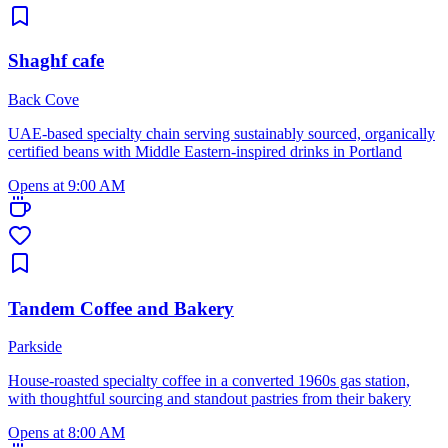
Shaghf cafe
Back Cove
UAE-based specialty chain serving sustainably sourced, organically
certified beans with Middle Eastern-inspired drinks in Portland
Opens at 9:00 AM
Tandem Coffee and Bakery
Parkside
House-roasted specialty coffee in a converted 1960s gas station,
with thoughtful sourcing and standout pastries from their bakery
Opens at 8:00 AM