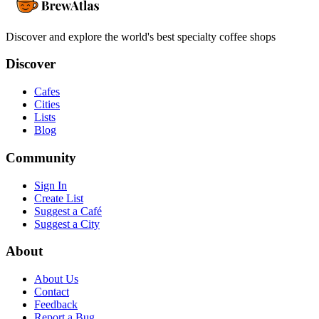
Discover and explore the world's best specialty coffee shops
Discover
Cafes
Cities
Lists
Blog
Community
Sign In
Create List
Suggest a Café
Suggest a City
About
About Us
Contact
Feedback
Report a Bug