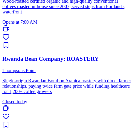
Wood-roasted certified organic and high-quality conventional
coffees roasted in-house since 2007, served steps from Portland's
waterfront
Opens at 7:00 AM
Rwanda Bean Company: ROASTERY
Thompsons Point
Single-origin Rwandan Bourbon Arabica roastery with direct farmer
relationships, paying twice farm gate price while funding healthcare
for 1,200+ coffee growers
Closed today