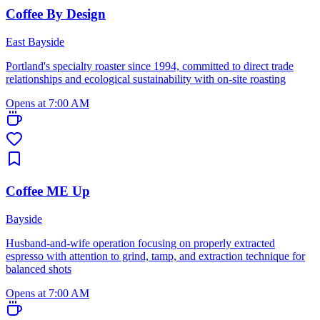
Coffee By Design
East Bayside
Portland's specialty roaster since 1994, committed to direct trade
relationships and ecological sustainability with on-site roasting
Opens at 7:00 AM
Coffee ME Up
Bayside
Husband-and-wife operation focusing on properly extracted
espresso with attention to grind, tamp, and extraction technique for
balanced shots
Opens at 7:00 AM