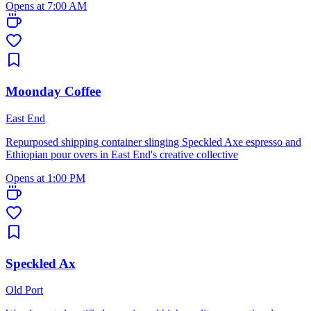
Opens at 7:00 AM
Moonday Coffee
East End
Repurposed shipping container slinging Speckled Axe espresso and
Ethiopian pour overs in East End's creative collective
Opens at 1:00 PM
Speckled Ax
Old Port