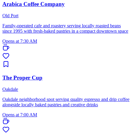
Arabica Coffee Company
Old Port
Family-operated cafe and roastery serving locally roasted beans
since 1995 with fresh-baked pastries in a compact downtown space
Opens at 7:30 AM
The Proper Cup
Oakdale
Oakdale neighborhood spot serving quality espresso and drip coffee
alongside locally baked pastries and creative drinks
Opens at 7:00 AM