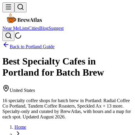
Near Me
Lists
Cities
Blog
Suggest
Back to
Portland
Guide
Best Specialty Cafes in
Portland for Batch Brew
United States
16 specialty coffee shops for batch brew in Portland: Radial Coffee
Co Portland, Tandem Coffee Roasters, Speckled Ax + 13 more.
Specialty-only and curated by BrewAtlas, with hours and a map for
each spot. Updated August 2026.
Home