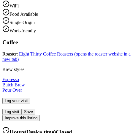
WiFi
Food Available
Single Origin
Work-friendly
Coffee
Roaster:
Eight Thirty Coffee Roasters
(opens the roaster website in a
new tab)
Brew styles
Espresso
Batch Brew
Pour Over
Log your visit
Log visit
Save
Improve this listing
Hours
(
Osaka
time)
Closed