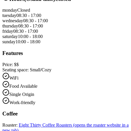
monday
Closed
tuesday
08:30 - 17:00
wednesday
08:30 - 17:00
thursday
08:30 - 17:00
friday
08:30 - 17:00
saturday
10:00 - 18:00
sunday
10:00 - 18:00
Features
Price:
$$
Seating space:
Small/Cozy
WiFi
Food Available
Single Origin
Work-friendly
Coffee
Roaster:
Eight Thirty Coffee Roasters
(opens the roaster website in a
new tab)