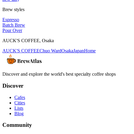
Brew styles
Espresso
Batch Brew
Pour Over
AUCK'S COFFEE
,
Osaka
AUCK'S COFFEE
Chuo Ward
Osaka
Japan
Home
Discover and explore the world's best specialty coffee shops
Discover
Cafes
Cities
Lists
Blog
Community