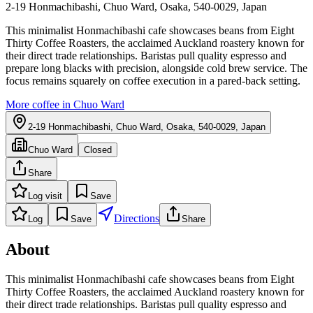
2-19 Honmachibashi, Chuo Ward, Osaka, 540-0029, Japan
This minimalist Honmachibashi cafe showcases beans from Eight
Thirty Coffee Roasters, the acclaimed Auckland roastery known for
their direct trade relationships. Baristas pull quality espresso and
prepare long blacks with precision, alongside cold brew service. The
focus remains squarely on coffee execution in a pared-back setting.
More coffee in
Chuo Ward
2-19 Honmachibashi, Chuo Ward, Osaka, 540-0029, Japan
Chuo Ward
Closed
Share
Log visit
Save
Directions
Log
Save
Share
About
This minimalist Honmachibashi cafe showcases beans from Eight
Thirty Coffee Roasters, the acclaimed Auckland roastery known for
their direct trade relationships. Baristas pull quality espresso and