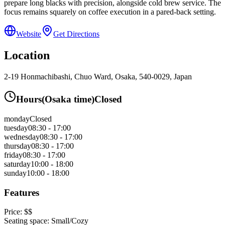
prepare long blacks with precision, alongside cold brew service. The
focus remains squarely on coffee execution in a pared-back setting.
Website
Get Directions
Location
2-19 Honmachibashi, Chuo Ward, Osaka, 540-0029, Japan
Hours
(
Osaka
time)
Closed
monday
Closed
tuesday
08:30 - 17:00
wednesday
08:30 - 17:00
thursday
08:30 - 17:00
friday
08:30 - 17:00
saturday
10:00 - 18:00
sunday
10:00 - 18:00
Features
Price:
$$
Seating space:
Small/Cozy