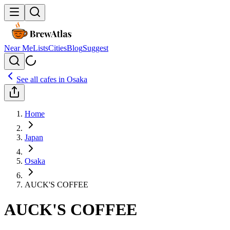
Near Me
Lists
Cities
Blog
Suggest
See all cafes in
Osaka
Home
Japan
Osaka
AUCK'S COFFEE
AUCK'S COFFEE