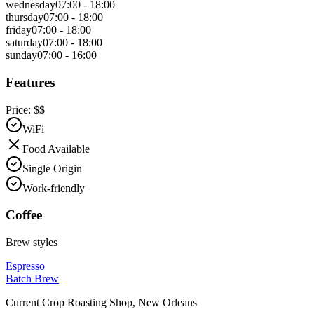
wednesday
07:00 - 18:00
thursday
07:00 - 18:00
friday
07:00 - 18:00
saturday
07:00 - 18:00
sunday
07:00 - 16:00
Features
Price:
$$
WiFi
Food Available
Single Origin
Work-friendly
Coffee
Brew styles
Espresso
Batch Brew
Current Crop Roasting Shop
,
New Orleans