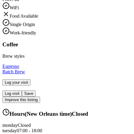
WiFi
Food Available
Single Origin
Work-friendly
Coffee
Brew styles
Espresso
Batch Brew
Log your visit
Log visit
Save
Improve this listing
Hours
(
New Orleans
time)
Closed
monday
Closed
tuesday
07:00 - 18:00