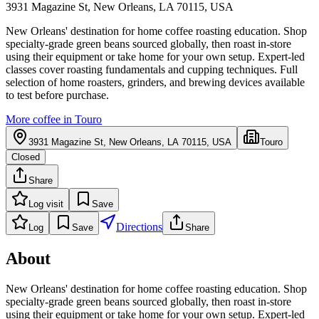
3931 Magazine St, New Orleans, LA 70115, USA
New Orleans' destination for home coffee roasting education. Shop
specialty-grade green beans sourced globally, then roast in-store
using their equipment or take home for your own setup. Expert-led
classes cover roasting fundamentals and cupping techniques. Full
selection of home roasters, grinders, and brewing devices available
to test before purchase.
More coffee in
Touro
3931 Magazine St, New Orleans, LA 70115, USA
Touro
Closed
Share
Log visit
Save
Directions
Log
Save
Share
About
New Orleans' destination for home coffee roasting education. Shop
specialty-grade green beans sourced globally, then roast in-store
using their equipment or take home for your own setup. Expert-led