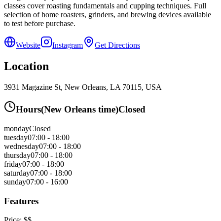
classes cover roasting fundamentals and cupping techniques. Full
selection of home roasters, grinders, and brewing devices available
to test before purchase.
Website
Instagram
Get Directions
Location
3931 Magazine St, New Orleans, LA 70115, USA
Hours
(
New Orleans
time)
Closed
monday
Closed
tuesday
07:00 - 18:00
wednesday
07:00 - 18:00
thursday
07:00 - 18:00
friday
07:00 - 18:00
saturday
07:00 - 18:00
sunday
07:00 - 16:00
Features
Price:
$$