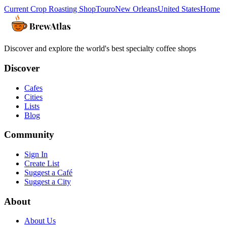
Current Crop Roasting Shop
Touro
New Orleans
United States
Home
Discover and explore the world's best specialty coffee shops
Discover
Cafes
Cities
Lists
Blog
Community
Sign In
Create List
Suggest a Café
Suggest a City
About
About Us