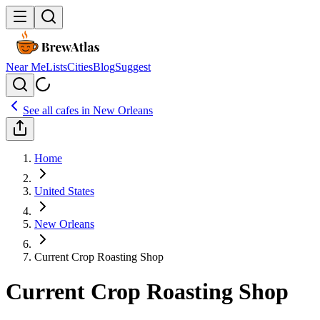
Near Me
Lists
Cities
Blog
Suggest
See all cafes in
New Orleans
Home
United States
New Orleans
Current Crop Roasting Shop
Current Crop Roasting Shop