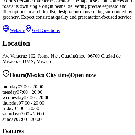
Norte's tree-lined Veracruz corridor. The Japanese chain sources and
roasts its own single-origin beans, delivering precise espresso and
filter options in a minimalist, design-conscious setting surrounded by
greenery. Expect consistent quality and presentation-focused service.
Website
Get Directions
Location
Av. Veracruz 102, Roma Nte., Cuauhtémoc, 06700 Ciudad de
México, CDMX, Mexico
Hours
(
Mexico City
time)
Open now
monday
07:00 - 20:00
tuesday
07:00 - 20:00
wednesday
07:00 - 20:00
thursday
07:00 - 20:00
friday
07:00 - 20:00
saturday
07:00 - 20:00
sunday
07:00 - 20:00
Features