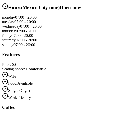
Hours
(
Mexico City
time)
Open now
monday
07:00 - 20:00
tuesday
07:00 - 20:00
wednesday
07:00 - 20:00
thursday
07:00 - 20:00
friday
07:00 - 20:00
saturday
07:00 - 20:00
sunday
07:00 - 20:00
Features
Price:
$$
Seating space:
Comfortable
WiFi
Food Available
Single Origin
Work-friendly
Coffee