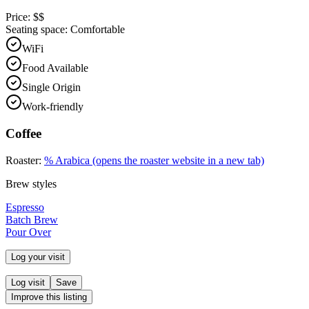
Price:
$$
Seating space:
Comfortable
WiFi
Food Available
Single Origin
Work-friendly
Coffee
Roaster:
% Arabica
(opens the roaster website in a new tab)
Brew styles
Espresso
Batch Brew
Pour Over
Log your visit
Log visit
Save
Improve this listing