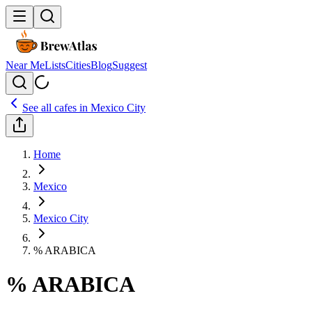
Near Me
Lists
Cities
Blog
Suggest
See all cafes in
Mexico City
Home
Mexico
Mexico City
% ARABICA
% ARABICA