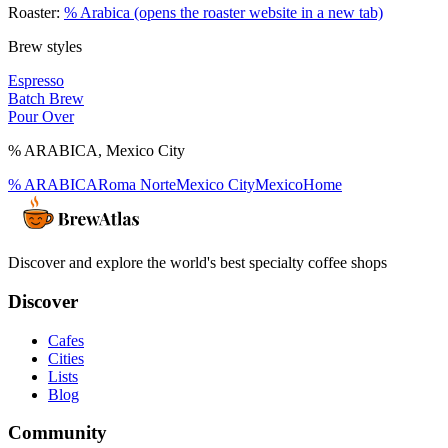
Roaster:
% Arabica
(opens the roaster website in a new tab)
Brew styles
Espresso
Batch Brew
Pour Over
% ARABICA
,
Mexico City
% ARABICA
Roma Norte
Mexico City
Mexico
Home
Discover and explore the world's best specialty coffee shops
Discover
Cafes
Cities
Lists
Blog
Community