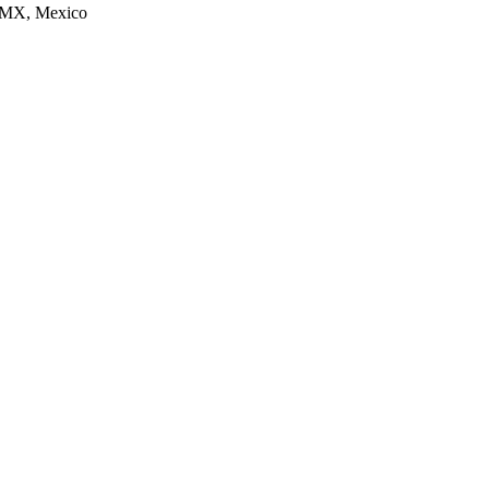
CDMX, Mexico