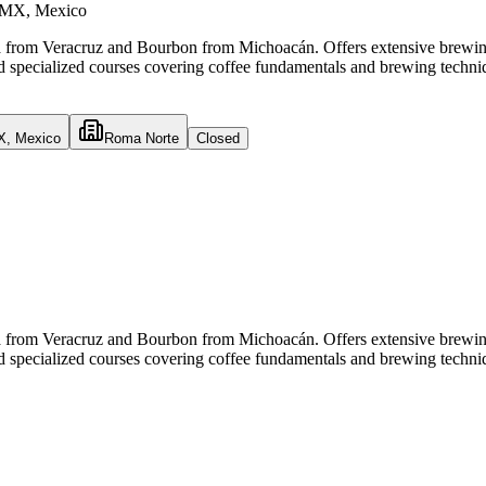
CDMX, Mexico
isha from Veracruz and Bourbon from Michoacán. Offers extensive bre
 specialized courses covering coffee fundamentals and brewing techni
X, Mexico
Roma Norte
Closed
isha from Veracruz and Bourbon from Michoacán. Offers extensive bre
 specialized courses covering coffee fundamentals and brewing techni