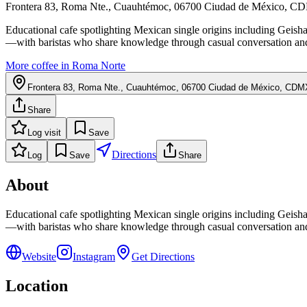
Frontera 83, Roma Nte., Cuauhtémoc, 06700 Ciudad de México, 
Educational cafe spotlighting Mexican single origins including Ge
—with baristas who share knowledge through casual conversation and
More coffee in
Roma Norte
Frontera 83, Roma Nte., Cuauhtémoc, 06700 Ciudad de México, CDM
Share
Log visit
Save
Directions
Log
Save
Share
About
Educational cafe spotlighting Mexican single origins including Ge
—with baristas who share knowledge through casual conversation and
Website
Instagram
Get Directions
Location