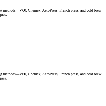
wing methods—V60, Chemex, AeroPress, French press, and cold brew
ques.
wing methods—V60, Chemex, AeroPress, French press, and cold brew
ques.