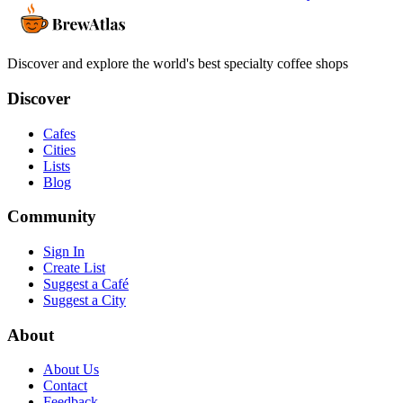
Discover and explore the world's best specialty coffee shops
Discover
Cafes
Cities
Lists
Blog
Community
Sign In
Create List
Suggest a Café
Suggest a City
About
About Us
Contact
Feedback