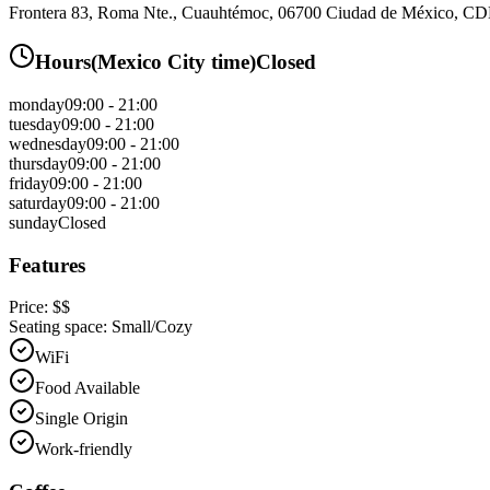
Frontera 83, Roma Nte., Cuauhtémoc, 06700 Ciudad de México, 
Hours
(
Mexico City
time)
Closed
monday
09:00 - 21:00
tuesday
09:00 - 21:00
wednesday
09:00 - 21:00
thursday
09:00 - 21:00
friday
09:00 - 21:00
saturday
09:00 - 21:00
sunday
Closed
Features
Price:
$$
Seating space:
Small/Cozy
WiFi
Food Available
Single Origin
Work-friendly