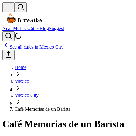
Near Me
Lists
Cities
Blog
Suggest
See all cafes in
Mexico City
Home
Mexico
Mexico City
Café Memorias de un Barista
Café Memorias de un Barista