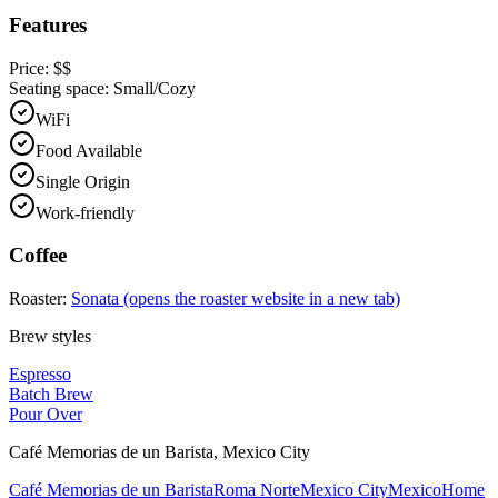
Features
Price:
$$
Seating space:
Small/Cozy
WiFi
Food Available
Single Origin
Work-friendly
Coffee
Roaster:
Sonata
(opens the roaster website in a new tab)
Brew styles
Espresso
Batch Brew
Pour Over
Café Memorias de un Barista
,
Mexico City
Café Memorias de un Barista
Roma Norte
Mexico City
Mexico
Home