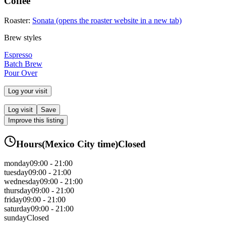
Coffee
Roaster:
Sonata
(opens the roaster website in a new tab)
Brew styles
Espresso
Batch Brew
Pour Over
Log your visit
Log visit
Save
Improve this listing
Hours
(
Mexico City
time)
Closed
monday
09:00 - 21:00
tuesday
09:00 - 21:00
wednesday
09:00 - 21:00
thursday
09:00 - 21:00
friday
09:00 - 21:00
saturday
09:00 - 21:00
sunday
Closed