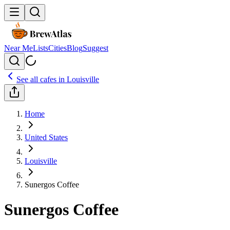
Near Me
Lists
Cities
Blog
Suggest
See all cafes in
Louisville
Home
United States
Louisville
Sunergos Coffee
Sunergos Coffee