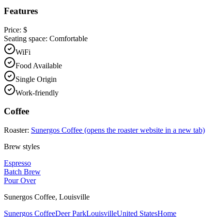
Features
Price:
$
Seating space:
Comfortable
WiFi
Food Available
Single Origin
Work-friendly
Coffee
Roaster:
Sunergos Coffee
(opens the roaster website in a new tab)
Brew styles
Espresso
Batch Brew
Pour Over
Sunergos Coffee
,
Louisville
Sunergos Coffee
Deer Park
Louisville
United States
Home