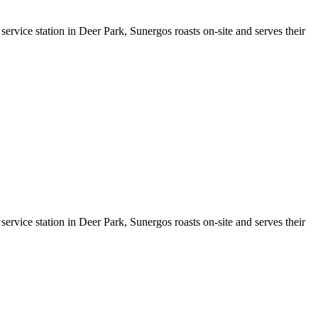
service station in Deer Park, Sunergos roasts on-site and serves their
service station in Deer Park, Sunergos roasts on-site and serves their