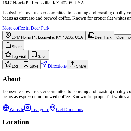
1647 Norris Pl, Louisville, KY 40205, USA
Louisville's own roaster committed to sourcing and roasting quality co
beans as espresso and brewed coffee. Known for proper flat whites an
More coffee in
Deer Park
1647 Norris Pl, Louisville, KY 40205, USA
Deer Park
Open n
Share
Log visit
Save
Directions
Log
Save
Share
About
Louisville's own roaster committed to sourcing and roasting quality co
beans as espresso and brewed coffee. Known for proper flat whites an
Website
Instagram
Get Directions
Location