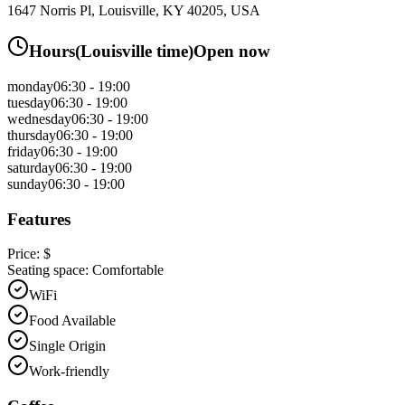
1647 Norris Pl, Louisville, KY 40205, USA
Hours
(
Louisville
time)
Open now
monday
06:30 - 19:00
tuesday
06:30 - 19:00
wednesday
06:30 - 19:00
thursday
06:30 - 19:00
friday
06:30 - 19:00
saturday
06:30 - 19:00
sunday
06:30 - 19:00
Features
Price:
$
Seating space:
Comfortable
WiFi
Food Available
Single Origin
Work-friendly