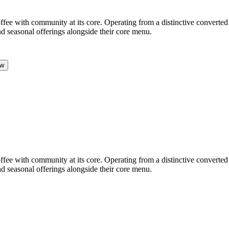
ffee with community at its core. Operating from a distinctive converted 
d seasonal offerings alongside their core menu.
ow
ffee with community at its core. Operating from a distinctive converted 
d seasonal offerings alongside their core menu.