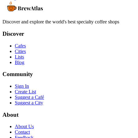
Discover and explore the world's best specialty coffee shops
Discover
Cafes
Cities
Lists
Blog
Community
Sign In
Create List
Suggest a Café
Suggest a City
About
About Us
Contact
Feedback