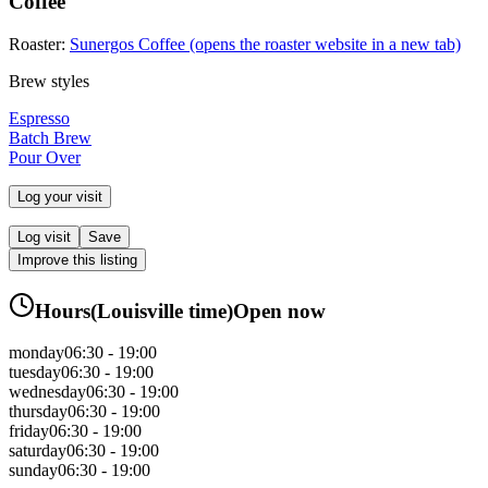
Coffee
Roaster:
Sunergos Coffee
(opens the roaster website in a new tab)
Brew styles
Espresso
Batch Brew
Pour Over
Log your visit
Log visit
Save
Improve this listing
Hours
(
Louisville
time)
Open now
monday
06:30 - 19:00
tuesday
06:30 - 19:00
wednesday
06:30 - 19:00
thursday
06:30 - 19:00
friday
06:30 - 19:00
saturday
06:30 - 19:00
sunday
06:30 - 19:00