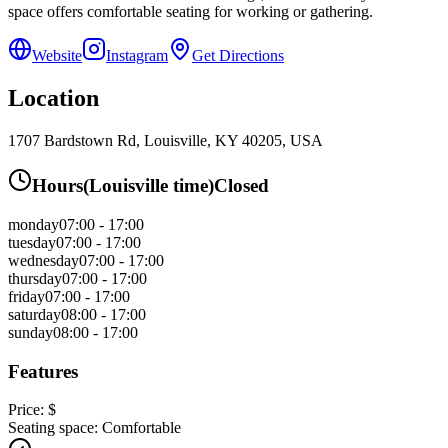
space offers comfortable seating for working or gathering.
Website
Instagram
Get Directions
Location
1707 Bardstown Rd, Louisville, KY 40205, USA
Hours
(
Louisville
time)
Closed
monday
07:00 - 17:00
tuesday
07:00 - 17:00
wednesday
07:00 - 17:00
thursday
07:00 - 17:00
friday
07:00 - 17:00
saturday
08:00 - 17:00
sunday
08:00 - 17:00
Features
Price:
$
Seating space:
Comfortable