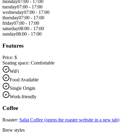
monday
07:00 - 17:00
tuesday
07:00 - 17:00
wednesday
07:00 - 17:00
thursday
07:00 - 17:00
friday
07:00 - 17:00
saturday
08:00 - 17:00
sunday
08:00 - 17:00
Features
Price:
$
Seating space:
Comfortable
WiFi
Food Available
Single Origin
Work-friendly
Coffee
Roaster:
Safai Coffee
(opens the roaster website in a new tab)
Brew styles