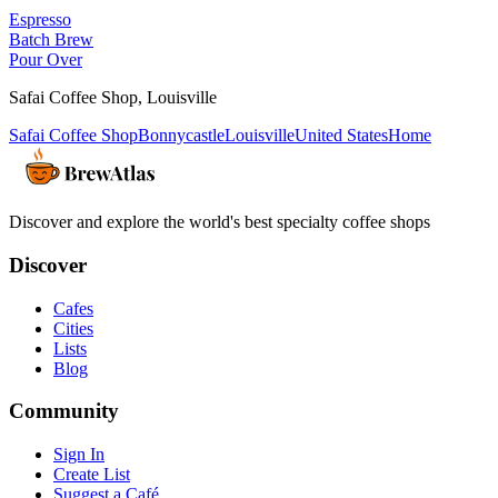
Espresso
Batch Brew
Pour Over
Safai Coffee Shop
,
Louisville
Safai Coffee Shop
Bonnycastle
Louisville
United States
Home
Discover and explore the world's best specialty coffee shops
Discover
Cafes
Cities
Lists
Blog
Community
Sign In
Create List
Suggest a Café