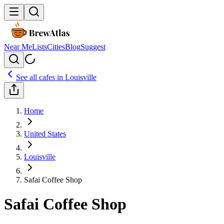
Near Me
Lists
Cities
Blog
Suggest
See all cafes in
Louisville
Home
United States
Louisville
Safai Coffee Shop
Safai Coffee Shop