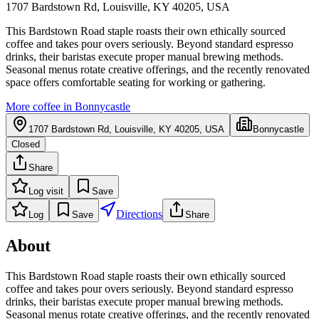
1707 Bardstown Rd, Louisville, KY 40205, USA
This Bardstown Road staple roasts their own ethically sourced
coffee and takes pour overs seriously. Beyond standard espresso
drinks, their baristas execute proper manual brewing methods.
Seasonal menus rotate creative offerings, and the recently renovated
space offers comfortable seating for working or gathering.
More coffee in
Bonnycastle
1707 Bardstown Rd, Louisville, KY 40205, USA
Bonnycastle
Closed
Share
Log visit
Save
Directions
Log
Save
Share
About
This Bardstown Road staple roasts their own ethically sourced
coffee and takes pour overs seriously. Beyond standard espresso
drinks, their baristas execute proper manual brewing methods.
Seasonal menus rotate creative offerings, and the recently renovated