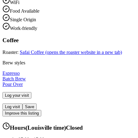
WiFi
Food Available
Single Origin
Work-friendly
Coffee
Roaster:
Safai Coffee
(opens the roaster website in a new tab)
Brew styles
Espresso
Batch Brew
Pour Over
Log your visit
Log visit
Save
Improve this listing
Hours
(
Louisville
time)
Closed