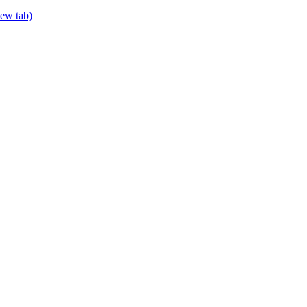
new tab)