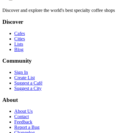
Discover and explore the world's best specialty coffee shops
Discover
Cafes
Cities
Lists
Blog
Community
Sign In
Create List
Suggest a Café
Suggest a City
About
About Us
Contact
Feedback
Report a Bug
Changelog