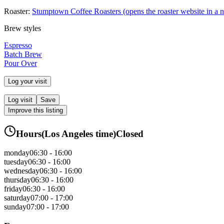
Roaster:
Stumptown Coffee Roasters
(opens the roaster website in a 
Brew styles
Espresso
Batch Brew
Pour Over
Log your visit
Log visit
Save
Improve this listing
Hours
(
Los Angeles
time)
Closed
monday
06:30 - 16:00
tuesday
06:30 - 16:00
wednesday
06:30 - 16:00
thursday
06:30 - 16:00
friday
06:30 - 16:00
saturday
07:00 - 17:00
sunday
07:00 - 17:00