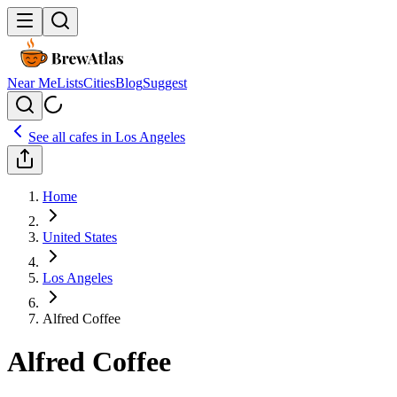
Near Me
Lists
Cities
Blog
Suggest
See all cafes in
Los Angeles
Home
United States
Los Angeles
Alfred Coffee
Alfred Coffee