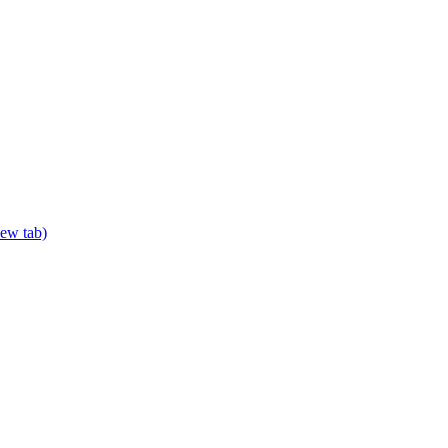
new tab)