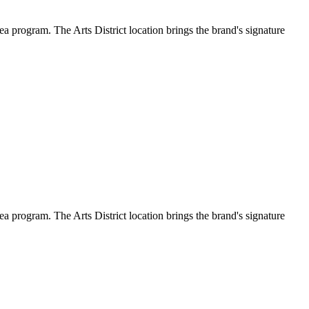
a program. The Arts District location brings the brand's signature
a program. The Arts District location brings the brand's signature