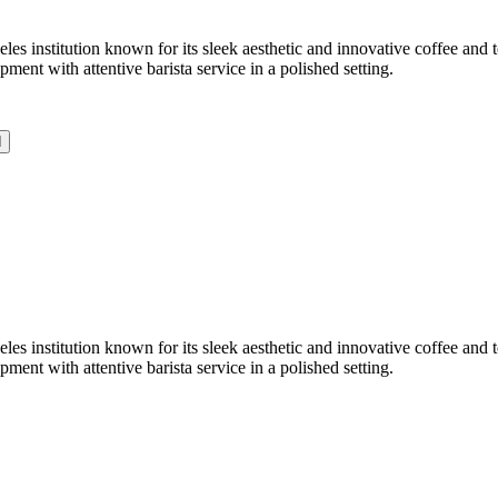
 institution known for its sleek aesthetic and innovative coffee and te
nt with attentive barista service in a polished setting.
d
 institution known for its sleek aesthetic and innovative coffee and te
nt with attentive barista service in a polished setting.