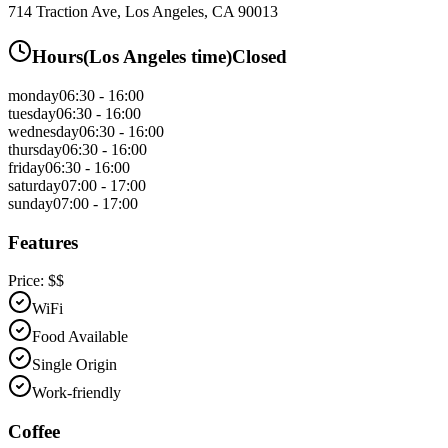
714 Traction Ave, Los Angeles, CA 90013
Hours
(
Los Angeles
time)
Closed
monday
06:30 - 16:00
tuesday
06:30 - 16:00
wednesday
06:30 - 16:00
thursday
06:30 - 16:00
friday
06:30 - 16:00
saturday
07:00 - 17:00
sunday
07:00 - 17:00
Features
Price:
$$
WiFi
Food Available
Single Origin
Work-friendly
Coffee