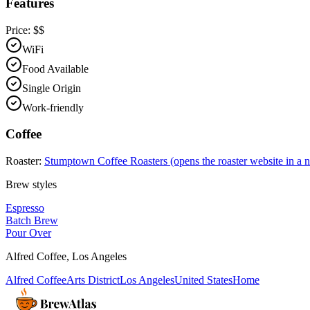
Features
Price:
$$
WiFi
Food Available
Single Origin
Work-friendly
Coffee
Roaster:
Stumptown Coffee Roasters
(opens the roaster website in a 
Brew styles
Espresso
Batch Brew
Pour Over
Alfred Coffee
,
Los Angeles
Alfred Coffee
Arts District
Los Angeles
United States
Home