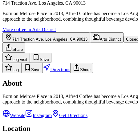
714 Traction Ave, Los Angeles, CA 90013
Born on Melrose Place in 2013, Alfred Coffee has become a Los Angeles
approach to the neighborhood, combining thoughtful beverage developme
More coffee in
Arts District
714 Traction Ave, Los Angeles, CA 90013
Arts District
Close
Share
Log visit
Save
Directions
Log
Save
Share
About
Born on Melrose Place in 2013, Alfred Coffee has become a Los Angeles
approach to the neighborhood, combining thoughtful beverage developme
Website
Instagram
Get Directions
Location