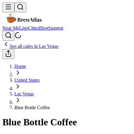
Near Me
Lists
Cities
Blog
Suggest
See all cafes in
Las Vegas
Home
United States
Las Vegas
Blue Bottle Coffee
Blue Bottle Coffee