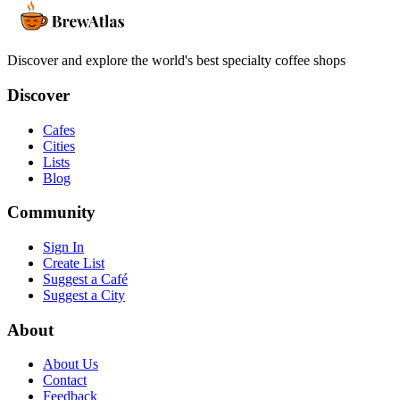
Discover and explore the world's best specialty coffee shops
Discover
Cafes
Cities
Lists
Blog
Community
Sign In
Create List
Suggest a Café
Suggest a City
About
About Us
Contact
Feedback