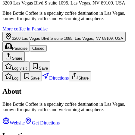
3200 Las Vegas Blvd S suite 1095, Las Vegas, NV 89109, USA
Blue Bottle Coffee is a specialty coffee destination in Las Vegas,
known for quality coffee and welcoming atmosphere.
More coffee in
Paradise
3200 Las Vegas Blvd S suite 1095, Las Vegas, NV 89109, USA
Paradise
Closed
Share
Log visit
Save
Directions
Log
Save
Share
About
Blue Bottle Coffee is a specialty coffee destination in Las Vegas,
known for quality coffee and welcoming atmosphere.
Website
Get Directions