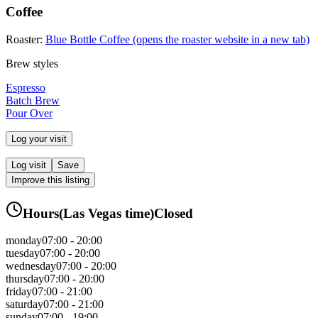
Coffee
Roaster:
Blue Bottle Coffee
(opens the roaster website in a new tab)
Brew styles
Espresso
Batch Brew
Pour Over
Log your visit
Log visit
Save
Improve this listing
Hours
(
Las Vegas
time)
Closed
monday
07:00 - 20:00
tuesday
07:00 - 20:00
wednesday
07:00 - 20:00
thursday
07:00 - 20:00
friday
07:00 - 21:00
saturday
07:00 - 21:00
sunday
07:00 - 19:00