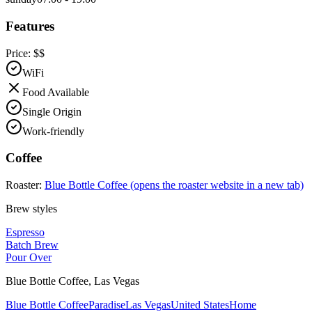
Features
Price:
$$
WiFi
Food Available
Single Origin
Work-friendly
Coffee
Roaster:
Blue Bottle Coffee
(opens the roaster website in a new tab)
Brew styles
Espresso
Batch Brew
Pour Over
Blue Bottle Coffee
,
Las Vegas
Blue Bottle Coffee
Paradise
Las Vegas
United States
Home