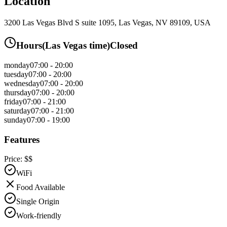
Location
3200 Las Vegas Blvd S suite 1095, Las Vegas, NV 89109, USA
Hours
(
Las Vegas
time)
Closed
monday
07:00 - 20:00
tuesday
07:00 - 20:00
wednesday
07:00 - 20:00
thursday
07:00 - 20:00
friday
07:00 - 21:00
saturday
07:00 - 21:00
sunday
07:00 - 19:00
Features
Price:
$$
WiFi
Food Available
Single Origin
Work-friendly