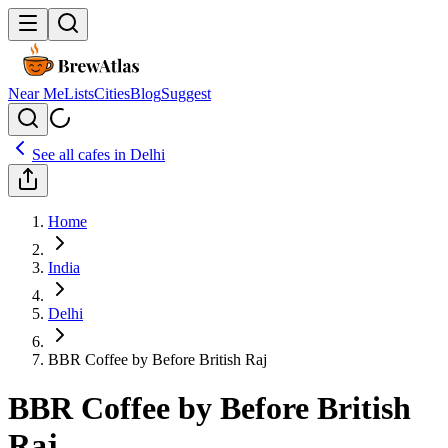
Near Me
Lists
Cities
Blog
Suggest
See all cafes in
Delhi
Home
India
Delhi
BBR Coffee by Before British Raj
BBR Coffee by Before British
Raj