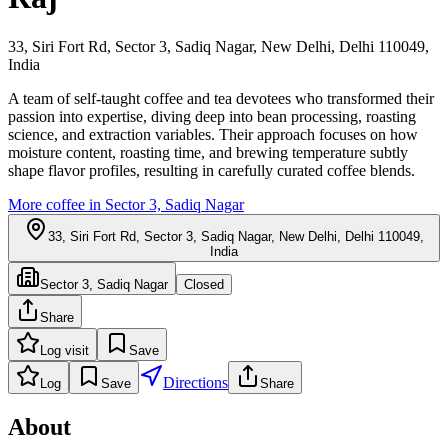
33, Siri Fort Rd, Sector 3, Sadiq Nagar, New Delhi, Delhi 110049,
India
A team of self-taught coffee and tea devotees who transformed their
passion into expertise, diving deep into bean processing, roasting
science, and extraction variables. Their approach focuses on how
moisture content, roasting time, and brewing temperature subtly
shape flavor profiles, resulting in carefully curated coffee blends.
More coffee in
Sector 3, Sadiq Nagar
33, Siri Fort Rd, Sector 3, Sadiq Nagar, New Delhi, Delhi 110049,
India
Sector 3, Sadiq Nagar
Closed
Share
Log visit
Save
Directions
Log
Save
Share
About