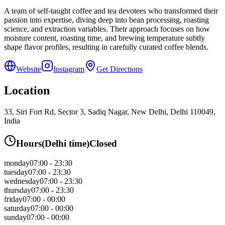
A team of self-taught coffee and tea devotees who transformed their
passion into expertise, diving deep into bean processing, roasting
science, and extraction variables. Their approach focuses on how
moisture content, roasting time, and brewing temperature subtly
shape flavor profiles, resulting in carefully curated coffee blends.
Website
Instagram
Get Directions
Location
33, Siri Fort Rd, Sector 3, Sadiq Nagar, New Delhi, Delhi 110049,
India
Hours
(
Delhi
time)
Closed
monday
07:00 - 23:30
tuesday
07:00 - 23:30
wednesday
07:00 - 23:30
thursday
07:00 - 23:30
friday
07:00 - 00:00
saturday
07:00 - 00:00
sunday
07:00 - 00:00