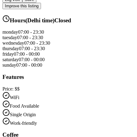
Improve this listing
Hours
(
Delhi
time)
Closed
monday
07:00 - 23:30
tuesday
07:00 - 23:30
wednesday
07:00 - 23:30
thursday
07:00 - 23:30
friday
07:00 - 00:00
saturday
07:00 - 00:00
sunday
07:00 - 00:00
Features
Price:
$$
WiFi
Food Available
Single Origin
Work-friendly
Coffee