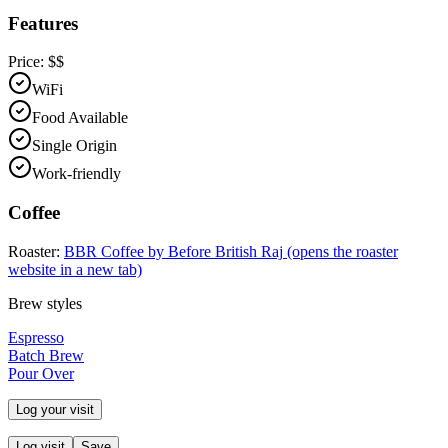
Features
Price:
$$
WiFi
Food Available
Single Origin
Work-friendly
Coffee
Roaster:
BBR Coffee by Before British Raj
(opens the roaster
website in a new tab)
Brew styles
Espresso
Batch Brew
Pour Over
Log your visit
Log visit
Save