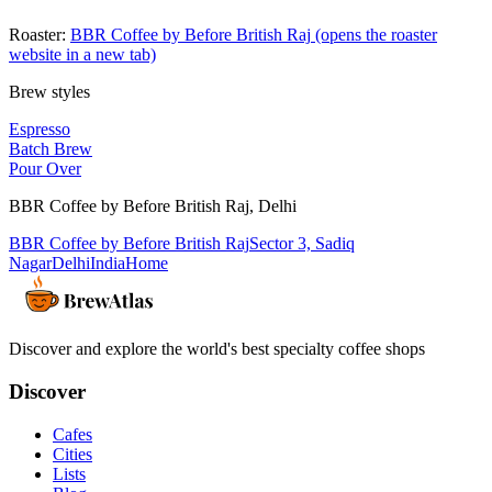
Roaster:
BBR Coffee by Before British Raj
(opens the roaster
website in a new tab)
Brew styles
Espresso
Batch Brew
Pour Over
BBR Coffee by Before British Raj
,
Delhi
BBR Coffee by Before British Raj
Sector 3, Sadiq
Nagar
Delhi
India
Home
Discover and explore the world's best specialty coffee shops
Discover
Cafes
Cities
Lists