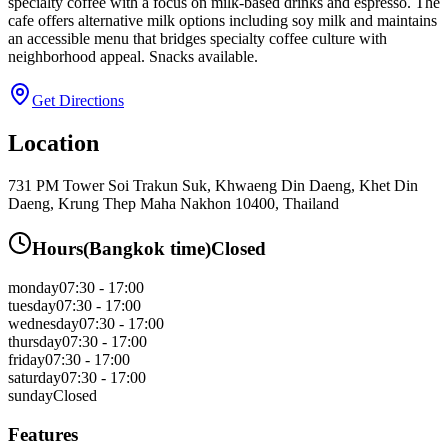
specialty coffee with a focus on milk-based drinks and espresso. The
cafe offers alternative milk options including soy milk and maintains
an accessible menu that bridges specialty coffee culture with
neighborhood appeal. Snacks available.
Get Directions
Location
731 PM Tower Soi Trakun Suk, Khwaeng Din Daeng, Khet Din
Daeng, Krung Thep Maha Nakhon 10400, Thailand
Hours
(
Bangkok
time)
Closed
monday
07:30 - 17:00
tuesday
07:30 - 17:00
wednesday
07:30 - 17:00
thursday
07:30 - 17:00
friday
07:30 - 17:00
saturday
07:30 - 17:00
sunday
Closed
Features