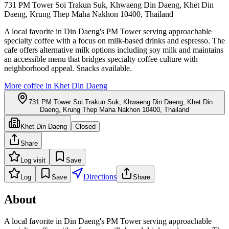
731 PM Tower Soi Trakun Suk, Khwaeng Din Daeng, Khet Din
Daeng, Krung Thep Maha Nakhon 10400, Thailand
A local favorite in Din Daeng's PM Tower serving approachable
specialty coffee with a focus on milk-based drinks and espresso. The
cafe offers alternative milk options including soy milk and maintains
an accessible menu that bridges specialty coffee culture with
neighborhood appeal. Snacks available.
More coffee in
Khet Din Daeng
731 PM Tower Soi Trakun Suk, Khwaeng Din Daeng, Khet Din
Daeng, Krung Thep Maha Nakhon 10400, Thailand
Khet Din Daeng
Closed
Share
Log visit
Save
Directions
Log
Save
Share
About
A local favorite in Din Daeng's PM Tower serving approachable