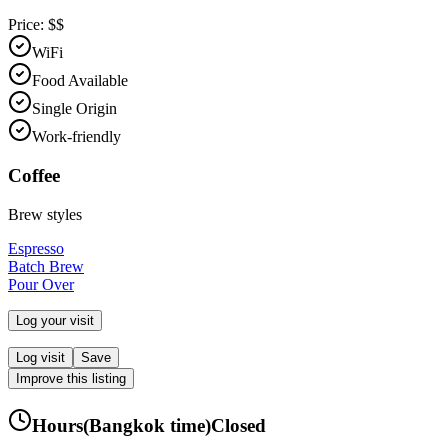
Price:
$$
WiFi
Food Available
Single Origin
Work-friendly
Coffee
Brew styles
Espresso
Batch Brew
Pour Over
Log your visit
Log visit
Save
Improve this listing
Hours
(
Bangkok
time)
Closed