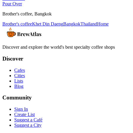
Pour Over
Brother's coffee
,
Bangkok
Brother's coffee
Khet Din Daeng
Bangkok
Thailand
Home
Discover and explore the world's best specialty coffee shops
Discover
Cafes
Cities
Lists
Blog
Community
Sign In
Create List
Suggest a Café
Suggest a City