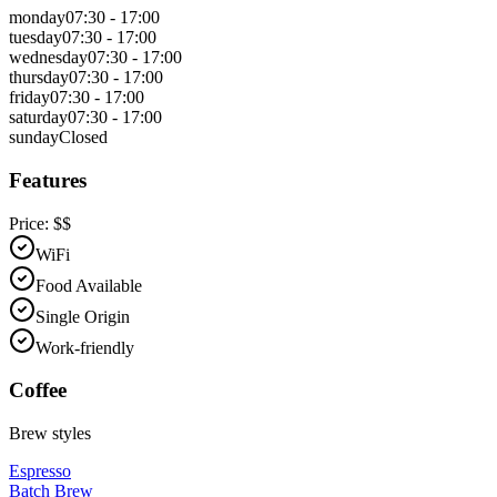
monday
07:30 - 17:00
tuesday
07:30 - 17:00
wednesday
07:30 - 17:00
thursday
07:30 - 17:00
friday
07:30 - 17:00
saturday
07:30 - 17:00
sunday
Closed
Features
Price:
$$
WiFi
Food Available
Single Origin
Work-friendly
Coffee
Brew styles
Espresso
Batch Brew