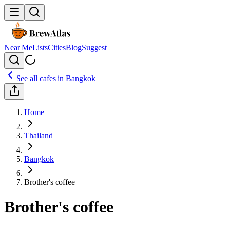
Near Me
Lists
Cities
Blog
Suggest
See all cafes in
Bangkok
Home
Thailand
Bangkok
Brother's coffee
Brother's coffee