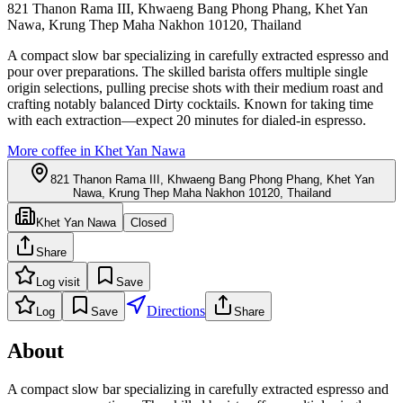
821 Thanon Rama III, Khwaeng Bang Phong Phang, Khet Yan
Nawa, Krung Thep Maha Nakhon 10120, Thailand
A compact slow bar specializing in carefully extracted espresso and
pour over preparations. The skilled barista offers multiple single
origin selections, pulling precise shots with their medium roast and
crafting notably balanced Dirty cocktails. Known for taking time
with each extraction—expect 20 minutes for dialed-in espresso.
More coffee in
Khet Yan Nawa
821 Thanon Rama III, Khwaeng Bang Phong Phang, Khet Yan
Nawa, Krung Thep Maha Nakhon 10120, Thailand
Khet Yan Nawa
Closed
Share
Log visit
Save
Directions
Log
Save
Share
About
A compact slow bar specializing in carefully extracted espresso and