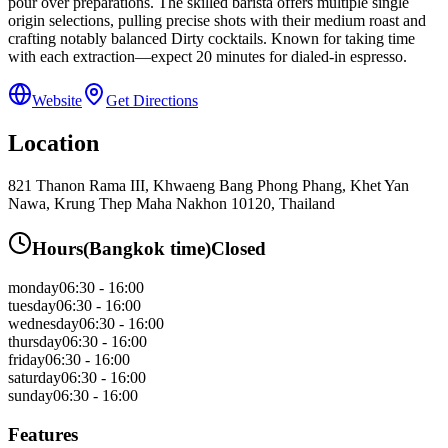
pour over preparations. The skilled barista offers multiple single
origin selections, pulling precise shots with their medium roast and
crafting notably balanced Dirty cocktails. Known for taking time
with each extraction—expect 20 minutes for dialed-in espresso.
Website
Get Directions
Location
821 Thanon Rama III, Khwaeng Bang Phong Phang, Khet Yan
Nawa, Krung Thep Maha Nakhon 10120, Thailand
Hours
(
Bangkok
time)
Closed
monday
06:30 - 16:00
tuesday
06:30 - 16:00
wednesday
06:30 - 16:00
thursday
06:30 - 16:00
friday
06:30 - 16:00
saturday
06:30 - 16:00
sunday
06:30 - 16:00
Features