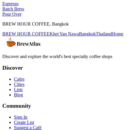
Espresso
Batch Brew
Pour Over
BREW HOUR COFFEE
,
Bangkok
BREW HOUR COFFEE
Khet Yan Nawa
Bangkok
Thailand
Home
Discover and explore the world's best specialty coffee shops
Discover
Cafes
Cities
Lists
Blog
Community
Sign In
Create List
Suggest a Café