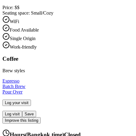
Price:
$$
Seating space:
Small/Cozy
WiFi
Food Available
Single Origin
Work-friendly
Coffee
Brew styles
Espresso
Batch Brew
Pour Over
Log your visit
Log visit
Save
Improve this listing
Hours
(
Bangkok
time)
Closed