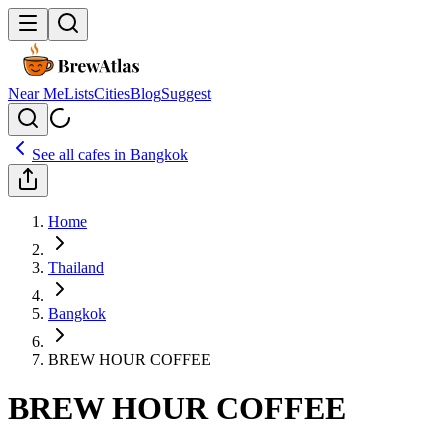
Near Me
Lists
Cities
Blog
Suggest
See all cafes in
Bangkok
Home
Thailand
Bangkok
BREW HOUR COFFEE
BREW HOUR COFFEE