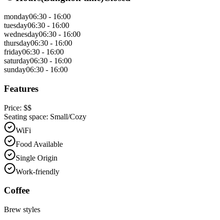
monday
06:30 - 16:00
tuesday
06:30 - 16:00
wednesday
06:30 - 16:00
thursday
06:30 - 16:00
friday
06:30 - 16:00
saturday
06:30 - 16:00
sunday
06:30 - 16:00
Features
Price:
$$
Seating space:
Small/Cozy
WiFi
Food Available
Single Origin
Work-friendly
Coffee
Brew styles