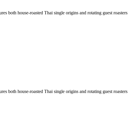
res both house-roasted Thai single origins and rotating guest roasters
res both house-roasted Thai single origins and rotating guest roasters