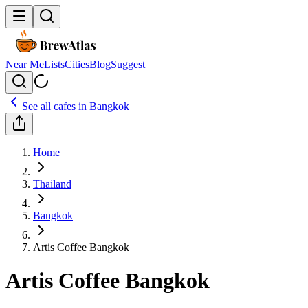
Near Me
Lists
Cities
Blog
Suggest
See all cafes in
Bangkok
Home
Thailand
Bangkok
Artis Coffee Bangkok
Artis Coffee Bangkok