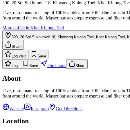
390, 20 Soi Sukhumvit 18, Khwaeng Khlong Toei, Khet Khlong To
Live, on-demand roasting of 100% arabica from Hill Tribe farms in Thai
from around the world. Master baristas prepare espresso and filter op
More coffee in
Khet Khlong Toei
390, 20 Soi Sukhumvit 18, Khwaeng Khlong Toei, Khet Khlong Toei, 
Share
Log visit
Save
Directions
Log
Save
Share
About
Live, on-demand roasting of 100% arabica from Hill Tribe farms in Thai
from around the world. Master baristas prepare espresso and filter op
Website
Instagram
Get Directions
Location