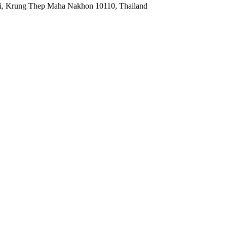
ei, Krung Thep Maha Nakhon 10110, Thailand