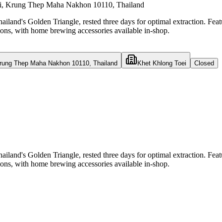
ei, Krung Thep Maha Nakhon 10110, Thailand
land's Golden Triangle, rested three days for optimal extraction. Featu
tions, with home brewing accessories available in-shop.
Krung Thep Maha Nakhon 10110, Thailand
Khet Khlong Toei
Closed
land's Golden Triangle, rested three days for optimal extraction. Featu
tions, with home brewing accessories available in-shop.