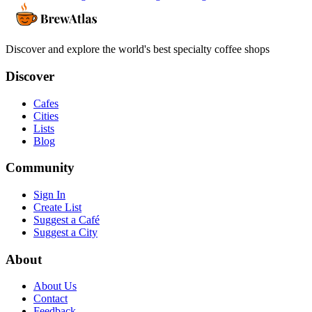
Discover and explore the world's best specialty coffee shops
Discover
Cafes
Cities
Lists
Blog
Community
Sign In
Create List
Suggest a Café
Suggest a City
About
About Us
Contact
Feedback