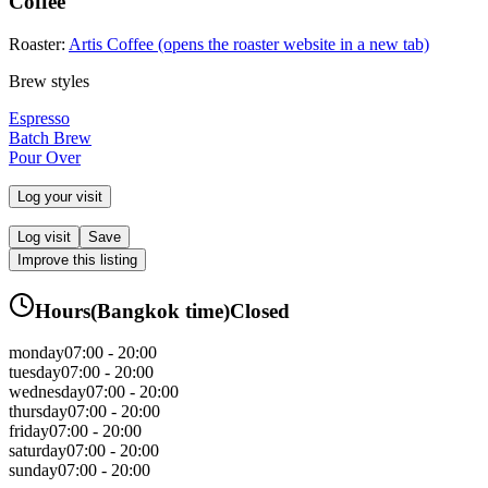
Coffee
Roaster:
Artis Coffee
(opens the roaster website in a new tab)
Brew styles
Espresso
Batch Brew
Pour Over
Log your visit
Log visit
Save
Improve this listing
Hours
(
Bangkok
time)
Closed
monday
07:00 - 20:00
tuesday
07:00 - 20:00
wednesday
07:00 - 20:00
thursday
07:00 - 20:00
friday
07:00 - 20:00
saturday
07:00 - 20:00
sunday
07:00 - 20:00