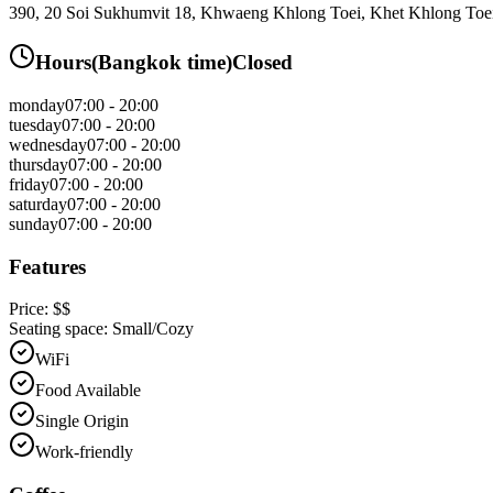
390, 20 Soi Sukhumvit 18, Khwaeng Khlong Toei, Khet Khlong To
Hours
(
Bangkok
time)
Closed
monday
07:00 - 20:00
tuesday
07:00 - 20:00
wednesday
07:00 - 20:00
thursday
07:00 - 20:00
friday
07:00 - 20:00
saturday
07:00 - 20:00
sunday
07:00 - 20:00
Features
Price:
$$
Seating space:
Small/Cozy
WiFi
Food Available
Single Origin
Work-friendly