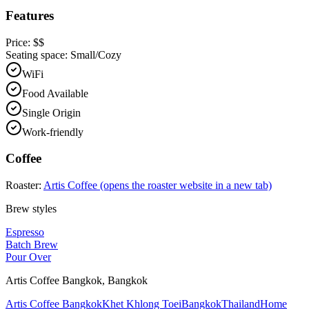
Features
Price:
$$
Seating space:
Small/Cozy
WiFi
Food Available
Single Origin
Work-friendly
Coffee
Roaster:
Artis Coffee
(opens the roaster website in a new tab)
Brew styles
Espresso
Batch Brew
Pour Over
Artis Coffee Bangkok
,
Bangkok
Artis Coffee Bangkok
Khet Khlong Toei
Bangkok
Thailand
Home