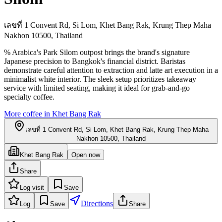
เลขที่ 1 Convent Rd, Si Lom, Khet Bang Rak, Krung Thep Maha
Nakhon 10500, Thailand
% Arabica's Park Silom outpost brings the brand's signature
Japanese precision to Bangkok's financial district. Baristas
demonstrate careful attention to extraction and latte art execution in a
minimalist white interior. The sleek setup prioritizes takeaway
service with limited seating, making it ideal for grab-and-go
specialty coffee.
More coffee in
Khet Bang Rak
เลขที่ 1 Convent Rd, Si Lom, Khet Bang Rak, Krung Thep Maha
Nakhon 10500, Thailand
Khet Bang Rak
Open now
Share
Log visit
Save
Directions
Log
Save
Share