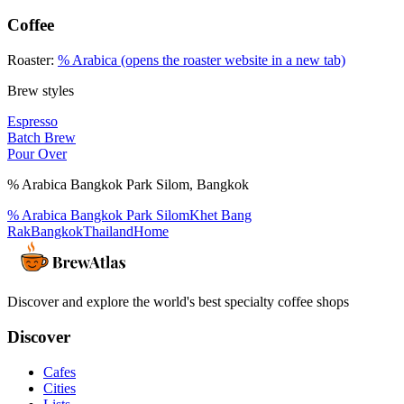
Coffee
Roaster:
% Arabica
(opens the roaster website in a new tab)
Brew styles
Espresso
Batch Brew
Pour Over
% Arabica Bangkok Park Silom
,
Bangkok
% Arabica Bangkok Park Silom
Khet Bang
Rak
Bangkok
Thailand
Home
Discover and explore the world's best specialty coffee shops
Discover
Cafes
Cities