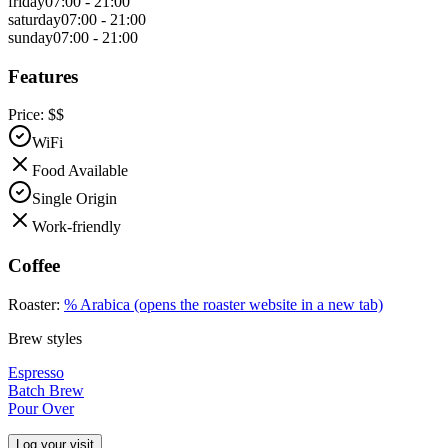
friday
07:00 - 21:00
saturday
07:00 - 21:00
sunday
07:00 - 21:00
Features
Price:
$$
WiFi
Food Available
Single Origin
Work-friendly
Coffee
Roaster:
% Arabica
(opens the roaster website in a new tab)
Brew styles
Espresso
Batch Brew
Pour Over
Log your visit