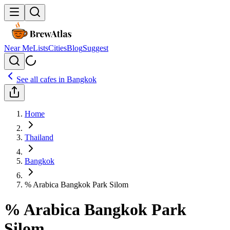
Near Me
Lists
Cities
Blog
Suggest
See all cafes in
Bangkok
Home
Thailand
Bangkok
% Arabica Bangkok Park Silom
% Arabica Bangkok Park
Silom