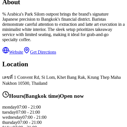
About
% Arabica's Park Silom outpost brings the brand's signature
Japanese precision to Bangkok's financial district. Baristas
demonstrate careful attention to extraction and latte art execution in a
minimalist white interior. The sleek setup prioritizes takeaway
service with limited seating, making it ideal for grab-and-go
specialty coffee.
Website
Get Directions
Location
เลขที่ 1 Convent Rd, Si Lom, Khet Bang Rak, Krung Thep Maha
Nakhon 10500, Thailand
Hours
(
Bangkok
time)
Open now
monday
07:00 - 21:00
tuesday
07:00 - 21:00
wednesday
07:00 - 21:00
thursday
07:00 - 21:00