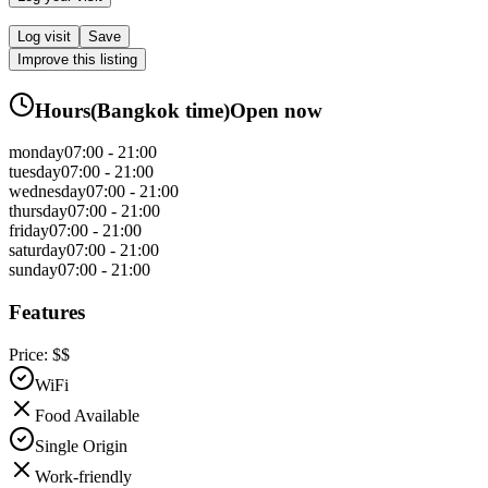
Log visit
Save
Improve this listing
Hours
(
Bangkok
time)
Open now
monday
07:00 - 21:00
tuesday
07:00 - 21:00
wednesday
07:00 - 21:00
thursday
07:00 - 21:00
friday
07:00 - 21:00
saturday
07:00 - 21:00
sunday
07:00 - 21:00
Features
Price:
$$
WiFi
Food Available
Single Origin
Work-friendly