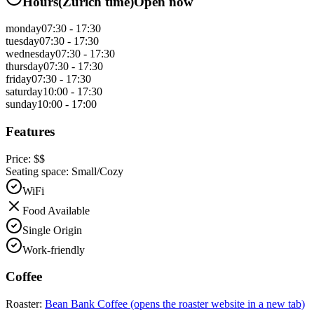
Hours
(
Zurich
time)
Open now
monday
07:30 - 17:30
tuesday
07:30 - 17:30
wednesday
07:30 - 17:30
thursday
07:30 - 17:30
friday
07:30 - 17:30
saturday
10:00 - 17:30
sunday
10:00 - 17:00
Features
Price:
$$
Seating space:
Small/Cozy
WiFi
Food Available
Single Origin
Work-friendly
Coffee
Roaster:
Bean Bank Coffee
(opens the roaster website in a new tab)