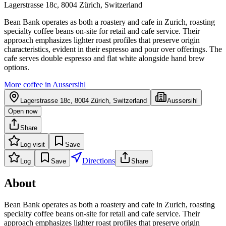
Lagerstrasse 18c, 8004 Zürich, Switzerland
Bean Bank operates as both a roastery and cafe in Zurich, roasting
specialty coffee beans on-site for retail and cafe service. Their
approach emphasizes lighter roast profiles that preserve origin
characteristics, evident in their espresso and pour over offerings. The
cafe serves double espresso and flat white alongside hand brew
options.
More coffee in
Aussersihl
Lagerstrasse 18c, 8004 Zürich, Switzerland
Aussersihl
Open now
Share
Log visit
Save
Directions
Log
Save
Share
About
Bean Bank operates as both a roastery and cafe in Zurich, roasting
specialty coffee beans on-site for retail and cafe service. Their
approach emphasizes lighter roast profiles that preserve origin