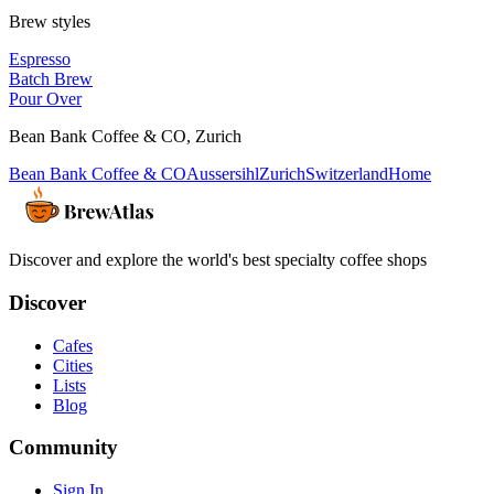
Brew styles
Espresso
Batch Brew
Pour Over
Bean Bank Coffee & CO
,
Zurich
Bean Bank Coffee & CO
Aussersihl
Zurich
Switzerland
Home
Discover and explore the world's best specialty coffee shops
Discover
Cafes
Cities
Lists
Blog
Community
Sign In