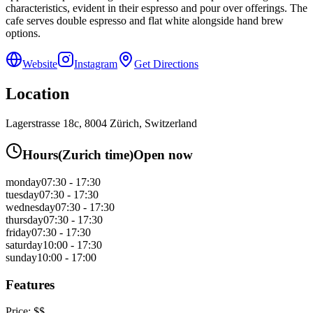
characteristics, evident in their espresso and pour over offerings. The
cafe serves double espresso and flat white alongside hand brew
options.
Website
Instagram
Get Directions
Location
Lagerstrasse 18c, 8004 Zürich, Switzerland
Hours
(
Zurich
time)
Open now
monday
07:30 - 17:30
tuesday
07:30 - 17:30
wednesday
07:30 - 17:30
thursday
07:30 - 17:30
friday
07:30 - 17:30
saturday
10:00 - 17:30
sunday
10:00 - 17:00
Features
Price:
$$