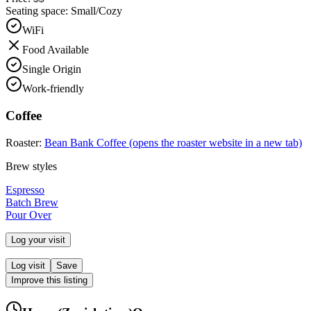
Seating space:
Small/Cozy
WiFi
Food Available
Single Origin
Work-friendly
Coffee
Roaster:
Bean Bank Coffee
(opens the roaster website in a new tab)
Brew styles
Espresso
Batch Brew
Pour Over
Log your visit
Log visit
Save
Improve this listing