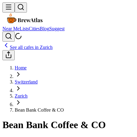
Near Me
Lists
Cities
Blog
Suggest
See all cafes in
Zurich
Home
Switzerland
Zurich
Bean Bank Coffee & CO
Bean Bank Coffee & CO