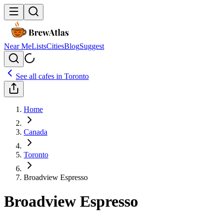
Near Me
Lists
Cities
Blog
Suggest
See all cafes in
Toronto
Home
Canada
Toronto
Broadview Espresso
Broadview Espresso