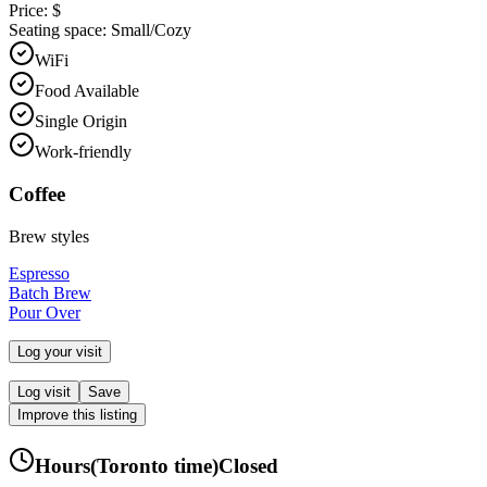
Price:
$
Seating space:
Small/Cozy
WiFi
Food Available
Single Origin
Work-friendly
Coffee
Brew styles
Espresso
Batch Brew
Pour Over
Log your visit
Log visit
Save
Improve this listing
Hours
(
Toronto
time)
Closed