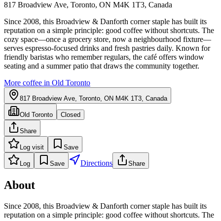
817 Broadview Ave, Toronto, ON M4K 1T3, Canada
Since 2008, this Broadview & Danforth corner staple has built its
reputation on a simple principle: good coffee without shortcuts. The
cozy space—once a grocery store, now a neighbourhood fixture—
serves espresso-focused drinks and fresh pastries daily. Known for
friendly baristas who remember regulars, the café offers window
seating and a summer patio that draws the community together.
More coffee in
Old Toronto
817 Broadview Ave, Toronto, ON M4K 1T3, Canada
Old Toronto
Closed
Share
Log visit
Save
Directions
Log
Save
Share
About
Since 2008, this Broadview & Danforth corner staple has built its
reputation on a simple principle: good coffee without shortcuts. The