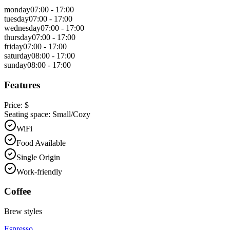
monday
07:00 - 17:00
tuesday
07:00 - 17:00
wednesday
07:00 - 17:00
thursday
07:00 - 17:00
friday
07:00 - 17:00
saturday
08:00 - 17:00
sunday
08:00 - 17:00
Features
Price:
$
Seating space:
Small/Cozy
WiFi
Food Available
Single Origin
Work-friendly
Coffee
Brew styles
Espresso