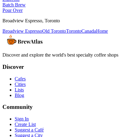
Batch Brew
Pour Over
Broadview Espresso
,
Toronto
Broadview Espresso
Old Toronto
Toronto
Canada
Home
Discover and explore the world's best specialty coffee shops
Discover
Cafes
Cities
Lists
Blog
Community
Sign In
Create List
Suggest a Café
Suggest a City