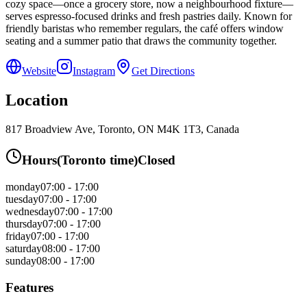
cozy space—once a grocery store, now a neighbourhood fixture—
serves espresso-focused drinks and fresh pastries daily. Known for
friendly baristas who remember regulars, the café offers window
seating and a summer patio that draws the community together.
Website
Instagram
Get Directions
Location
817 Broadview Ave, Toronto, ON M4K 1T3, Canada
Hours
(
Toronto
time)
Closed
monday
07:00 - 17:00
tuesday
07:00 - 17:00
wednesday
07:00 - 17:00
thursday
07:00 - 17:00
friday
07:00 - 17:00
saturday
08:00 - 17:00
sunday
08:00 - 17:00
Features