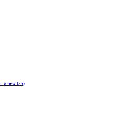
in a new tab)