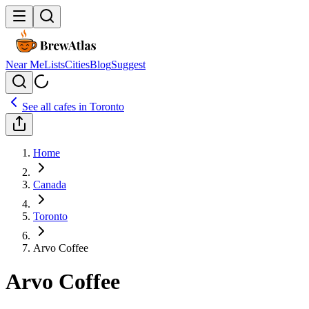
Near Me
Lists
Cities
Blog
Suggest
See all cafes in
Toronto
Home
Canada
Toronto
Arvo Coffee
Arvo Coffee