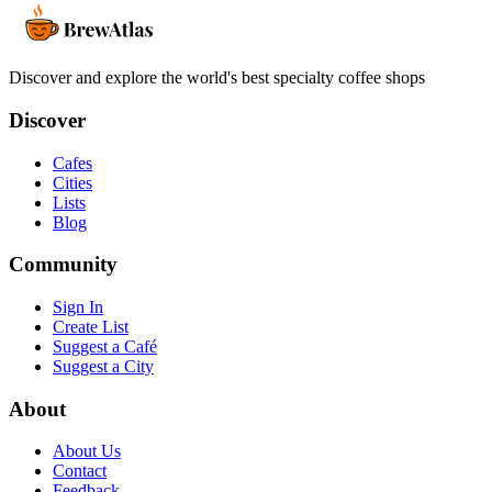
Discover and explore the world's best specialty coffee shops
Discover
Cafes
Cities
Lists
Blog
Community
Sign In
Create List
Suggest a Café
Suggest a City
About
About Us
Contact
Feedback