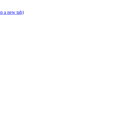
in a new tab)