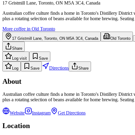
17 Gristmill Lane, Toronto, ON M5A 3C4, Canada
Australian coffee culture finds a home in Toronto's Distillery District
plus a rotating selection of beans available for home brewing. Seating 
More coffee in
Old Toronto
17 Gristmill Lane, Toronto, ON M5A 3C4, Canada
Old Toronto
Share
Log visit
Save
Directions
Log
Save
Share
About
Australian coffee culture finds a home in Toronto's Distillery District
plus a rotating selection of beans available for home brewing. Seating 
Website
Instagram
Get Directions
Location