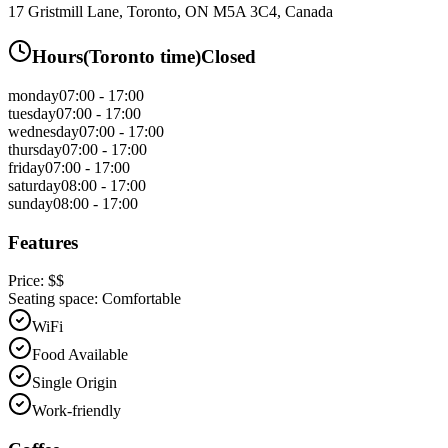
17 Gristmill Lane, Toronto, ON M5A 3C4, Canada
Hours
(
Toronto
time)
Closed
monday
07:00 - 17:00
tuesday
07:00 - 17:00
wednesday
07:00 - 17:00
thursday
07:00 - 17:00
friday
07:00 - 17:00
saturday
08:00 - 17:00
sunday
08:00 - 17:00
Features
Price:
$$
Seating space:
Comfortable
WiFi
Food Available
Single Origin
Work-friendly