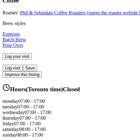
Coffee
Roaster:
Phil & Sebastian Coffee Roasters
(opens the roaster website 
Brew styles
Espresso
Batch Brew
Pour Over
Log your visit
Log visit
Save
Improve this listing
Hours
(
Toronto
time)
Closed
monday
07:00 - 17:00
tuesday
07:00 - 17:00
wednesday
07:00 - 17:00
thursday
07:00 - 17:00
friday
07:00 - 17:00
saturday
08:00 - 17:00
sunday
08:00 - 17:00