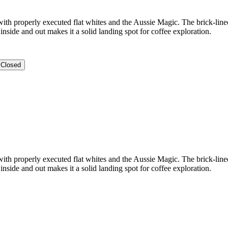
 with properly executed flat whites and the Aussie Magic. The brick-line
inside and out makes it a solid landing spot for coffee exploration.
Closed
 with properly executed flat whites and the Aussie Magic. The brick-line
inside and out makes it a solid landing spot for coffee exploration.