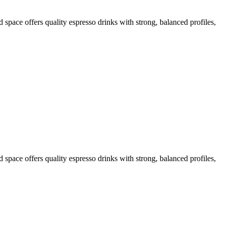
d space offers quality espresso drinks with strong, balanced profiles,
d space offers quality espresso drinks with strong, balanced profiles,