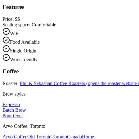
Features
Price:
$$
Seating space:
Comfortable
WiFi
Food Available
Single Origin
Work-friendly
Coffee
Roaster:
Phil & Sebastian Coffee Roasters
(opens the roaster website 
Brew styles
Espresso
Batch Brew
Pour Over
Arvo Coffee
,
Toronto
Arvo Coffee
Old Toronto
Toronto
Canada
Home