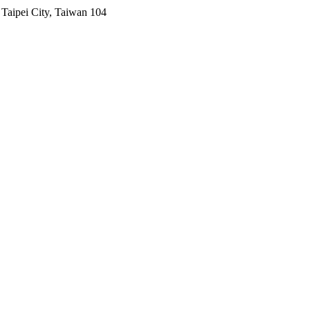
Taipei City, Taiwan 104