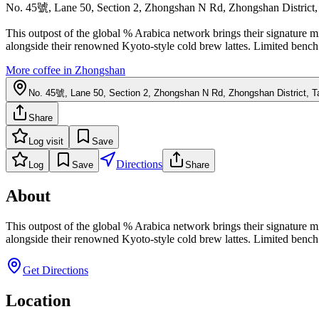
No. 45號, Lane 50, Section 2, Zhongshan N Rd, Zhongshan District, 
This outpost of the global % Arabica network brings their signature m
alongside their renowned Kyoto-style cold brew lattes. Limited bench 
More coffee in
Zhongshan
No. 45號, Lane 50, Section 2, Zhongshan N Rd, Zhongshan District, Ta
Share
Log visit
Save
Directions
Log
Save
Share
About
This outpost of the global % Arabica network brings their signature m
alongside their renowned Kyoto-style cold brew lattes. Limited bench 
Get Directions
Location