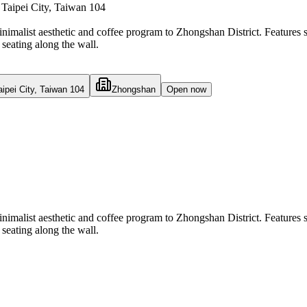
Taipei City, Taiwan 104
inimalist aesthetic and coffee program to Zhongshan District. Features 
seating along the wall.
ipei City, Taiwan 104
Zhongshan
Open now
inimalist aesthetic and coffee program to Zhongshan District. Features 
seating along the wall.