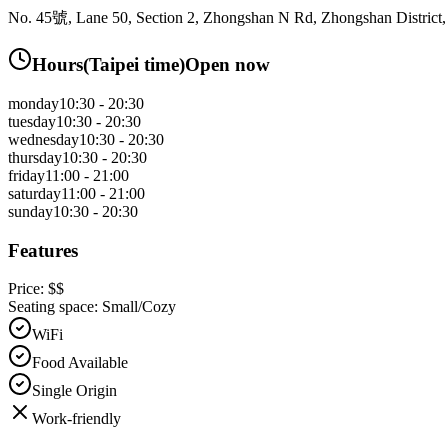
No. 45號, Lane 50, Section 2, Zhongshan N Rd, Zhongshan District, 
Hours
(
Taipei
time)
Open now
monday
10:30 - 20:30
tuesday
10:30 - 20:30
wednesday
10:30 - 20:30
thursday
10:30 - 20:30
friday
11:00 - 21:00
saturday
11:00 - 21:00
sunday
10:30 - 20:30
Features
Price:
$$
Seating space:
Small/Cozy
WiFi
Food Available
Single Origin
Work-friendly