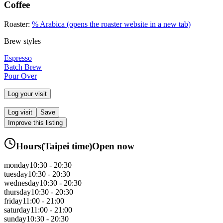
Coffee
Roaster:
% Arabica
(opens the roaster website in a new tab)
Brew styles
Espresso
Batch Brew
Pour Over
Log your visit
Log visit
Save
Improve this listing
Hours
(
Taipei
time)
Open now
monday
10:30 - 20:30
tuesday
10:30 - 20:30
wednesday
10:30 - 20:30
thursday
10:30 - 20:30
friday
11:00 - 21:00
saturday
11:00 - 21:00
sunday
10:30 - 20:30