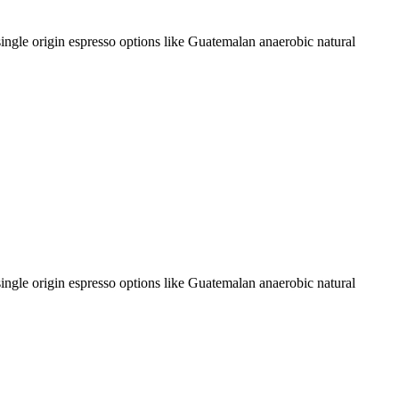
single origin espresso options like Guatemalan anaerobic natural
single origin espresso options like Guatemalan anaerobic natural