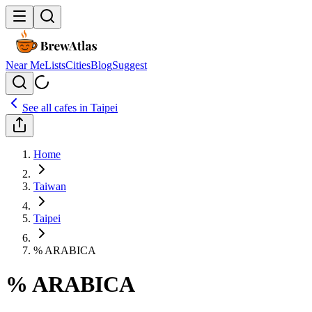
Near Me
Lists
Cities
Blog
Suggest
See all cafes in
Taipei
Home
Taiwan
Taipei
% ARABICA
% ARABICA