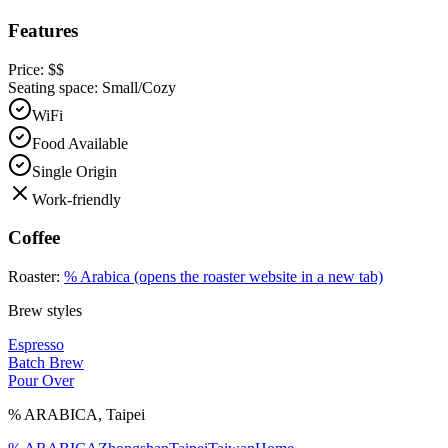
Features
Price:
$$
Seating space:
Small/Cozy
WiFi
Food Available
Single Origin
Work-friendly
Coffee
Roaster:
% Arabica
(opens the roaster website in a new tab)
Brew styles
Espresso
Batch Brew
Pour Over
% ARABICA
,
Taipei