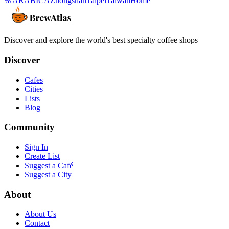
% ARABICA
Zhongshan
Taipei
Taiwan
Home
Discover and explore the world's best specialty coffee shops
Discover
Cafes
Cities
Lists
Blog
Community
Sign In
Create List
Suggest a Café
Suggest a City
About
About Us
Contact