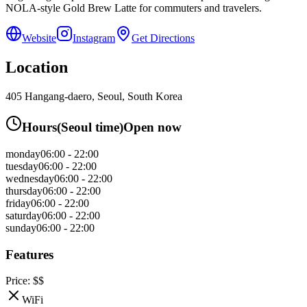
NOLA-style Gold Brew Latte for commuters and travelers.
Website
Instagram
Get Directions
Location
405 Hangang-daero, Seoul, South Korea
Hours
(
Seoul
time)
Open now
monday
06:00 - 22:00
tuesday
06:00 - 22:00
wednesday
06:00 - 22:00
thursday
06:00 - 22:00
friday
06:00 - 22:00
saturday
06:00 - 22:00
sunday
06:00 - 22:00
Features
Price:
$$
WiFi