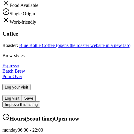
Food Available
Single Origin
Work-friendly
Coffee
Roaster:
Blue Bottle Coffee
(opens the roaster website in a new tab)
Brew styles
Espresso
Batch Brew
Pour Over
Log your visit
Log visit
Save
Improve this listing
Hours
(
Seoul
time)
Open now
monday
06:00 - 22:00