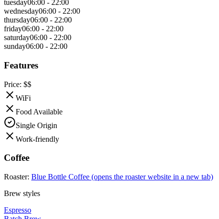
tuesday
06:00 - 22:00
wednesday
06:00 - 22:00
thursday
06:00 - 22:00
friday
06:00 - 22:00
saturday
06:00 - 22:00
sunday
06:00 - 22:00
Features
Price:
$$
WiFi
Food Available
Single Origin
Work-friendly
Coffee
Roaster:
Blue Bottle Coffee
(opens the roaster website in a new tab)
Brew styles
Espresso
Batch Brew