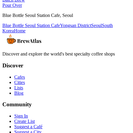
Pour Over
Blue Bottle Seoul Station Cafe
,
Seoul
Blue Bottle Seoul Station Cafe
Yongsan District
Seoul
South
Korea
Home
Discover and explore the world's best specialty coffee shops
Discover
Cafes
Cities
Lists
Blog
Community
Sign In
Create List
Suggest a Café
Suggest a City