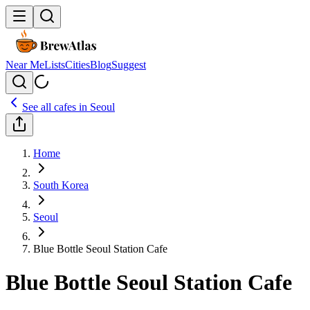
Near Me
Lists
Cities
Blog
Suggest
See all cafes in
Seoul
Home
South Korea
Seoul
Blue Bottle Seoul Station Cafe
Blue Bottle Seoul Station Cafe