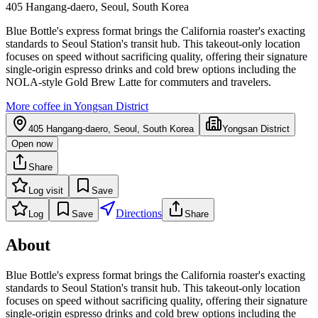
405 Hangang-daero, Seoul, South Korea
Blue Bottle's express format brings the California roaster's exacting
standards to Seoul Station's transit hub. This takeout-only location
focuses on speed without sacrificing quality, offering their signature
single-origin espresso drinks and cold brew options including the
NOLA-style Gold Brew Latte for commuters and travelers.
More coffee in
Yongsan District
405 Hangang-daero, Seoul, South Korea
Yongsan District
Open now
Share
Log visit
Save
Directions
Log
Save
Share
About
Blue Bottle's express format brings the California roaster's exacting
standards to Seoul Station's transit hub. This takeout-only location
focuses on speed without sacrificing quality, offering their signature
single-origin espresso drinks and cold brew options including the