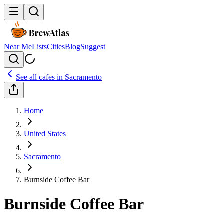
Near Me
Lists
Cities
Blog
Suggest
See all cafes in
Sacramento
Home
United States
Sacramento
Burnside Coffee Bar
Burnside Coffee Bar