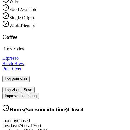
WiFi
Food Available
Single Origin
Work-friendly
Coffee
Brew styles
Espresso
Batch Brew
Pour Over
Log your visit
Log visit
Save
Improve this listing
Hours
(
Sacramento
time)
Closed
monday
Closed
tuesday
07:00 - 17:00