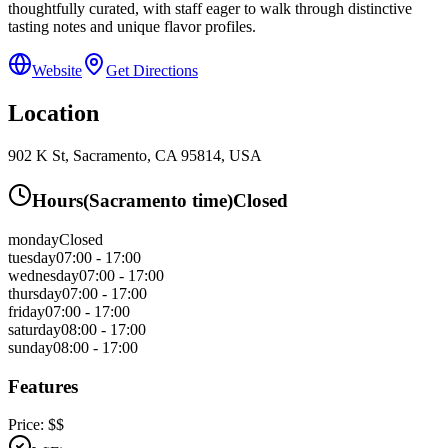
thoughtfully curated, with staff eager to walk through distinctive
tasting notes and unique flavor profiles.
Website
Get Directions
Location
902 K St, Sacramento, CA 95814, USA
Hours
(
Sacramento
time)
Closed
monday
Closed
tuesday
07:00 - 17:00
wednesday
07:00 - 17:00
thursday
07:00 - 17:00
friday
07:00 - 17:00
saturday
08:00 - 17:00
sunday
08:00 - 17:00
Features
Price:
$$