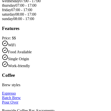
wednesday
07:00 - 17:00
thursday
07:00 - 17:00
friday
07:00 - 17:00
saturday
08:00 - 17:00
sunday
08:00 - 17:00
Features
Price:
$$
WiFi
Food Available
Single Origin
Work-friendly
Coffee
Brew styles
Espresso
Batch Brew
Pour Over
Burnside Coffee Bar
,
Sacramento