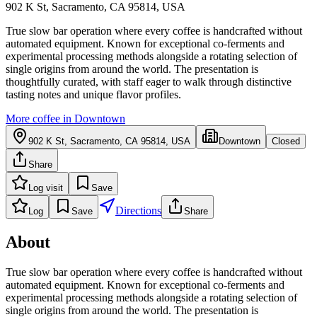
902 K St, Sacramento, CA 95814, USA
True slow bar operation where every coffee is handcrafted without
automated equipment. Known for exceptional co-ferments and
experimental processing methods alongside a rotating selection of
single origins from around the world. The presentation is
thoughtfully curated, with staff eager to walk through distinctive
tasting notes and unique flavor profiles.
More coffee in
Downtown
902 K St, Sacramento, CA 95814, USA
Downtown
Closed
Share
Log visit
Save
Directions
Log
Save
Share
About
True slow bar operation where every coffee is handcrafted without
automated equipment. Known for exceptional co-ferments and
experimental processing methods alongside a rotating selection of
single origins from around the world. The presentation is