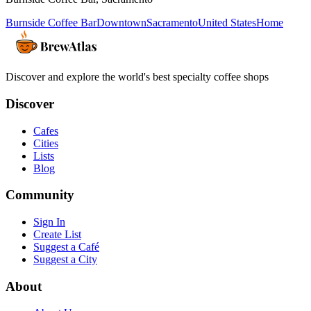
Burnside Coffee Bar
Downtown
Sacramento
United States
Home
Discover and explore the world's best specialty coffee shops
Discover
Cafes
Cities
Lists
Blog
Community
Sign In
Create List
Suggest a Café
Suggest a City
About