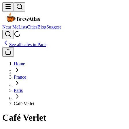
Near Me
Lists
Cities
Blog
Suggest
See all cafes in
Paris
Home
France
Paris
Café Verlet
Café Verlet