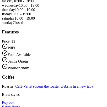
tuesday
10:00 - 19:00
wednesday
10:00 - 19:00
thursday
10:00 - 19:00
friday
10:00 - 19:00
saturday
10:00 - 19:00
sunday
Closed
Features
Price:
$$
WiFi
Food Available
Single Origin
Work-friendly
Coffee
Roaster:
Café Verlet
(opens the roaster website in a new tab)
Brew styles
Espresso
Batch Brew