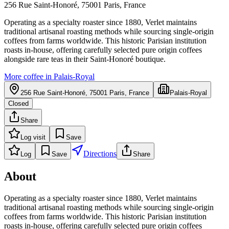
256 Rue Saint-Honoré, 75001 Paris, France
Operating as a specialty roaster since 1880, Verlet maintains
traditional artisanal roasting methods while sourcing single-origin
coffees from farms worldwide. This historic Parisian institution
roasts in-house, offering carefully selected pure origin coffees
alongside rare teas in their Saint-Honoré boutique.
More coffee in
Palais-Royal
256 Rue Saint-Honoré, 75001 Paris, France
Palais-Royal
Closed
Share
Log visit
Save
Directions
Log
Save
Share
About
Operating as a specialty roaster since 1880, Verlet maintains
traditional artisanal roasting methods while sourcing single-origin
coffees from farms worldwide. This historic Parisian institution
roasts in-house, offering carefully selected pure origin coffees