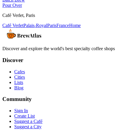
Pour Over
Café Verlet
,
Paris
Café Verlet
Palais-Royal
Paris
France
Home
Discover and explore the world's best specialty coffee shops
Discover
Cafes
Cities
Lists
Blog
Community
Sign In
Create List
Suggest a Café
Suggest a City