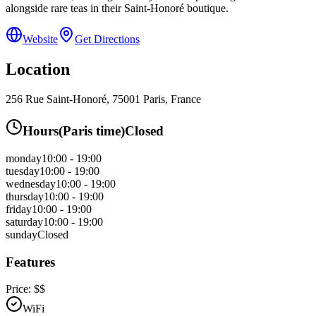
alongside rare teas in their Saint-Honoré boutique.
Website
Get Directions
Location
256 Rue Saint-Honoré, 75001 Paris, France
Hours
(
Paris
time)
Closed
monday
10:00 - 19:00
tuesday
10:00 - 19:00
wednesday
10:00 - 19:00
thursday
10:00 - 19:00
friday
10:00 - 19:00
saturday
10:00 - 19:00
sunday
Closed
Features
Price:
$$
WiFi