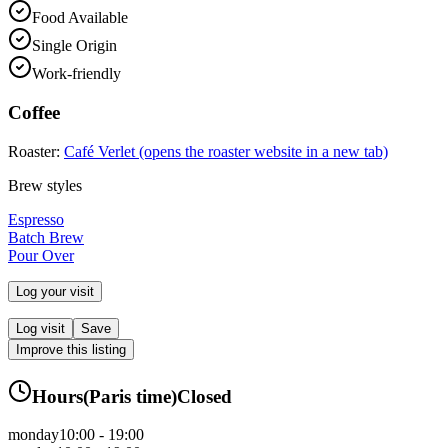
Food Available
Single Origin
Work-friendly
Coffee
Roaster:
Café Verlet
(opens the roaster website in a new tab)
Brew styles
Espresso
Batch Brew
Pour Over
Log your visit
Log visit
Save
Improve this listing
Hours
(
Paris
time)
Closed
monday
10:00 - 19:00