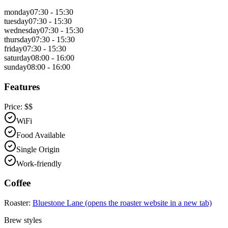
monday
07:30 - 15:30
tuesday
07:30 - 15:30
wednesday
07:30 - 15:30
thursday
07:30 - 15:30
friday
07:30 - 15:30
saturday
08:00 - 16:00
sunday
08:00 - 16:00
Features
Price:
$$
WiFi
Food Available
Single Origin
Work-friendly
Coffee
Roaster:
Bluestone Lane
(opens the roaster website in a new tab)
Brew styles