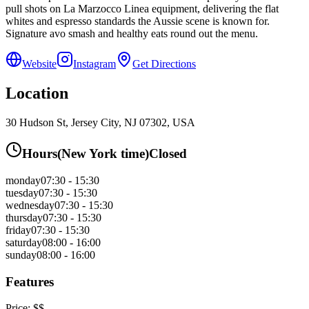
pull shots on La Marzocco Linea equipment, delivering the flat
whites and espresso standards the Aussie scene is known for.
Signature avo smash and healthy eats round out the menu.
Website
Instagram
Get Directions
Location
30 Hudson St, Jersey City, NJ 07302, USA
Hours
(
New York
time)
Closed
monday
07:30 - 15:30
tuesday
07:30 - 15:30
wednesday
07:30 - 15:30
thursday
07:30 - 15:30
friday
07:30 - 15:30
saturday
08:00 - 16:00
sunday
08:00 - 16:00
Features
Price:
$$