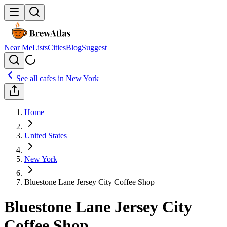
Near Me
Lists
Cities
Blog
Suggest
See all cafes in
New York
Home
United States
New York
Bluestone Lane Jersey City Coffee Shop
Bluestone Lane Jersey City
Coffee Shop