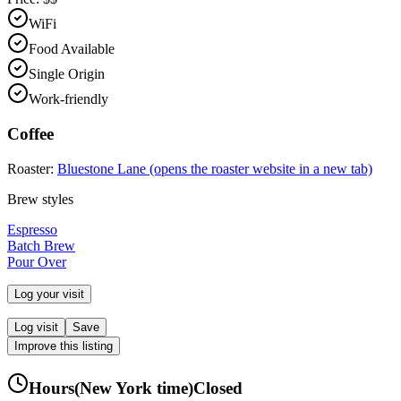
WiFi
Food Available
Single Origin
Work-friendly
Coffee
Roaster:
Bluestone Lane
(opens the roaster website in a new tab)
Brew styles
Espresso
Batch Brew
Pour Over
Log your visit
Log visit
Save
Improve this listing
Hours
(
New York
time)
Closed