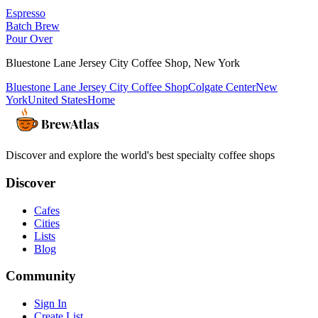
Espresso
Batch Brew
Pour Over
Bluestone Lane Jersey City Coffee Shop
,
New York
Bluestone Lane Jersey City Coffee Shop
Colgate Center
New
York
United States
Home
Discover and explore the world's best specialty coffee shops
Discover
Cafes
Cities
Lists
Blog
Community
Sign In
Create List