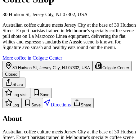
30 Hudson St, Jersey City, NJ 07302, USA
Australian coffee culture meets Jersey City at the base of 30 Hudson
Street. Expert baristas trained in Melbourne's specialty coffee scene
pull shots on La Marzocco Linea equipment, delivering the flat
whites and espresso standards the Aussie scene is known for.
Signature avo smash and healthy eats round out the menu.
More coffee in
Colgate Center
30 Hudson St, Jersey City, NJ 07302, USA
Colgate Center
Closed
Share
Log visit
Save
Directions
Log
Save
Share
About
Australian coffee culture meets Jersey City at the base of 30 Hudson
Street. Expert baristas trained in Melbourne's specialty coffee scene