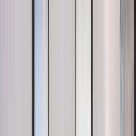
Near Me
Lists
Cities
Blog
Suggest
See all cafes in
New York
Home
United States
New York
Blank Street
Blank Street