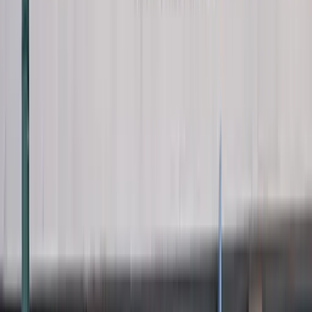
View full screen →