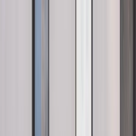
View full screen →