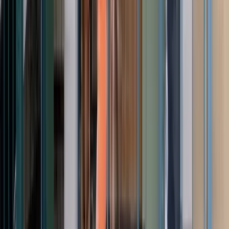
View full screen →