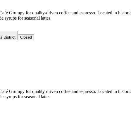
 Café Grumpy for quality-driven coffee and espresso. Located in histori
syrups for seasonal lattes.
s District
Closed
 Café Grumpy for quality-driven coffee and espresso. Located in histori
syrups for seasonal lattes.