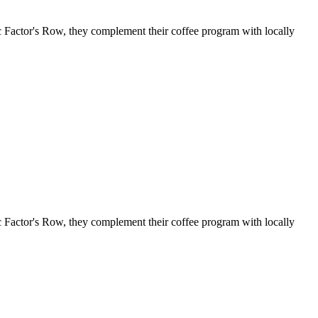
c Factor's Row, they complement their coffee program with locally
c Factor's Row, they complement their coffee program with locally