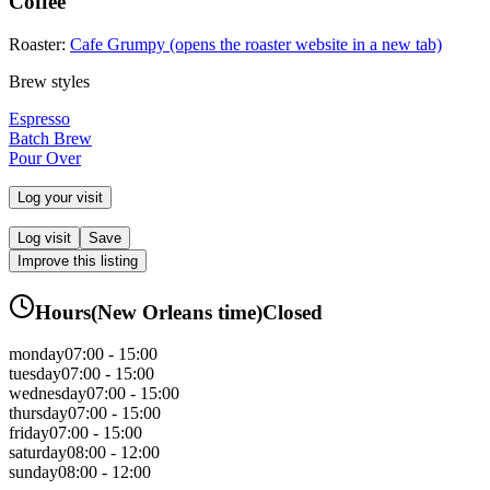
Coffee
Roaster:
Cafe Grumpy
(opens the roaster website in a new tab)
Brew styles
Espresso
Batch Brew
Pour Over
Log your visit
Log visit
Save
Improve this listing
Hours
(
New Orleans
time)
Closed
monday
07:00 - 15:00
tuesday
07:00 - 15:00
wednesday
07:00 - 15:00
thursday
07:00 - 15:00
friday
07:00 - 15:00
saturday
08:00 - 12:00
sunday
08:00 - 12:00