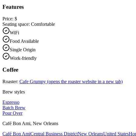
Features
Price:
$
Seating space:
Comfortable
WiFi
Food Available
Single Origin
Work-friendly
Coffee
Roaster:
Cafe Grumpy
(opens the roaster website in a new tab)
Brew styles
Espresso
Batch Brew
Pour Over
Café Bon Ami
,
New Orleans
Café Bon Ami
Central Business District
New Orleans
United States
Ho