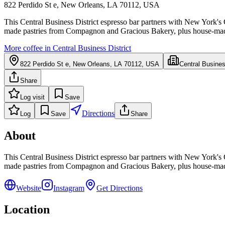
822 Perdido St e, New Orleans, LA 70112, USA
This Central Business District espresso bar partners with New York's
made pastries from Compagnon and Gracious Bakery, plus house-made 
More coffee in
Central Business District
822 Perdido St e, New Orleans, LA 70112, USA
Central Busines
Share
Log visit
Save
Directions
Log
Save
Share
About
This Central Business District espresso bar partners with New York's
made pastries from Compagnon and Gracious Bakery, plus house-made 
Website
Instagram
Get Directions
Location