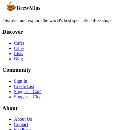
Discover and explore the world's best specialty coffee shops
Discover
Cafes
Cities
Lists
Blog
Community
Sign In
Create List
Suggest a Café
Suggest a City
About
About Us
Contact
Feedback