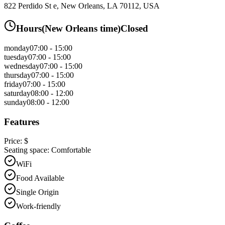
822 Perdido St e, New Orleans, LA 70112, USA
Hours
(
New Orleans
time)
Closed
monday
07:00 - 15:00
tuesday
07:00 - 15:00
wednesday
07:00 - 15:00
thursday
07:00 - 15:00
friday
07:00 - 15:00
saturday
08:00 - 12:00
sunday
08:00 - 12:00
Features
Price:
$
Seating space:
Comfortable
WiFi
Food Available
Single Origin
Work-friendly