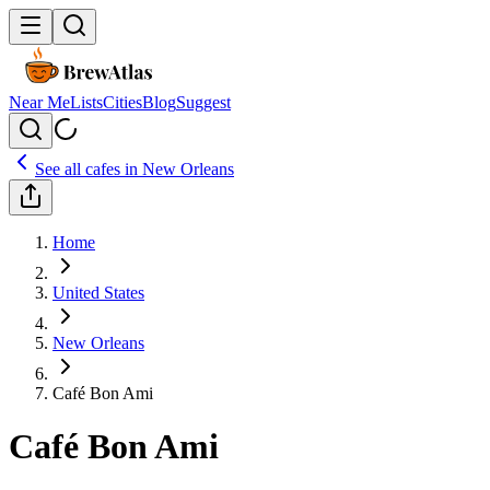
Near Me
Lists
Cities
Blog
Suggest
See all cafes in
New Orleans
Home
United States
New Orleans
Café Bon Ami
Café Bon Ami