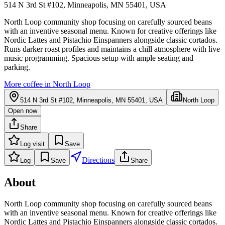
514 N 3rd St #102, Minneapolis, MN 55401, USA
North Loop community shop focusing on carefully sourced beans
with an inventive seasonal menu. Known for creative offerings like
Nordic Lattes and Pistachio Einspanners alongside classic cortados.
Runs darker roast profiles and maintains a chill atmosphere with live
music programming. Spacious setup with ample seating and
parking.
More coffee in
North Loop
514 N 3rd St #102, Minneapolis, MN 55401, USA
North Loop
Open now
Share
Log visit
Save
Directions
Log
Save
Share
About
North Loop community shop focusing on carefully sourced beans
with an inventive seasonal menu. Known for creative offerings like
Nordic Lattes and Pistachio Einspanners alongside classic cortados.