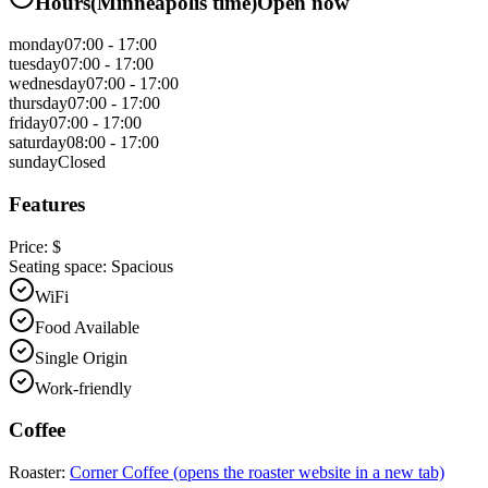
Hours
(
Minneapolis
time)
Open now
monday
07:00 - 17:00
tuesday
07:00 - 17:00
wednesday
07:00 - 17:00
thursday
07:00 - 17:00
friday
07:00 - 17:00
saturday
08:00 - 17:00
sunday
Closed
Features
Price:
$
Seating space:
Spacious
WiFi
Food Available
Single Origin
Work-friendly
Coffee
Roaster:
Corner Coffee
(opens the roaster website in a new tab)