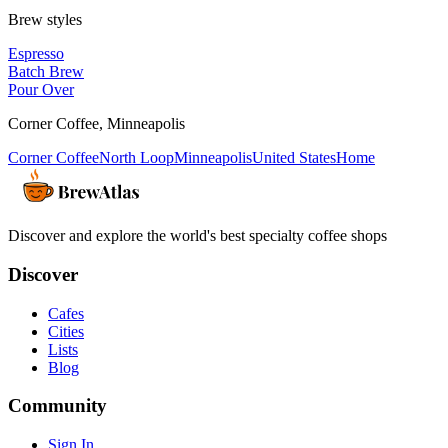
Brew styles
Espresso
Batch Brew
Pour Over
Corner Coffee
,
Minneapolis
Corner Coffee
North Loop
Minneapolis
United States
Home
Discover and explore the world's best specialty coffee shops
Discover
Cafes
Cities
Lists
Blog
Community
Sign In