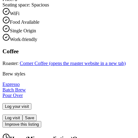
Seating space:
Spacious
WiFi
Food Available
Single Origin
Work-friendly
Coffee
Roaster:
Corner Coffee
(opens the roaster website in a new tab)
Brew styles
Espresso
Batch Brew
Pour Over
Log your visit
Log visit
Save
Improve this listing