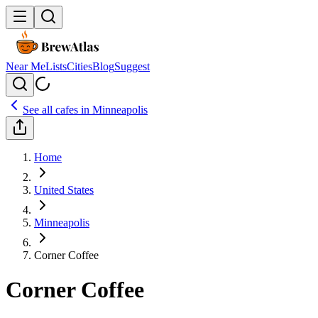
Near Me
Lists
Cities
Blog
Suggest
See all cafes in
Minneapolis
Home
United States
Minneapolis
Corner Coffee
Corner Coffee