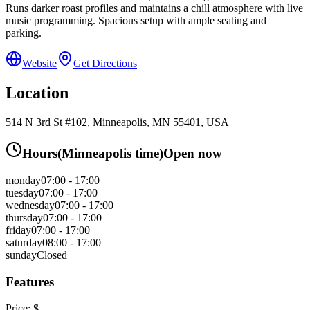
Runs darker roast profiles and maintains a chill atmosphere with live
music programming. Spacious setup with ample seating and
parking.
Website
Get Directions
Location
514 N 3rd St #102, Minneapolis, MN 55401, USA
Hours
(
Minneapolis
time)
Open now
monday
07:00 - 17:00
tuesday
07:00 - 17:00
wednesday
07:00 - 17:00
thursday
07:00 - 17:00
friday
07:00 - 17:00
saturday
08:00 - 17:00
sunday
Closed
Features
Price:
$