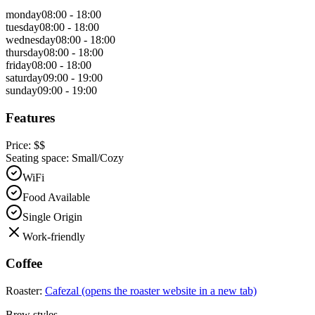
monday
08:00 - 18:00
tuesday
08:00 - 18:00
wednesday
08:00 - 18:00
thursday
08:00 - 18:00
friday
08:00 - 18:00
saturday
09:00 - 19:00
sunday
09:00 - 19:00
Features
Price:
$$
Seating space:
Small/Cozy
WiFi
Food Available
Single Origin
Work-friendly
Coffee
Roaster:
Cafezal
(opens the roaster website in a new tab)
Brew styles