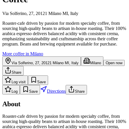
Via Solferino, 27, 20121 Milano MI, Italy
Roaster-cafe driven by passion for modern specialty coffee, from
sourcing high-quality beans to artisan in-house roasting. Their 100%
arabica espresso delivers balanced acidity with consistent crema,
emphasizing sustainability and craftsmanship across their coffee
program. Beans and brewing equipment available for purchase.
More coffee in
Milano
Via Solferino, 27, 20121 Milano MI, Italy
Milano
Open now
Share
Log visit
Save
Directions
Log
Save
Share
About
Roaster-cafe driven by passion for modern specialty coffee, from
sourcing high-quality beans to artisan in-house roasting. Their 100%
arabica espresso delivers balanced acidity with consistent crema,