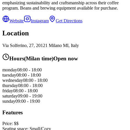
emphasizing sustainability and craftsmanship across their coffee
program. Beans and brewing equipment available for purchase.
Website
Instagram
Get Directions
Location
Via Solferino, 27, 20121 Milano MI, Italy
Hours
(
Milan
time)
Open now
monday
08:00 - 18:00
tuesday
08:00 - 18:00
wednesday
08:00 - 18:00
thursday
08:00 - 18:00
friday
08:00 - 18:00
saturday
09:00 - 19:00
sunday
09:00 - 19:00
Features
Price:
$$
Seating space:
Small/Cozy