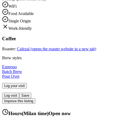
WiFi
Food Available
Single Origin
Work-friendly
Coffee
Roaster:
Cafezal
(opens the roaster website in a new tab)
Brew styles
Espresso
Batch Brew
Pour Over
Log your visit
Log visit
Save
Improve this listing
Hours
(
Milan
time)
Open now