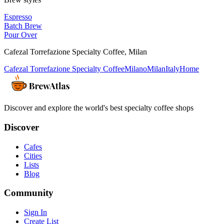
Espresso
Batch Brew
Pour Over
Cafezal Torrefazione Specialty Coffee
,
Milan
Cafezal Torrefazione Specialty Coffee
Milano
Milan
Italy
Home
Discover and explore the world's best specialty coffee shops
Discover
Cafes
Cities
Lists
Blog
Community
Sign In
Create List