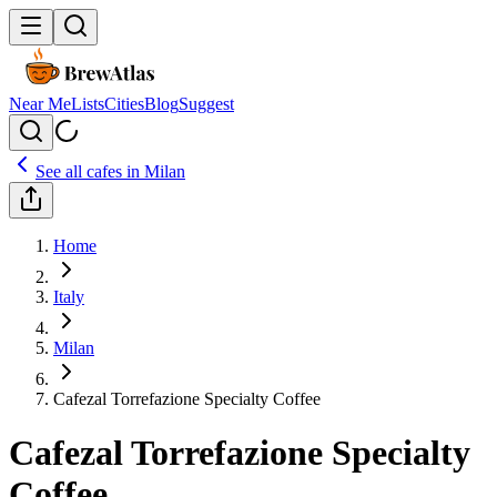
Near Me
Lists
Cities
Blog
Suggest
See all cafes in
Milan
Home
Italy
Milan
Cafezal Torrefazione Specialty Coffee
Cafezal Torrefazione Specialty
Coffee