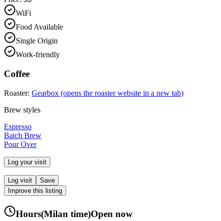
WiFi
Food Available
Single Origin
Work-friendly
Coffee
Roaster:
Gearbox
(opens the roaster website in a new tab)
Brew styles
Espresso
Batch Brew
Pour Over
Log your visit
Log visit
Save
Improve this listing
Hours
(
Milan
time)
Open now