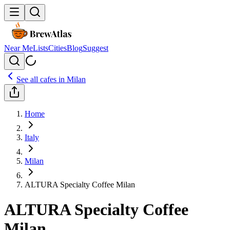
Near Me
Lists
Cities
Blog
Suggest
See all cafes in
Milan
Home
Italy
Milan
ALTURA Specialty Coffee Milan
ALTURA Specialty Coffee
Milan