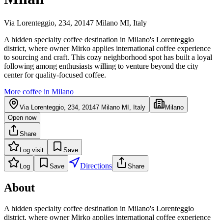
Via Lorenteggio, 234, 20147 Milano MI, Italy
A hidden specialty coffee destination in Milano's Lorenteggio
district, where owner Mirko applies international coffee experience
to sourcing and craft. This cozy neighborhood spot has built a loyal
following among enthusiasts willing to venture beyond the city
center for quality-focused coffee.
More coffee in
Milano
Via Lorenteggio, 234, 20147 Milano MI, Italy
Milano
Open now
Share
Log visit
Save
Directions
Log
Save
Share
About
A hidden specialty coffee destination in Milano's Lorenteggio
district, where owner Mirko applies international coffee experience