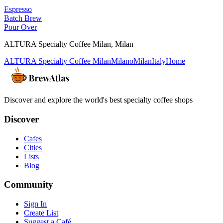
Espresso
Batch Brew
Pour Over
ALTURA Specialty Coffee Milan
,
Milan
ALTURA Specialty Coffee Milan
Milano
Milan
Italy
Home
Discover and explore the world's best specialty coffee shops
Discover
Cafes
Cities
Lists
Blog
Community
Sign In
Create List
Suggest a Café