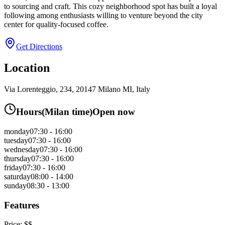
to sourcing and craft. This cozy neighborhood spot has built a loyal
following among enthusiasts willing to venture beyond the city
center for quality-focused coffee.
Get Directions
Location
Via Lorenteggio, 234, 20147 Milano MI, Italy
Hours
(
Milan
time)
Open now
monday
07:30 - 16:00
tuesday
07:30 - 16:00
wednesday
07:30 - 16:00
thursday
07:30 - 16:00
friday
07:30 - 16:00
saturday
08:00 - 14:00
sunday
08:30 - 13:00
Features
Price:
$$