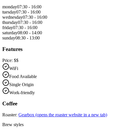
monday
07:30 - 16:00
tuesday
07:30 - 16:00
wednesday
07:30 - 16:00
thursday
07:30 - 16:00
friday
07:30 - 16:00
saturday
08:00 - 14:00
sunday
08:30 - 13:00
Features
Price:
$$
WiFi
Food Available
Single Origin
Work-friendly
Coffee
Roaster:
Gearbox
(opens the roaster website in a new tab)
Brew styles