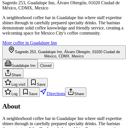
Sagredo 253, Guadalupe Inn, Álvaro Obregón, 01020 Ciudad de
México, CDMX, Mexico
A neighborhood coffee bar in Guadalupe Inn where staff expertise
shines through in carefully prepared specialty drinks. The baristas
demonstrate solid coffee knowledge and friendly service, creating a
welcoming space for Mexico City's coffee community.
More coffee in
Guadalupe Inn
Sagredo 253, Guadalupe Inn, Álvaro Obregón, 01020 Ciudad de
México, CDMX, Mexico
Guadalupe Inn
Closed
Share
Log visit
Save
Directions
Log
Save
Share
About
A neighborhood coffee bar in Guadalupe Inn where staff expertise
shines through in carefully prepared specialty drinks. The baristas