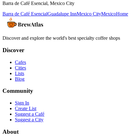
Barra de Café Esencial
,
Mexico City
Barra de Café Esencial
Guadalupe Inn
Mexico City
Mexico
Home
Discover and explore the world's best specialty coffee shops
Discover
Cafes
Cities
Lists
Blog
Community
Sign In
Create List
Suggest a Café
Suggest a City
About