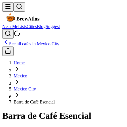
Near Me
Lists
Cities
Blog
Suggest
See all cafes in
Mexico City
Home
Mexico
Mexico City
Barra de Café Esencial
Barra de Café Esencial