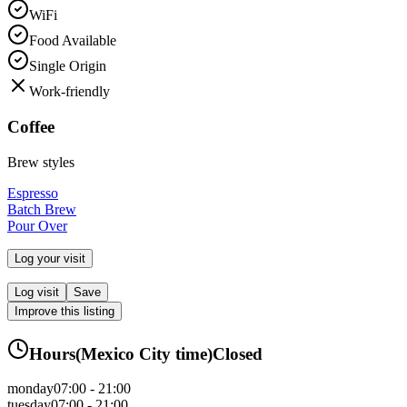
WiFi
Food Available
Single Origin
Work-friendly
Coffee
Brew styles
Espresso
Batch Brew
Pour Over
Log your visit
Log visit
Save
Improve this listing
Hours
(
Mexico City
time)
Closed
monday
07:00 - 21:00
tuesday
07:00 - 21:00