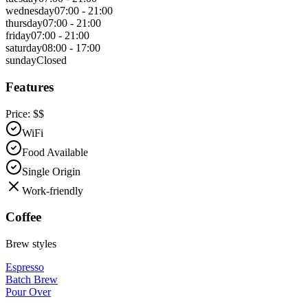
wednesday
07:00 - 21:00
thursday
07:00 - 21:00
friday
07:00 - 21:00
saturday
08:00 - 17:00
sunday
Closed
Features
Price:
$$
WiFi
Food Available
Single Origin
Work-friendly
Coffee
Brew styles
Espresso
Batch Brew
Pour Over