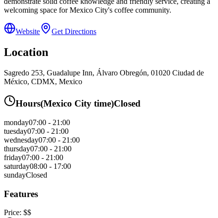
demonstrate solid coffee knowledge and friendly service, creating a
welcoming space for Mexico City's coffee community.
Website
Get Directions
Location
Sagredo 253, Guadalupe Inn, Álvaro Obregón, 01020 Ciudad de
México, CDMX, Mexico
Hours
(
Mexico City
time)
Closed
monday
07:00 - 21:00
tuesday
07:00 - 21:00
wednesday
07:00 - 21:00
thursday
07:00 - 21:00
friday
07:00 - 21:00
saturday
08:00 - 17:00
sunday
Closed
Features
Price:
$$