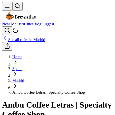
Near Me
Lists
Cities
Blog
Suggest
See all cafes in
Madrid
Home
Spain
Madrid
Ambu Coffee Letras | Specialty Coffee Shop
Ambu Coffee Letras | Specialty
Coffee Shop