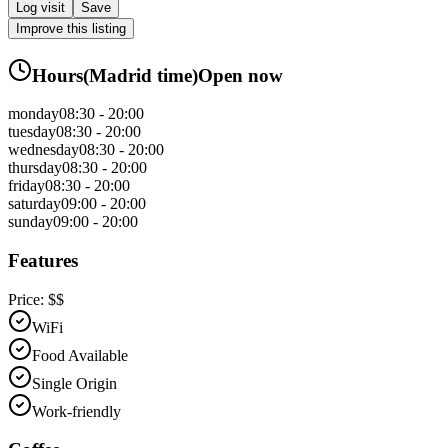
Log visit
Save
Improve this listing
Hours
(
Madrid
time)
Open now
monday
08:30 - 20:00
tuesday
08:30 - 20:00
wednesday
08:30 - 20:00
thursday
08:30 - 20:00
friday
08:30 - 20:00
saturday
09:00 - 20:00
sunday
09:00 - 20:00
Features
Price:
$$
WiFi
Food Available
Single Origin
Work-friendly