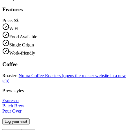
Features
Price:
$$
WiFi
Food Available
Single Origin
Work-friendly
Coffee
Roaster:
Nubra Coffee Roasters
(opens the roaster website in a new
tab)
Brew styles
Espresso
Batch Brew
Pour Over
Log your visit