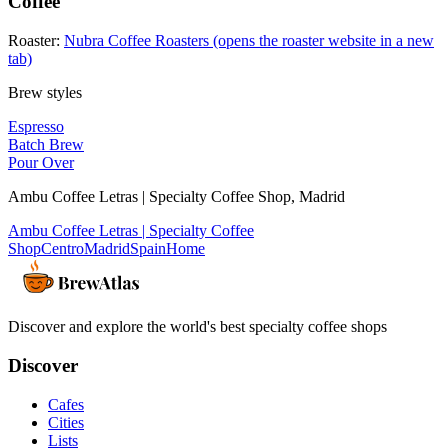
Coffee
Roaster:
Nubra Coffee Roasters
(opens the roaster website in a new
tab)
Brew styles
Espresso
Batch Brew
Pour Over
Ambu Coffee Letras | Specialty Coffee Shop
,
Madrid
Ambu Coffee Letras | Specialty Coffee
Shop
Centro
Madrid
Spain
Home
Discover and explore the world's best specialty coffee shops
Discover
Cafes
Cities
Lists