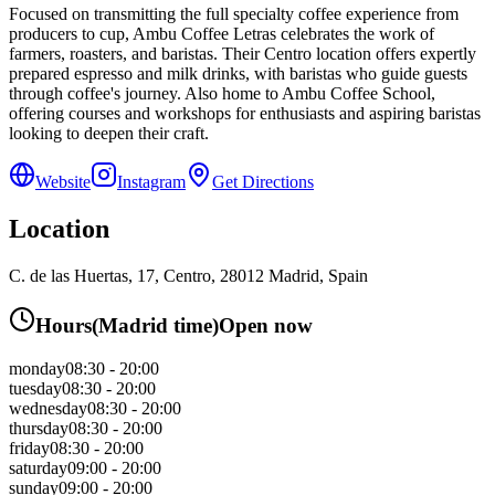
Focused on transmitting the full specialty coffee experience from
producers to cup, Ambu Coffee Letras celebrates the work of
farmers, roasters, and baristas. Their Centro location offers expertly
prepared espresso and milk drinks, with baristas who guide guests
through coffee's journey. Also home to Ambu Coffee School,
offering courses and workshops for enthusiasts and aspiring baristas
looking to deepen their craft.
Website
Instagram
Get Directions
Location
C. de las Huertas, 17, Centro, 28012 Madrid, Spain
Hours
(
Madrid
time)
Open now
monday
08:30 - 20:00
tuesday
08:30 - 20:00
wednesday
08:30 - 20:00
thursday
08:30 - 20:00
friday
08:30 - 20:00
saturday
09:00 - 20:00
sunday
09:00 - 20:00