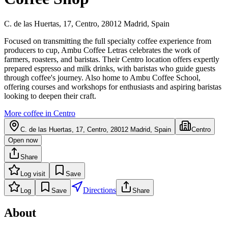
C. de las Huertas, 17, Centro, 28012 Madrid, Spain
Focused on transmitting the full specialty coffee experience from
producers to cup, Ambu Coffee Letras celebrates the work of
farmers, roasters, and baristas. Their Centro location offers expertly
prepared espresso and milk drinks, with baristas who guide guests
through coffee's journey. Also home to Ambu Coffee School,
offering courses and workshops for enthusiasts and aspiring baristas
looking to deepen their craft.
More coffee in
Centro
C. de las Huertas, 17, Centro, 28012 Madrid, Spain
Centro
Open now
Share
Log visit
Save
Directions
Log
Save
Share
About