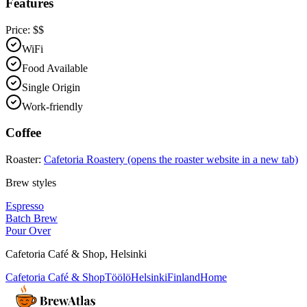
Features
Price:
$$
WiFi
Food Available
Single Origin
Work-friendly
Coffee
Roaster:
Cafetoria Roastery
(opens the roaster website in a new tab)
Brew styles
Espresso
Batch Brew
Pour Over
Cafetoria Café & Shop
,
Helsinki
Cafetoria Café & Shop
Töölö
Helsinki
Finland
Home