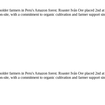
lholder farmers in Peru's Amazon forest. Roaster Iván Ore placed 2nd a
on-site, with a commitment to organic cultivation and farmer support sin
lholder farmers in Peru's Amazon forest. Roaster Iván Ore placed 2nd a
on-site, with a commitment to organic cultivation and farmer support sin