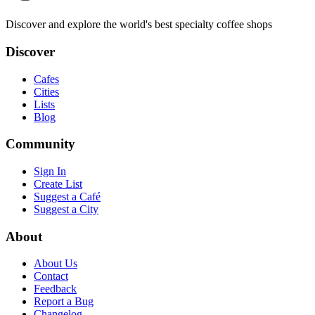
Discover and explore the world's best specialty coffee shops
Discover
Cafes
Cities
Lists
Blog
Community
Sign In
Create List
Suggest a Café
Suggest a City
About
About Us
Contact
Feedback
Report a Bug
Changelog