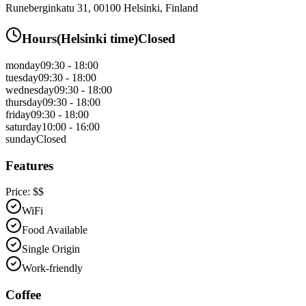
Runeberginkatu 31, 00100 Helsinki, Finland
Hours
(
Helsinki
time)
Closed
monday
09:30 - 18:00
tuesday
09:30 - 18:00
wednesday
09:30 - 18:00
thursday
09:30 - 18:00
friday
09:30 - 18:00
saturday
10:00 - 16:00
sunday
Closed
Features
Price:
$$
WiFi
Food Available
Single Origin
Work-friendly
Coffee