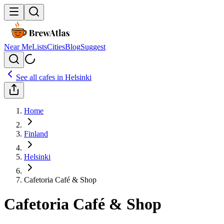
Near Me
Lists
Cities
Blog
Suggest
See all cafes in
Helsinki
Home
Finland
Helsinki
Cafetoria Café & Shop
Cafetoria Café & Shop