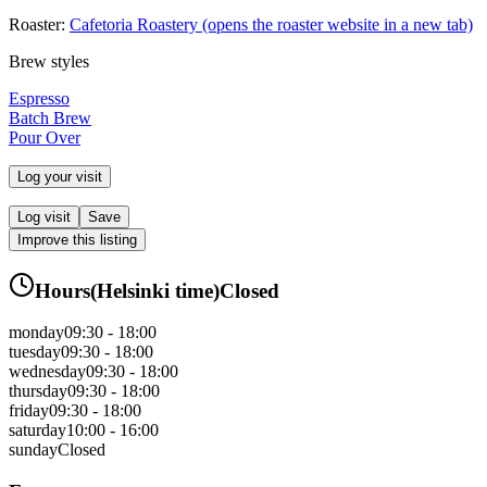
Roaster:
Cafetoria Roastery
(opens the roaster website in a new tab)
Brew styles
Espresso
Batch Brew
Pour Over
Log your visit
Log visit
Save
Improve this listing
Hours
(
Helsinki
time)
Closed
monday
09:30 - 18:00
tuesday
09:30 - 18:00
wednesday
09:30 - 18:00
thursday
09:30 - 18:00
friday
09:30 - 18:00
saturday
10:00 - 16:00
sunday
Closed