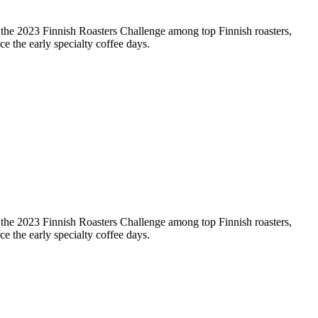
t the 2023 Finnish Roasters Challenge among top Finnish roasters,
ce the early specialty coffee days.
t the 2023 Finnish Roasters Challenge among top Finnish roasters,
ce the early specialty coffee days.