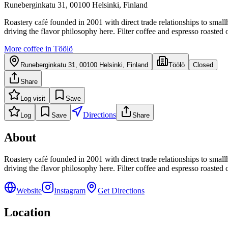
Runeberginkatu 31, 00100 Helsinki, Finland
Roastery café founded in 2001 with direct trade relationships to smal
driving the flavor philosophy here. Filter coffee and espresso roasted 
More coffee in
Töölö
Runeberginkatu 31, 00100 Helsinki, Finland
Töölö
Closed
Share
Log visit
Save
Directions
Log
Save
Share
About
Roastery café founded in 2001 with direct trade relationships to smal
driving the flavor philosophy here. Filter coffee and espresso roasted 
Website
Instagram
Get Directions
Location