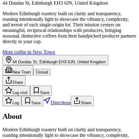
44 Dundas St, Edinburgh EH3 6JN, United Kingdom
Modern Edinburgh roastery built on clarity and transparency,
roasting intentionally light to showcase the vibrancy, complexity,
and terroir of each single-origin lot. Their mission centers on
meaningful, reciprocal relationships with producers, bringing
seasonal, distinctive coffees from their handpicked producer partners
directly to your cup.
More coffee in
New Town
44 Dundas St, Edinburgh EH3 6JN, United Kingdom
New Town
Closed
Share
Log visit
Save
Directions
Log
Save
Share
About
Modern Edinburgh roastery built on clarity and transparency,
roasting intentionally light to showcase the vibrancy, complexity,