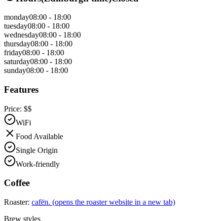
monday
08:00 - 18:00
tuesday
08:00 - 18:00
wednesday
08:00 - 18:00
thursday
08:00 - 18:00
friday
08:00 - 18:00
saturday
08:00 - 18:00
sunday
08:00 - 18:00
Features
Price:
$$
WiFi
Food Available
Single Origin
Work-friendly
Coffee
Roaster:
cafēn.
(opens the roaster website in a new tab)
Brew styles