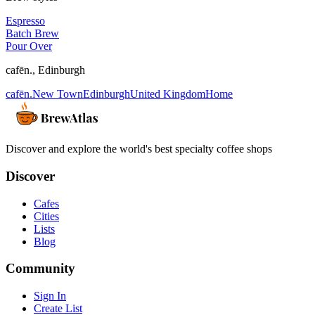
Espresso
Batch Brew
Pour Over
cafēn.
,
Edinburgh
cafēn.
New Town
Edinburgh
United Kingdom
Home
Discover and explore the world's best specialty coffee shops
Discover
Cafes
Cities
Lists
Blog
Community
Sign In
Create List