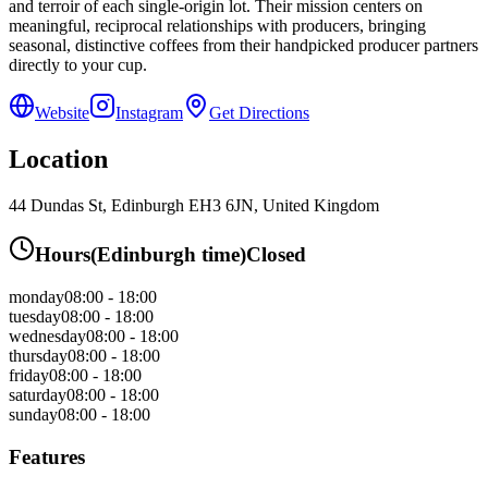
and terroir of each single-origin lot. Their mission centers on
meaningful, reciprocal relationships with producers, bringing
seasonal, distinctive coffees from their handpicked producer partners
directly to your cup.
Website
Instagram
Get Directions
Location
44 Dundas St, Edinburgh EH3 6JN, United Kingdom
Hours
(
Edinburgh
time)
Closed
monday
08:00 - 18:00
tuesday
08:00 - 18:00
wednesday
08:00 - 18:00
thursday
08:00 - 18:00
friday
08:00 - 18:00
saturday
08:00 - 18:00
sunday
08:00 - 18:00
Features