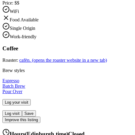
Price:
$$
WiFi
Food Available
Single Origin
Work-friendly
Coffee
Roaster:
cafēn.
(opens the roaster website in a new tab)
Brew styles
Espresso
Batch Brew
Pour Over
Log your visit
Log visit
Save
Improve this listing
Hours
(
Edinburgh
time)
Closed