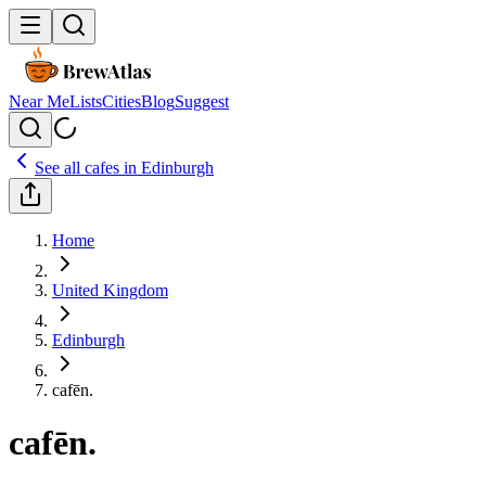
Near Me
Lists
Cities
Blog
Suggest
See all cafes in
Edinburgh
Home
United Kingdom
Edinburgh
cafēn.
cafēn.