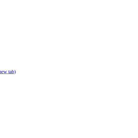
 new tab)