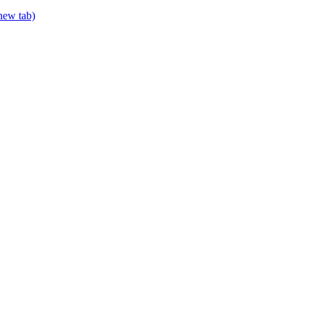
 new tab)