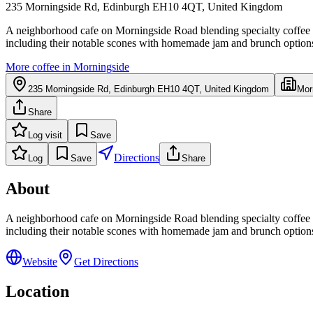
235 Morningside Rd, Edinburgh EH10 4QT, United Kingdom
A neighborhood cafe on Morningside Road blending specialty coffee w
including their notable scones with homemade jam and brunch options 
More coffee in
Morningside
235 Morningside Rd, Edinburgh EH10 4QT, United Kingdom
Mor
Share
Log visit
Save
Directions
Log
Save
Share
About
A neighborhood cafe on Morningside Road blending specialty coffee w
including their notable scones with homemade jam and brunch options 
Website
Get Directions
Location