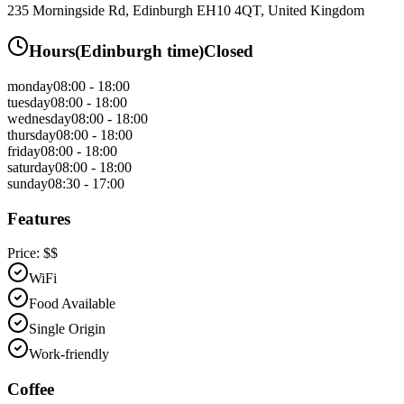
235 Morningside Rd, Edinburgh EH10 4QT, United Kingdom
Hours
(
Edinburgh
time)
Closed
monday
08:00 - 18:00
tuesday
08:00 - 18:00
wednesday
08:00 - 18:00
thursday
08:00 - 18:00
friday
08:00 - 18:00
saturday
08:00 - 18:00
sunday
08:30 - 17:00
Features
Price:
$$
WiFi
Food Available
Single Origin
Work-friendly
Coffee