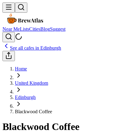
Near Me
Lists
Cities
Blog
Suggest
See all cafes in
Edinburgh
Home
United Kingdom
Edinburgh
Blackwood Coffee
Blackwood Coffee