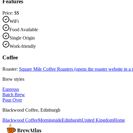
Features
Price:
$$
WiFi
Food Available
Single Origin
Work-friendly
Coffee
Roaster:
Square Mile Coffee Roasters
(opens the roaster website in a
Brew styles
Espresso
Batch Brew
Pour Over
Blackwood Coffee
,
Edinburgh
Blackwood Coffee
Morningside
Edinburgh
United Kingdom
Home