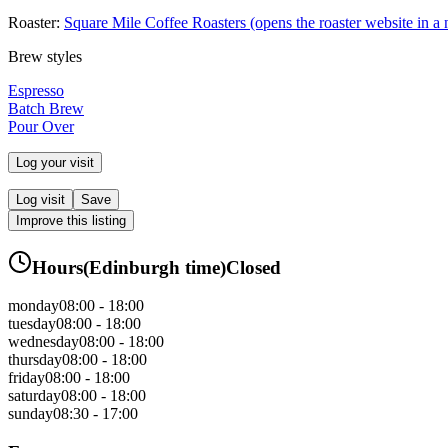
Roaster:
Square Mile Coffee Roasters
(opens the roaster website in a
Brew styles
Espresso
Batch Brew
Pour Over
Log your visit
Log visit
Save
Improve this listing
Hours
(
Edinburgh
time)
Closed
monday
08:00 - 18:00
tuesday
08:00 - 18:00
wednesday
08:00 - 18:00
thursday
08:00 - 18:00
friday
08:00 - 18:00
saturday
08:00 - 18:00
sunday
08:30 - 17:00