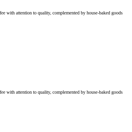
ffee with attention to quality, complemented by house-baked goods
ffee with attention to quality, complemented by house-baked goods