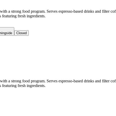
ith a strong food program. Serves espresso-based drinks and filter co
featuring fresh ingredients.
ningside
Closed
ith a strong food program. Serves espresso-based drinks and filter co
featuring fresh ingredients.