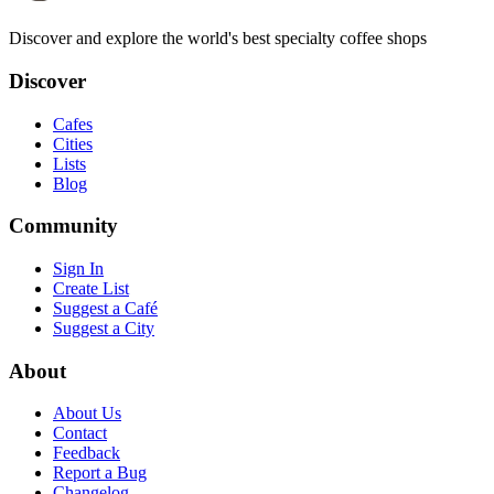
Discover and explore the world's best specialty coffee shops
Discover
Cafes
Cities
Lists
Blog
Community
Sign In
Create List
Suggest a Café
Suggest a City
About
About Us
Contact
Feedback
Report a Bug
Changelog