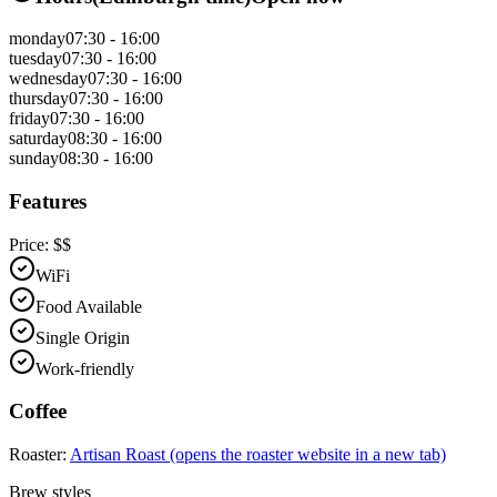
monday
07:30 - 16:00
tuesday
07:30 - 16:00
wednesday
07:30 - 16:00
thursday
07:30 - 16:00
friday
07:30 - 16:00
saturday
08:30 - 16:00
sunday
08:30 - 16:00
Features
Price:
$$
WiFi
Food Available
Single Origin
Work-friendly
Coffee
Roaster:
Artisan Roast
(opens the roaster website in a new tab)
Brew styles