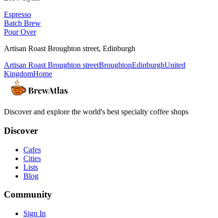
Espresso
Batch Brew
Pour Over
Artisan Roast Broughton street
,
Edinburgh
Artisan Roast Broughton street
Broughton
Edinburgh
United
Kingdom
Home
Discover and explore the world's best specialty coffee shops
Discover
Cafes
Cities
Lists
Blog
Community
Sign In