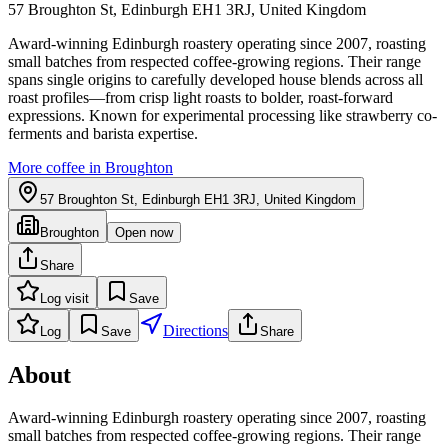
57 Broughton St, Edinburgh EH1 3RJ, United Kingdom
Award-winning Edinburgh roastery operating since 2007, roasting
small batches from respected coffee-growing regions. Their range
spans single origins to carefully developed house blends across all
roast profiles—from crisp light roasts to bolder, roast-forward
expressions. Known for experimental processing like strawberry co-
ferments and barista expertise.
More coffee in
Broughton
57 Broughton St, Edinburgh EH1 3RJ, United Kingdom
Broughton
Open now
Share
Log visit
Save
Directions
Log
Save
Share
About
Award-winning Edinburgh roastery operating since 2007, roasting
small batches from respected coffee-growing regions. Their range