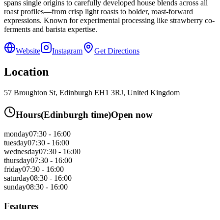
spans single origins to carefully developed house blends across all
roast profiles—from crisp light roasts to bolder, roast-forward
expressions. Known for experimental processing like strawberry co-
ferments and barista expertise.
Website
Instagram
Get Directions
Location
57 Broughton St, Edinburgh EH1 3RJ, United Kingdom
Hours
(
Edinburgh
time)
Open now
monday
07:30 - 16:00
tuesday
07:30 - 16:00
wednesday
07:30 - 16:00
thursday
07:30 - 16:00
friday
07:30 - 16:00
saturday
08:30 - 16:00
sunday
08:30 - 16:00
Features