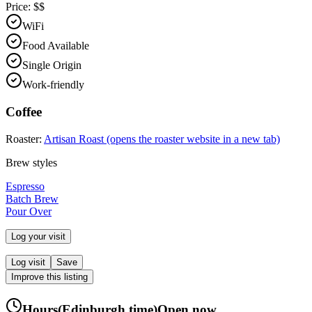
Price:
$$
WiFi
Food Available
Single Origin
Work-friendly
Coffee
Roaster:
Artisan Roast
(opens the roaster website in a new tab)
Brew styles
Espresso
Batch Brew
Pour Over
Log your visit
Log visit
Save
Improve this listing
Hours
(
Edinburgh
time)
Open now