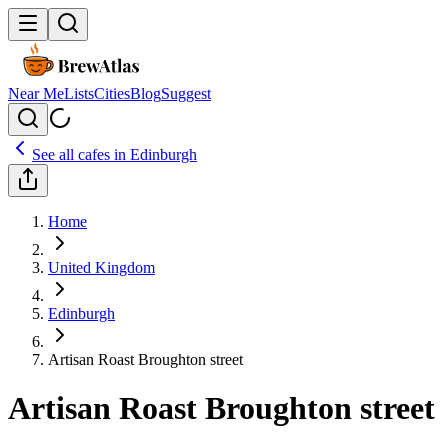
Near Me
Lists
Cities
Blog
Suggest
See all cafes in
Edinburgh
Home
United Kingdom
Edinburgh
Artisan Roast Broughton street
Artisan Roast Broughton street