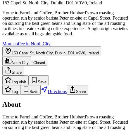
153 Capel St, North City, Dublin, D01 V9V0, Ireland
Home to Farmhand Coffee, Brother Hubbard's own roasting
operation run by senior barista Peter on-site at Capel Street. Focused
on sourcing the best green beans and using state-of-the-art roasting
facilities to create exciting coffee experiences. Single-origin varieties
available as retail bags alongside food.
More coffee in
North City
153 Capel St, North City, Dublin, D01 V9V0, Ireland
North City
Closed
Share
Log visit
Save
Directions
Log
Save
Share
About
Home to Farmhand Coffee, Brother Hubbard's own roasting
operation run by senior barista Peter on-site at Capel Street. Focused
on sourcing the best green beans and using state-of-the-art roasting