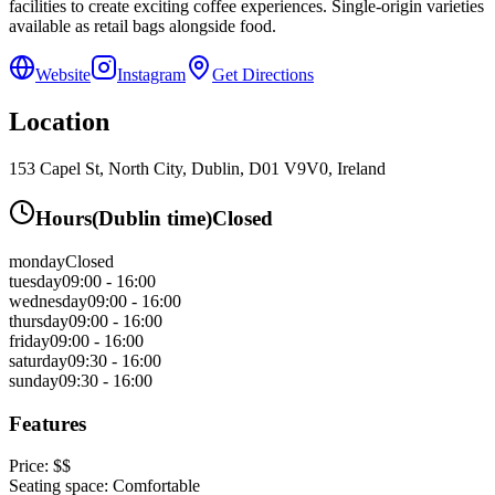
facilities to create exciting coffee experiences. Single-origin varieties
available as retail bags alongside food.
Website
Instagram
Get Directions
Location
153 Capel St, North City, Dublin, D01 V9V0, Ireland
Hours
(
Dublin
time)
Closed
monday
Closed
tuesday
09:00 - 16:00
wednesday
09:00 - 16:00
thursday
09:00 - 16:00
friday
09:00 - 16:00
saturday
09:30 - 16:00
sunday
09:30 - 16:00
Features
Price:
$$
Seating space:
Comfortable