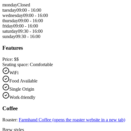
monday
Closed
tuesday
09:00 - 16:00
wednesday
09:00 - 16:00
thursday
09:00 - 16:00
friday
09:00 - 16:00
saturday
09:30 - 16:00
sunday
09:30 - 16:00
Features
Price:
$$
Seating space:
Comfortable
WiFi
Food Available
Single Origin
Work-friendly
Coffee
Roaster:
Farmhand Coffee
(opens the roaster website in a new tab)
Brew styles