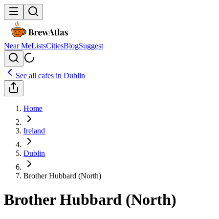
Near Me
Lists
Cities
Blog
Suggest
See all cafes in
Dublin
Home
Ireland
Dublin
Brother Hubbard (North)
Brother Hubbard (North)