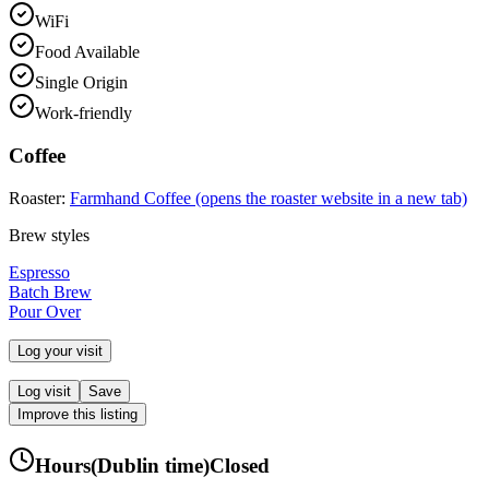
WiFi
Food Available
Single Origin
Work-friendly
Coffee
Roaster:
Farmhand Coffee
(opens the roaster website in a new tab)
Brew styles
Espresso
Batch Brew
Pour Over
Log your visit
Log visit
Save
Improve this listing
Hours
(
Dublin
time)
Closed