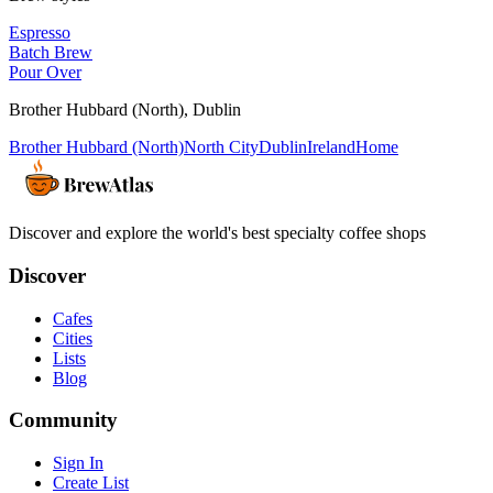
Espresso
Batch Brew
Pour Over
Brother Hubbard (North)
,
Dublin
Brother Hubbard (North)
North City
Dublin
Ireland
Home
Discover and explore the world's best specialty coffee shops
Discover
Cafes
Cities
Lists
Blog
Community
Sign In
Create List