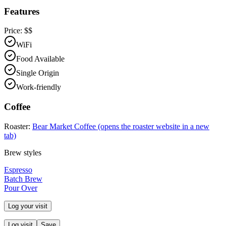
Features
Price:
$$
WiFi
Food Available
Single Origin
Work-friendly
Coffee
Roaster:
Bear Market Coffee
(opens the roaster website in a new
tab)
Brew styles
Espresso
Batch Brew
Pour Over
Log your visit
Log visit
Save