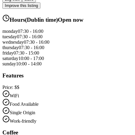
Improve this listing
Hours
(
Dublin
time)
Open now
monday
07:30 - 16:00
tuesday
07:30 - 16:00
wednesday
07:30 - 16:00
thursday
07:30 - 16:00
friday
07:30 - 15:00
saturday
10:00 - 17:00
sunday
10:00 - 14:00
Features
Price:
$$
WiFi
Food Available
Single Origin
Work-friendly
Coffee