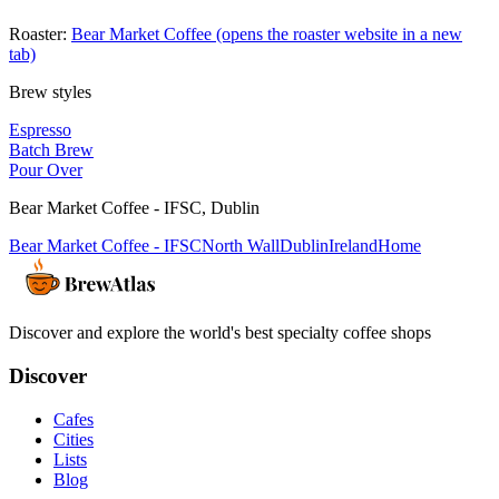
Roaster:
Bear Market Coffee
(opens the roaster website in a new
tab)
Brew styles
Espresso
Batch Brew
Pour Over
Bear Market Coffee - IFSC
,
Dublin
Bear Market Coffee - IFSC
North Wall
Dublin
Ireland
Home
Discover and explore the world's best specialty coffee shops
Discover
Cafes
Cities
Lists
Blog