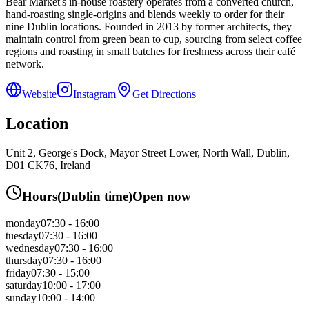
Bear Market's in-house roastery operates from a converted church,
hand-roasting single-origins and blends weekly to order for their
nine Dublin locations. Founded in 2013 by former architects, they
maintain control from green bean to cup, sourcing from select coffee
regions and roasting in small batches for freshness across their café
network.
Website
Instagram
Get Directions
Location
Unit 2, George's Dock, Mayor Street Lower, North Wall, Dublin,
D01 CK76, Ireland
Hours
(
Dublin
time)
Open now
monday
07:30 - 16:00
tuesday
07:30 - 16:00
wednesday
07:30 - 16:00
thursday
07:30 - 16:00
friday
07:30 - 15:00
saturday
10:00 - 17:00
sunday
10:00 - 14:00