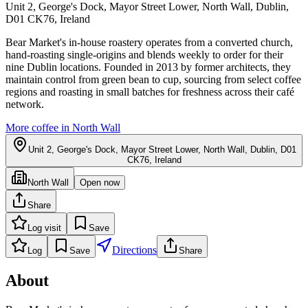
Unit 2, George's Dock, Mayor Street Lower, North Wall, Dublin,
D01 CK76, Ireland
Bear Market's in-house roastery operates from a converted church,
hand-roasting single-origins and blends weekly to order for their
nine Dublin locations. Founded in 2013 by former architects, they
maintain control from green bean to cup, sourcing from select coffee
regions and roasting in small batches for freshness across their café
network.
More coffee in
North Wall
Unit 2, George's Dock, Mayor Street Lower, North Wall, Dublin, D01
CK76, Ireland
North Wall
Open now
Share
Log visit
Save
Directions
Log
Save
Share
About