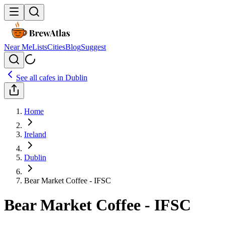
Near Me
Lists
Cities
Blog
Suggest
See all cafes in
Dublin
Home
Ireland
Dublin
Bear Market Coffee - IFSC
Bear Market Coffee - IFSC