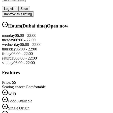
Log visit
Save
Improve this listing
Hours
(
Dubai
time)
Open now
monday
06:00 - 22:00
tuesday
06:00 - 22:00
wednesday
06:00 - 22:00
thursday
06:00 - 22:00
friday
06:00 - 22:00
saturday
06:00 - 22:00
sunday
06:00 - 22:00
Features
Price:
$$
Seating space:
Comfortable
WiFi
Food Available
Single Origin