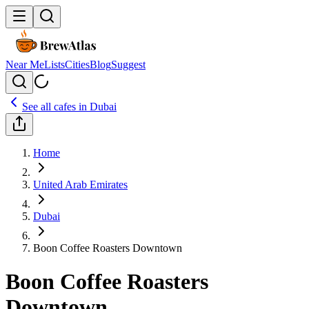
Near Me
Lists
Cities
Blog
Suggest
See all cafes in
Dubai
Home
United Arab Emirates
Dubai
Boon Coffee Roasters Downtown
Boon Coffee Roasters
Downtown