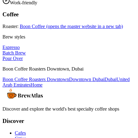
Work-friendly
Coffee
Roaster:
Boon Coffee
(opens the roaster website in a new tab)
Brew styles
Espresso
Batch Brew
Pour Over
Boon Coffee Roasters Downtown
,
Dubai
Boon Coffee Roasters Downtown
Downtown Dubai
Dubai
United
Arab Emirates
Home
Discover and explore the world's best specialty coffee shops
Discover
Cafes