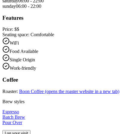
saturday
06:00 - 22:00
sunday
06:00 - 22:00
Features
Price:
$$
Seating space:
Comfortable
WiFi
Food Available
Single Origin
Work-friendly
Coffee
Roaster:
Boon Coffee
(opens the roaster website in a new tab)
Brew styles
Espresso
Batch Brew
Pour Over
Log your visit