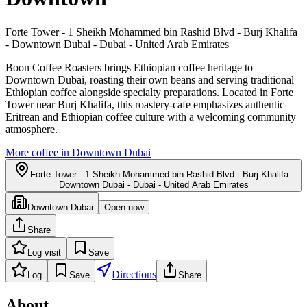
Forte Tower - 1 Sheikh Mohammed bin Rashid Blvd - Burj Khalifa
- Downtown Dubai - Dubai - United Arab Emirates
Boon Coffee Roasters brings Ethiopian coffee heritage to
Downtown Dubai, roasting their own beans and serving traditional
Ethiopian coffee alongside specialty preparations. Located in Forte
Tower near Burj Khalifa, this roastery-cafe emphasizes authentic
Eritrean and Ethiopian coffee culture with a welcoming community
atmosphere.
More coffee in
Downtown Dubai
Forte Tower - 1 Sheikh Mohammed bin Rashid Blvd - Burj Khalifa -
Downtown Dubai - Dubai - United Arab Emirates
Downtown Dubai
Open now
Share
Log visit
Save
Directions
Log
Save
Share
About