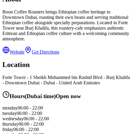
Boon Coffee Roasters brings Ethiopian coffee heritage to
Downtown Dubai, roasting their own beans and serving traditional
Ethiopian coffee alongside specialty preparations. Located in Forte
Tower near Burj Khalifa, this roastery-cafe emphasizes authentic
Eritrean and Ethiopian coffee culture with a welcoming community
atmosphere.
Website
Get Directions
Location
Forte Tower - 1 Sheikh Mohammed bin Rashid Blvd - Burj Khalifa
- Downtown Dubai - Dubai - United Arab Emirates
Hours
(
Dubai
time)
Open now
monday
06:00 - 22:00
tuesday
06:00 - 22:00
wednesday
06:00 - 22:00
thursday
06:00 - 22:00
friday
06:00 - 22:00