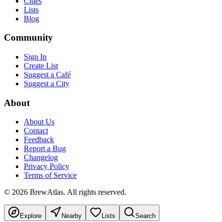
Cities
Lists
Blog
Community
Sign In
Create List
Suggest a Café
Suggest a City
About
About Us
Contact
Feedback
Report a Bug
Changelog
Privacy Policy
Terms of Service
©
2026
BrewAtlas. All rights reserved.
Explore
Nearby
Lists
Search