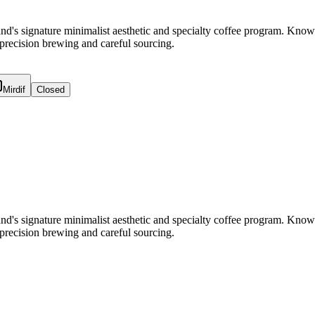
and's signature minimalist aesthetic and specialty coffee program. Kno
r precision brewing and careful sourcing.
Mirdif
Closed
and's signature minimalist aesthetic and specialty coffee program. Kno
r precision brewing and careful sourcing.