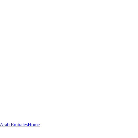
 Arab Emirates
Home