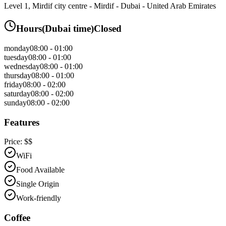
Level 1, Mirdif city centre - Mirdif - Dubai - United Arab Emirates
Hours
(
Dubai
time)
Closed
monday
08:00 - 01:00
tuesday
08:00 - 01:00
wednesday
08:00 - 01:00
thursday
08:00 - 01:00
friday
08:00 - 02:00
saturday
08:00 - 02:00
sunday
08:00 - 02:00
Features
Price:
$$
WiFi
Food Available
Single Origin
Work-friendly
Coffee