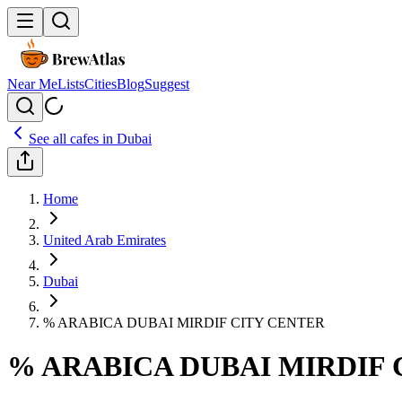
Near Me
Lists
Cities
Blog
Suggest
See all cafes in
Dubai
Home
United Arab Emirates
Dubai
% ARABICA DUBAI MIRDIF CITY CENTER
% ARABICA DUBAI MIRDIF 