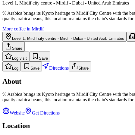
Level 1, Mirdif city centre - Mirdif - Dubai - United Arab Emirates
% Arabica brings its Kyoto heritage to Mirdif City Centre with the br
quality arabica beans, this location maintains the chain's standards fo
More coffee in
Mirdif
Level 1, Mirdif city centre - Mirdif - Dubai - United Arab Emirates
Share
Log visit
Save
Directions
Log
Save
Share
About
% Arabica brings its Kyoto heritage to Mirdif City Centre with the br
quality arabica beans, this location maintains the chain's standards fo
Website
Get Directions
Location