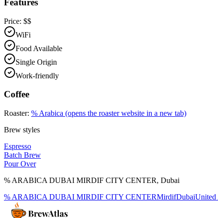
Features
Price:
$$
WiFi
Food Available
Single Origin
Work-friendly
Coffee
Roaster:
% Arabica
(opens the roaster website in a new tab)
Brew styles
Espresso
Batch Brew
Pour Over
% ARABICA DUBAI MIRDIF CITY CENTER
,
Dubai
% ARABICA DUBAI MIRDIF CITY CENTER
Mirdif
Dubai
United