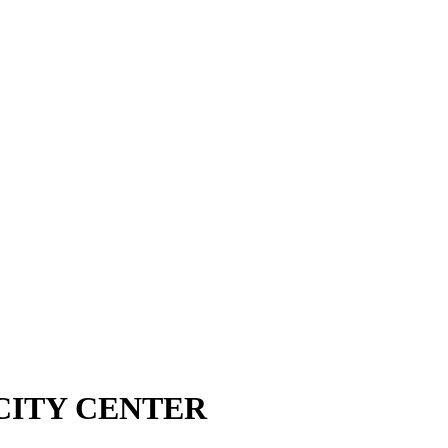
CITY CENTER