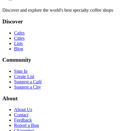
Discover and explore the world's best specialty coffee shops
Discover
Cafes
Cities
Lists
Blog
Community
Sign In
Create List
Suggest a Café
Suggest a City
About
About Us
Contact
Feedback
Report a Bug
Changelog