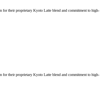
wn for their proprietary Kyoto Latte blend and commitment to high-
wn for their proprietary Kyoto Latte blend and commitment to high-