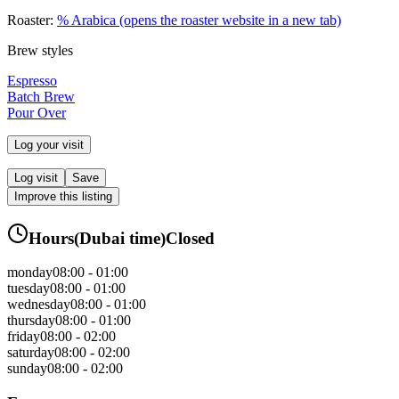
Roaster:
% Arabica
(opens the roaster website in a new tab)
Brew styles
Espresso
Batch Brew
Pour Over
Log your visit
Log visit
Save
Improve this listing
Hours
(
Dubai
time)
Closed
monday
08:00 - 01:00
tuesday
08:00 - 01:00
wednesday
08:00 - 01:00
thursday
08:00 - 01:00
friday
08:00 - 02:00
saturday
08:00 - 02:00
sunday
08:00 - 02:00