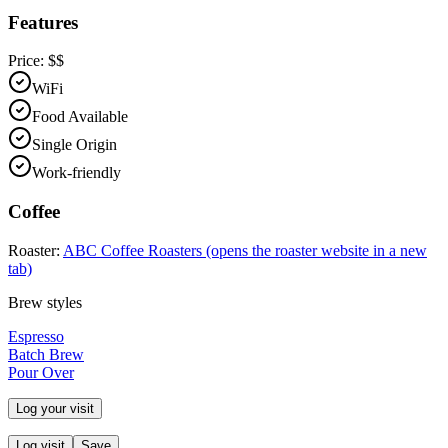
Features
Price:
$$
WiFi
Food Available
Single Origin
Work-friendly
Coffee
Roaster:
ABC Coffee Roasters
(opens the roaster website in a new
tab)
Brew styles
Espresso
Batch Brew
Pour Over
Log your visit
Log visit
Save