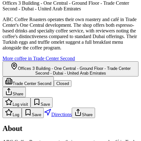
Offices 3 Building - One Central - Ground Floor - Trade Center
Second - Dubai - United Arab Emirates
ABC Coffee Roasters operates their own roastery and café in Trade
Center's One Central development. The shop offers both espresso-
based drinks and specialty coffee service, with reviewers noting the
coffee's distinctiveness compared to standard Dubai offerings. Their
Turkish eggs and truffle omelet suggest a full breakfast menu
alongside the coffee program.
More coffee in
Trade Center Second
Offices 3 Building - One Central - Ground Floor - Trade Center
Second - Dubai - United Arab Emirates
Trade Center Second
Closed
Share
Log visit
Save
Directions
Log
Save
Share
About