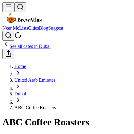
Near Me
Lists
Cities
Blog
Suggest
See all cafes in
Dubai
Home
United Arab Emirates
Dubai
ABC Coffee Roasters
ABC Coffee Roasters