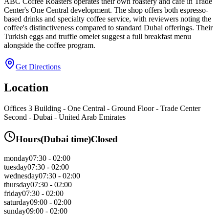
ABC Coffee Roasters operates their own roastery and café in Trade
Center's One Central development. The shop offers both espresso-
based drinks and specialty coffee service, with reviewers noting the
coffee's distinctiveness compared to standard Dubai offerings. Their
Turkish eggs and truffle omelet suggest a full breakfast menu
alongside the coffee program.
Get Directions
Location
Offices 3 Building - One Central - Ground Floor - Trade Center
Second - Dubai - United Arab Emirates
Hours
(
Dubai
time)
Closed
monday
07:30 - 02:00
tuesday
07:30 - 02:00
wednesday
07:30 - 02:00
thursday
07:30 - 02:00
friday
07:30 - 02:00
saturday
09:00 - 02:00
sunday
09:00 - 02:00