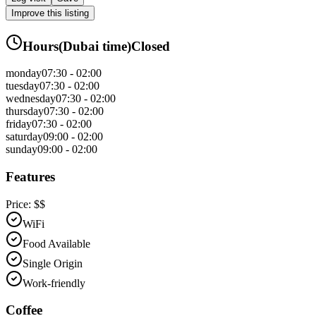
Improve this listing
Hours
(
Dubai
time)
Closed
monday
07:30 - 02:00
tuesday
07:30 - 02:00
wednesday
07:30 - 02:00
thursday
07:30 - 02:00
friday
07:30 - 02:00
saturday
09:00 - 02:00
sunday
09:00 - 02:00
Features
Price:
$$
WiFi
Food Available
Single Origin
Work-friendly
Coffee