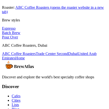
Roaster:
ABC Coffee Roasters
(opens the roaster website in a new
tab)
Brew styles
Espresso
Batch Brew
Pour Over
ABC Coffee Roasters
,
Dubai
ABC Coffee Roasters
Trade Center Second
Dubai
United Arab
Emirates
Home
Discover and explore the world's best specialty coffee shops
Discover
Cafes
Cities
Lists